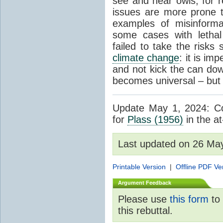
see and hear owls, for r
issues are more prone 
examples of misinform
some cases with letha
failed to take the risks 
climate change
: it is im
and not kick the can down 
becomes universal – but 
Update May 1, 2024: Cor
for
Plass (1956)
in the at
Last updated on 26 Ma
Printable Version
|
Offline PDF Ve
Argument Feedback
Please use
this form
to 
this rebuttal.