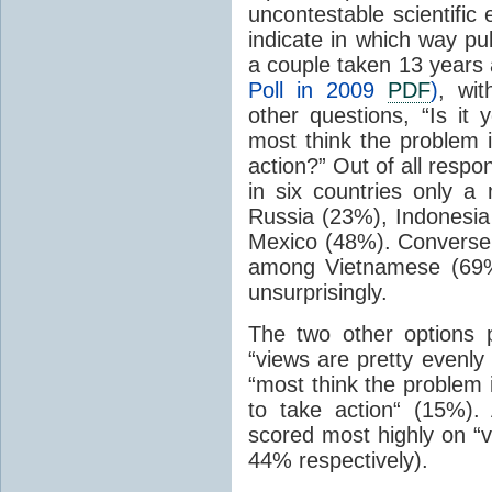
uncontestable scientific
indicate in which way pub
a couple taken 13 years 
Poll in 2009
PDF
)
, wi
other questions, “Is it 
most think the problem 
action?” Out of all resp
in six countries only a
Russia (23%), Indonesia
Mexico (48%). Conversel
among Vietnamese (69%
unsurprisingly.
The two other options 
“views are pretty evenly
“most think the problem 
to take action“ (15%)
scored most highly on “v
44% respectively).