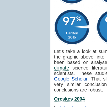
Let's take a look at sum
the graphic above, into
been based on analyse
climate
science literat
scientists. These stud
Google Scholar
. That s
very similar conclusio
conclusions are robust.
Oreskes 2004