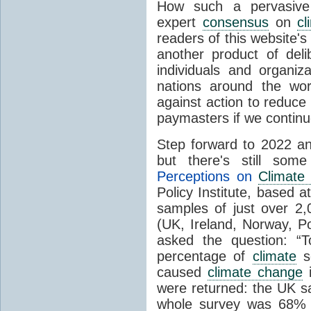
How such a pervasive 
expert
consensus
on
cl
readers of this website's
another product of del
individuals and organiz
nations around the wo
against action to reduce
paymasters if we contin
Step forward to 2022 an
but there's still so
Perceptions on
Climate
Policy Institute, based 
samples of just over 2,
(UK, Ireland, Norway, P
asked the question: “
percentage of
climate
sc
caused
climate change
i
were returned: the UK s
whole survey was 68% 