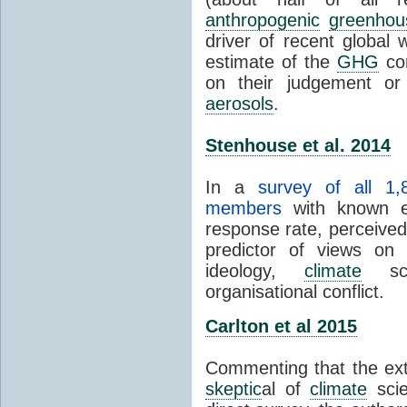
anthropogenic
greenhou
driver of recent global 
estimate of the
GHG
con
on their judgement or
aerosols
.
Stenhouse et al. 2014
In a
survey of all 1,
members
with known e-
response rate, perceive
predictor of views on 
ideology,
climate
scie
organisational conflict.
Carlton et al 2015
Commenting that the ext
skeptic
al of
climate
scie