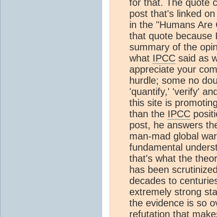
for that. The quote
post that's linked 
in the "Humans Are 
that quote because I
summary of the opinio
what
IPCC
said as we
appreciate your com
hurdle; some no dou
'quantify,' 'verify' and
this site is promoti
than the
IPCC
positi
post, he answers the
man-mad global warmi
fundamental underst
that's what the theo
has been scrutinized
decades to centuries.
extremely strong st
the evidence is so o
refutation that make