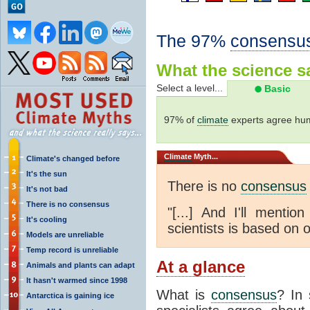
The 97%
consensu
What the science sa
Select a level...
Basic
97% of
climate
experts agree hum
Climate
Myth...
Climate's changed before
It's the sun
There is no
consensus
It's not bad
There is no consensus
"[...] And I'll menti
It's cooling
scientists is based on o
Models are unreliable
Temp record is unreliable
At a glance
Animals and plants can adapt
It hasn't warmed since 1998
What is
consensus
? In 
Antarctica is gaining ice