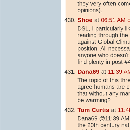
they very often com
opinions).
Shoe
at
06:51 AM o
DSL, I particularly l
reading through the la
against Global
Clim
position. All neces
anyone who doesn't 
find plenty in post 
Dana69
at
11:39 A
The topic of this thr
agree humans are ca
that without any ma
be warming?
Tom Curtis
at
11:4
Dana69 @11:39 AM, 
the 20th century na