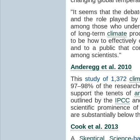
"It seems that the debat
and the role played by 
among those who unders
of long-term
climate
proc
to be how to effectively
and to a public that co
among scientists."
Anderegg et al. 2010
This
study of 1,372
cli
97–98% of the researcher
support the tenets of
a
outlined by the
IPCC
and
scientific prominence o
are substantially below 
Cook et al. 2013
A
Skeptical Science
-b