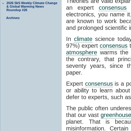
Theories are valid expla
2026 SkS Weekly Climate Change
an expert
consensus
o
& Global Warming News
Roundup #26
electronics, you name it
Archives
are known to work beca
and prolonged scientific i
In
climate
science today
97%) expert
consensus
t
atmosphere
warms the p
the contrary, that prin
seventy years, since t
paper.
Expert
consensus
is a p
or ability to learn abou
defer to experts, such as
The public often undere
that our vast
greenhouse
planet. That is becau
misinformation. Certai