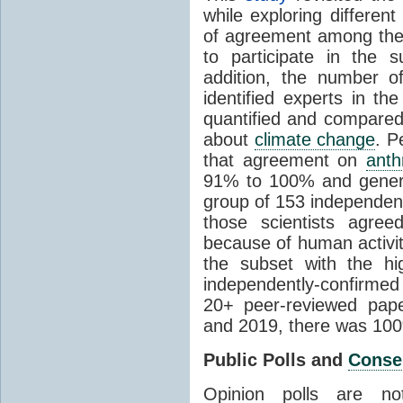
while exploring differen
of agreement among them
to participate in the 
addition, the number of 
identified experts in the
quantified and compared
about
climate change
. P
that agreement on
anth
91% to 100% and general
group of 153 independen
those scientists agre
because of human activit
the subset with the hi
independently-confirme
20+ peer-reviewed pa
and 2019, there was 10
Public Polls and
Conse
Opinion polls are n