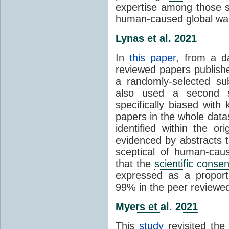
expertise among those s
human-caused global wa
Lynas et al. 2021
In
this paper
, from a d
reviewed papers publish
a randomly-selected su
also used a second s
specifically biased with
papers in the whole data
identified within the or
evidenced by abstracts th
sceptical of human-cau
that the
scientific conse
expressed as a proporti
99% in the peer reviewed s
Myers et al. 2021
This
study
revisited th