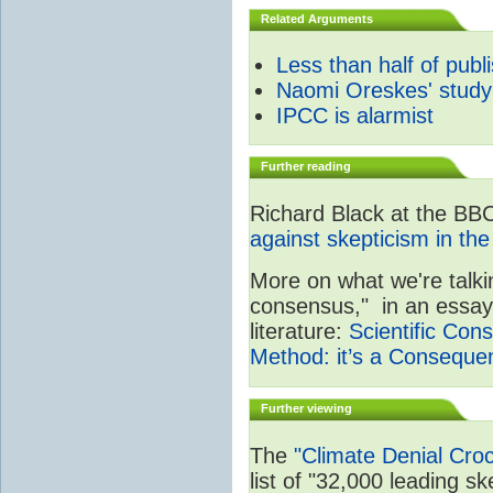
Related Arguments
Less than half of publ
Naomi Oreskes' study
IPCC is alarmist
Further reading
Richard Black at the BB
against skepticism in the
More on what we're talki
consensus," in an essay 
literature:
Scientific Cons
Method: it’s a Consequen
Further viewing
The
"Climate Denial Cro
list of "32,000 leading ske