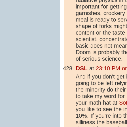
important for getting
garnishes, crockery 
meal is ready to ser
shape of forks might
content or the taste 
scientist, concentra
basic does not mean
Doom is probably the
of serious science.
DSL
at
23:10 PM on
And if you don't get
going to be left rely
the minority do their
to take my word for 
your math hat at
So
you like to see the i
10%. If you're into t
silliness the basebal