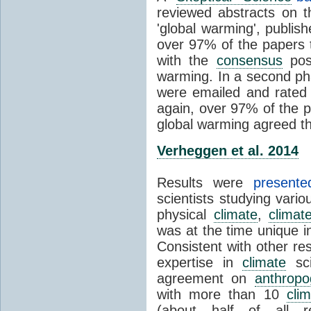
reviewed abstracts on t
'global warming', publi
over 97% of the papers t
with the
consensus
posi
warming. In a second pha
were emailed and rated
again, over 97% of the p
global warming agreed th
Verheggen et al. 2014
Results were
present
scientists studying vari
physical
climate
,
climat
was at the time unique in
Consistent with other res
expertise in
climate
sci
agreement on
anthropo
with more than 10
cli
(about half of all re