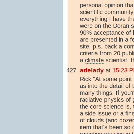
personal opinion tha
scientific community 
everything I have t
were on the Doran s
90% acceptance of b
are presented in a f
site. p.s. back a co
criteria from 20 publ
a
climate
scientist,
adelady
at
15:23 P
Rick "At some point 
as into the detail of
many things. If you'r
radiative physics of
the core science is,
a side issue or a fin
of clouds (and dozen
item that's been so 
radiative physics in