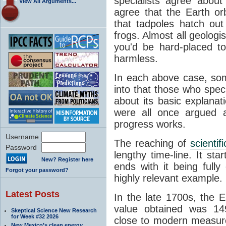
specialists agree about
View All Arguments...
agree that the Earth or
that tadpoles hatch ou
frogs. Almost all geologis
you'd be hard-placed t
harmless.
In each above case, so
into that those who spec
about its basic explana
were all once argued a
progress works.
Username
The reaching of
scienti
Password
lengthy time-line. It st
New? Register here
ends with it being fully
Forgot your password?
highly relevant example.
Latest Posts
In the late 1700s, the 
value obtained was 149 
Skeptical Science New Research
for Week #32 2026
close to modern measure
New Mexico’s clean energy