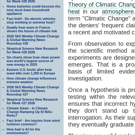
for Week #29 2026
Theory of Climatic Chan
Home batteries could become the
next must-have household
heat
in our
atmosphere
appliance
term "Climatic Change" a
Fact brief - Do electric vehicles
stop working in extreme heat?
the deniers' frequent cl
Deadly heat wave in France
a recent and motivated c
shows the future of climate risk
2026 SkS Weekly Climate Change
& Global Warming News
From observation to expla
Roundup #28
Skeptical Science New Research
the scientific method a
for Week #28 2028
experiments are designe
Six charts show how clean power
was world’s largest source of
emerges. That is a pro
new energy in 2025
Eastern U.S. broils after heat
basis of limited evide
wave kills over 1,300 in Europe
investigation.
How climate change influences
extreme weather
2026 SkS Weekly Climate Change
Once a hypothesis is pr
& Global Warming News
Roundup #27
testing within the relev
Skeptical Science New Research
ensures that incorrect h
for Week #27 2026
Climate Adam - Is Climate
they don't stand up t
Change Ramping Up El Niño
Risks?
interrogation. As their 
Fact brief - Are injuries from wind
they eventually graduate
turbines common?
How bad is AI for the
environment?