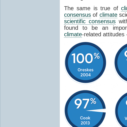
The same is true of
cl
consensus
of
climate
sci
scientific consensus
wit
found to be an import
climate
-related attitudes