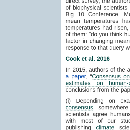
direct survey, the autho
of biophysical scientists 
Big 10 Conference. Mo
mean temperatures hav
temperatures had risen,
of them: "do you think hum
factor in changing mean
response to that query 
Cook et al. 2016
In 2015, authors of the 
a paper
, “
Consensus on 
estimates on human-
conclusions from the pap
(i) Depending on ex
consensus
, somewher
scientists agree human
with most of our stu
publishing
climate
scien