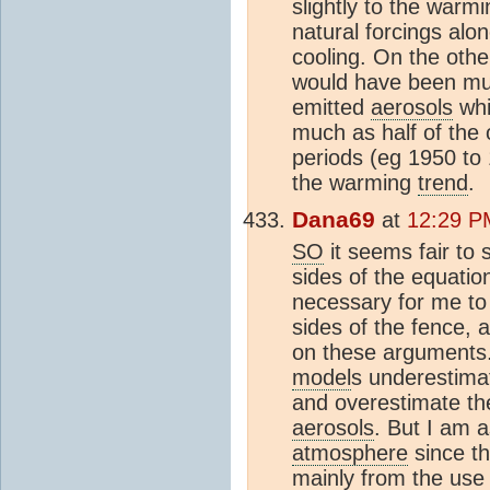
slightly to the warm
natural forcings alon
cooling. On the oth
would have been muc
emitted
aerosols
whi
much as half of the
periods (eg 1950 to
the warming
trend
.
Dana69
at
12:29 P
SO
it seems fair to 
sides of the equati
necessary for me to
sides of the fence,
on these arguments.
model
s underestimat
and overestimate th
aerosols
. But I am a
atmosphere
since th
mainly from the use o