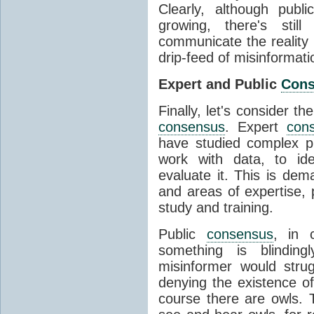
Clearly, although publ
growing, there's stil
communicate the reality 
drip-feed of misinformati
Expert and Public
Con
Finally, let's consider t
consensus
. Expert
con
have studied complex p
work with data, to ide
evaluate it. This is dema
and areas of expertise, 
study and training.
Public
consensus
, in 
something is blinding
misinformer would stru
denying the existence o
course there are owls. 