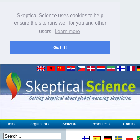
Skeptical Science uses cookies to help
ensure the site runs well for you and other
users.
Learn more
Got it!
Home
Arguments
Software
Resources
Comment