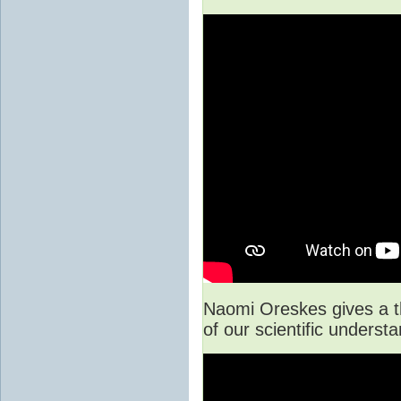
Naomi Oreskes gives a t
of our scientific unders