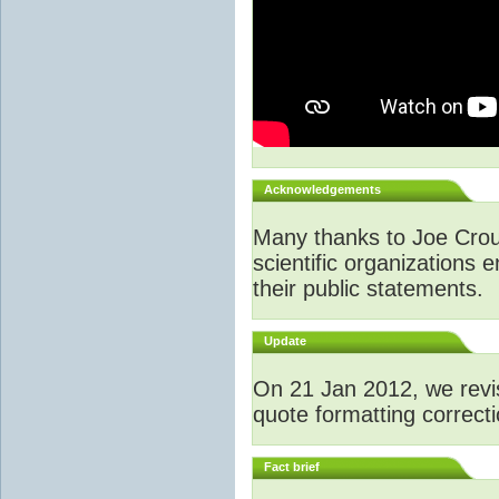
Acknowledgements
Many thanks to Joe Crouc
scientific organizations 
their public statements.
Update
O
n 21 Jan 2012, we revi
quote formatting correcti
Fact brief