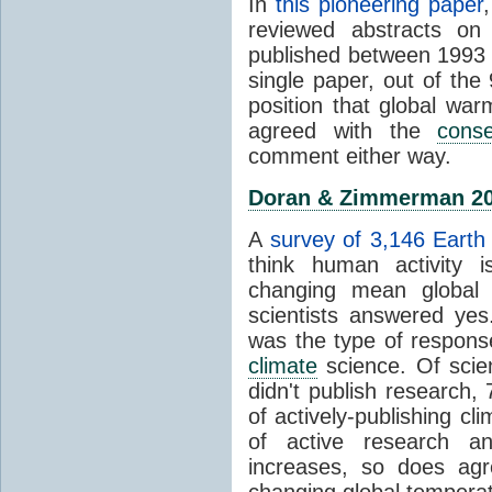
In
this pioneering paper
reviewed abstracts on
published between 1993
single paper, out of th
position that global wa
agreed with the
cons
comment either way.
Doran & Zimmerman 2
A
survey of 3,146 Earth 
think human activity is
changing mean global 
scientists answered ye
was the type of response
climate
science. Of scie
didn't publish research
of actively-publishing cl
of active research an
increases, so does agr
changing global tempera