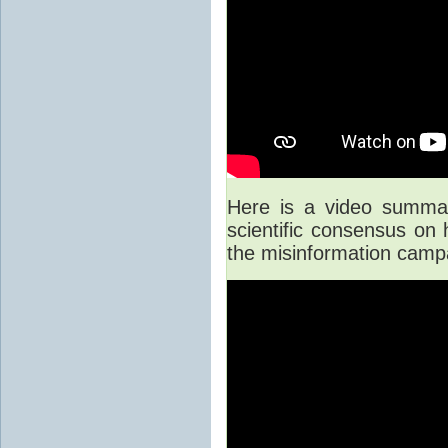
Here is a video summary
scientific consensus on
the misinformation camp