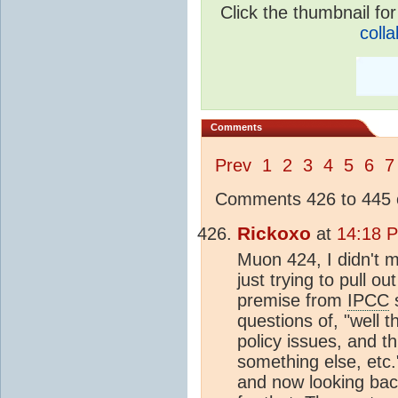
Click the thumbnail for
colla
Comments
Prev
1
2
3
4
5
6
7
Comments 426 to 445 o
Rickoxo
at
14:18 P
Muon 424, I didn't m
just trying to pull ou
premise from
IPCC
s
questions of, "well 
policy issues, and t
something else, etc."
and now looking back