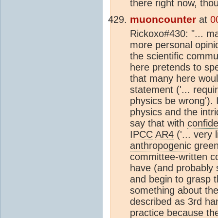
there right now, tho
muoncounter
at
0
Rickoxo#430: "... ma
more personal opinio
the scientific commu
here pretends to spe
that many here woul
statement ('... requ
physics be wrong'). 
physics and the intr
say that with
confid
IPCC
AR4
('... very
anthropogenic
greenh
committee-written c
have (and probably 
and begin to grasp t
something about the
described as 3rd ha
practice because the