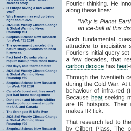
Fourier thinking. He inn
success story
Is Europe having a bad wildfire
along these lines:
year?
Why Hansen may end up being
right about 2026
"Why is Planet Eart
2026 SkS Weekly Climate Change
an ice-ball at this d
& Global Warming News
Roundup #31
Skeptical Science New Research
Such fundamental ques
for Week #31 2026
attractive to inquisitive
The government canceled this
nature study. Scientists finished
Fourier's initial query se
it anyway.
Fact brief - Do solar plants
a few decades, that re
require backup from fossil fuels?
carbon dioxide
has
heat
-
Hot days, cold thermometers
2026 SkS Weekly Climate Change
& Global Warming News
Through the twentieth cen
Roundup #30
during the Cold War. At t
Skeptical Science New Research
for Week #30 2026
behaviour of infra-red (
Canada's boreal wildfires aren't
just bad forest management
Because
heat
-seeking m
Dangerous and historic wildfire
are IR hotspots. Their 
smoke pollution event engulfs
the U.S. and Canada
makes IR tick.
The Strongest El Niño Ever
2026 SkS Weekly Climate Change
& Global Warming News
That research led to th
Roundup #29
by Gilbert Plass. The pa
Skeptical Science New Research