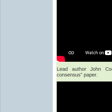
Lead author John Co
consensus" paper.