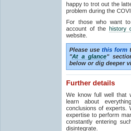
happy to trot out the lat
problem during the COVI
For those who want to
account of the
history 
website.
Please use
this form
t
"
At a glance
" secti
below or dig deeper v
Further details
We know full well that 
learn about everythi
conclusions of experts. 
expertise to perform man
constantly entering suc
disintegrate.