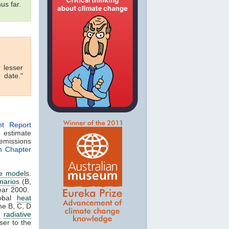
us far.
r lesser
 date."
nt Report
 estimate
missions
in Chapter
te model
s.
nario
s (B,
ear 2000.
obal
heat
he B, C, D
G
radiative
oser to the