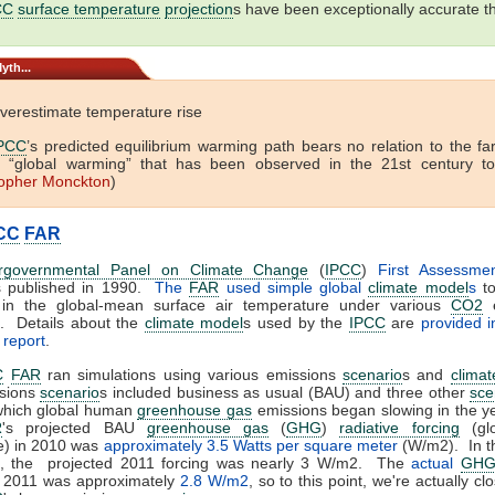
CC
surface temperature
projection
s have been exceptionally accurate th
yth...
verestimate temperature rise
PCC
’s predicted equilibrium warming path bears no relation to the fa
f “global warming” that has been observed in the 21st century to
topher Monckton
)
CC
FAR
ergovernmental Panel on Climate Change
(
IPCC
)
First Assessme
 published in 1990.
The
FAR
used simple global
climate model
s
to
in the global-mean surface air temperature under various
CO2
e
. Details about the
climate model
s used by the
IPCC
are
provided 
 report
.
C
FAR
ran simulations using various emissions
scenario
s and
clima
sions
scenario
s included business as usual (BAU) and three other
sce
 which global human
greenhouse gas
emissions began slowing in the y
R
's projected BAU
greenhouse gas
(
GHG
)
radiative forcing
(gl
e) in 2010 was
approximately 3.5 Watts per square meter
(W/m2). In t
s, the projected 2011 forcing was nearly 3 W/m2. The
actual
GH
 2011 was approximately
2.8 W/m2
, so to this point, we're actually cl