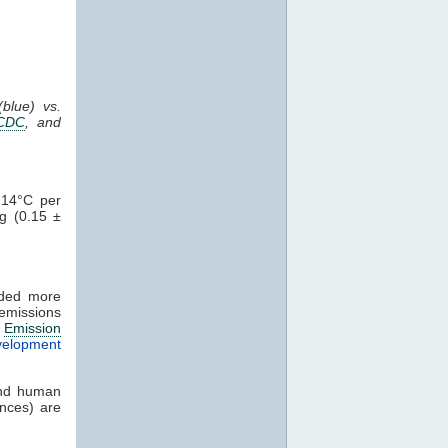
blue) vs.
CDC
, and
.14°C per
g (0.15 ±
uded more
emissions
n
Emission
velopment
d human
ences) are