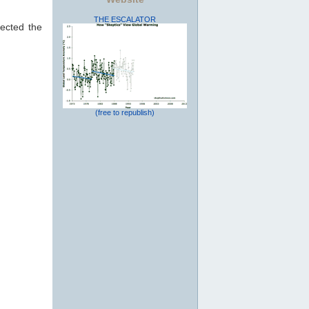
THE ESCALATOR
ected the
(free to republish)