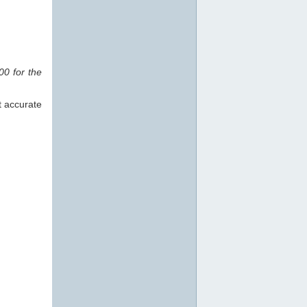
0 for the
t accurate