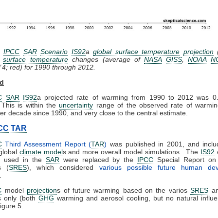
:
IPCC
SAR
Scenario
IS92
a
global surface temperature
projection
(
d
surface temperature
changes (average of
NASA
GISS
,
NOAA
N
4; red)
for 1990 through 2012.
rd
C
SAR
IS92
a projected rate of warming from 1990 to 2012 was 0
This is within the
uncertainty
range of the observed rate of warmin
er decade since 1990, and very close to the central estimate.
CC
TAR
C
Third Assessment Report (
TAR
)
was published in 2001, and incl
global
climate model
s and more overall model simulations. The
IS92
s used in the
SAR
were replaced by the
IPCC
Special Report o
s (
SRES
), which considered
various possible future human de
.
C
model
projection
s of future warming based on the varios
SRES
an
s only (both
GHG
warming and aerosol cooling, but no natural influ
igure 5.