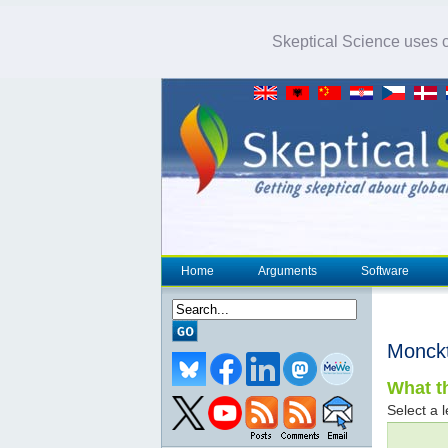
Skeptical Science uses co
Home
Arguments
Software
Monck
What th
Select a l