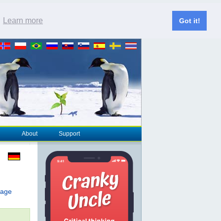
.
Learn more
Got it!
About
Support
page