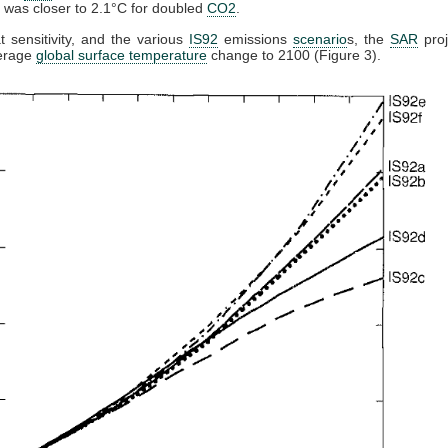
ty was closer to 2.1°C for doubled
CO2
.
t sensitivity, and the various
IS92
emissions
scenario
s, the
SAR
proj
verage
global surface temperature
change to 2100 (Figure 3).