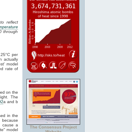
o reflect
mperature
0 through
.25°C per
 actually
st' model
d rate of
ved on the
light. The
92
a and b
ed in the
, because
 cause a
The Consensus Project
ate" model
Website