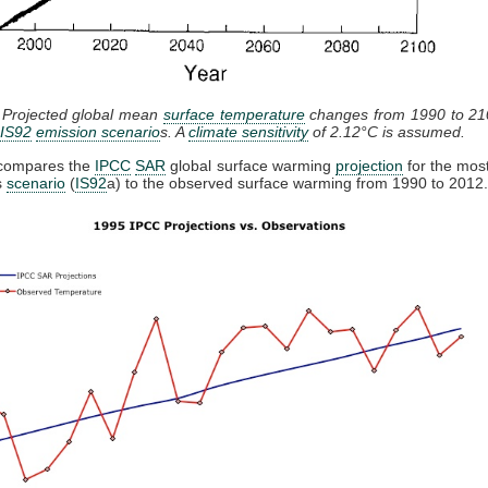
: Projected global mean
surface temperature
changes from 1990 to 210
IS92
emission scenario
s. A
climate sensitivity
of 2.12°C is assumed.
 compares the
IPCC
SAR
global surface warming
projection
for the mos
s
scenario
(
IS92
a) to the observed surface warming from 1990 to 2012.