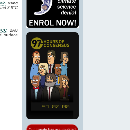
rio
using
 and 3.8°C
PCC
BAU
l surface