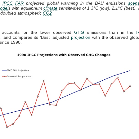
1:
IPCC
FAR
projected global warming in the BAU emissions
scena
odel
s with equilibrium
climate
sensitivities of 1.3°C (low), 2.1°C (best),
r doubled atmospheric
CO2
 accounts for the lower observed
GHG
emissions than in the
I
n
, and compares its 'Best' adjusted
projection
with the observed globa
since 1990.