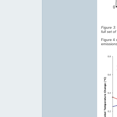
Figure 3
full set of
Figure 4
emission