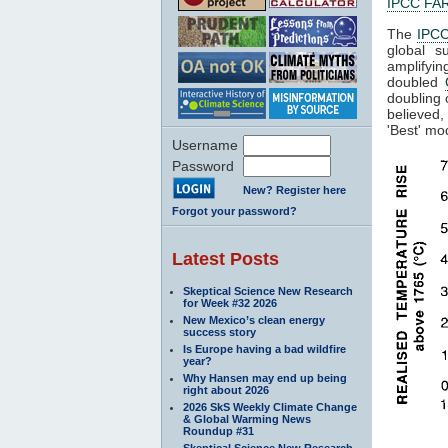
IPCC
FA
The
IPC
global s
amplifyin
doubled
doubling
believed,
'Best' mo
Username
Password
New? Register here
Forgot your password?
Latest Posts
Skeptical Science New Research
for Week #32 2026
New Mexico’s clean energy
success story
Is Europe having a bad wildfire
year?
Why Hansen may end up being
right about 2026
2026 SkS Weekly Climate Change
& Global Warming News
Roundup #31
Skeptical Science New Research