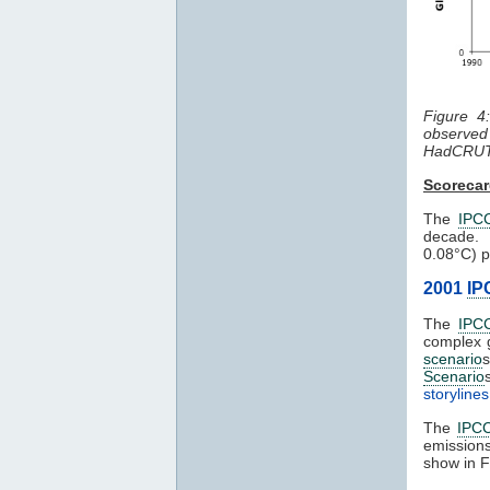
Figure 4
observe
HadCRUT
Scoreca
The
IPC
decade. 
0.08°C) p
2001
IP
The
IPC
complex 
scenario
Scenario
storylines
The
IPC
emission
show in F