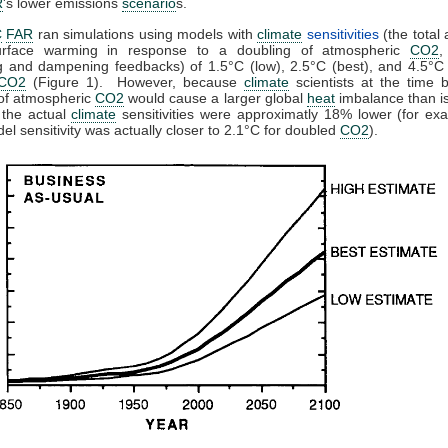
R
's lower emissions
scenario
s.
C
FAR
ran simulations using models with
climate
sensitivities
(the total
urface warming in response to a doubling of atmospheric
CO2
,
g and dampening feedbacks) of 1.5°C (low), 2.5°C (best), and 4.5°C 
CO2
(Figure 1). However, because
climate
scientists at the time 
 of atmospheric
CO2
would cause a larger global
heat
imbalance than is
 the actual
climate
sensitivities were approximatly 18% lower (for ex
del sensitivity was actually closer to 2.1°C for doubled
CO2
).