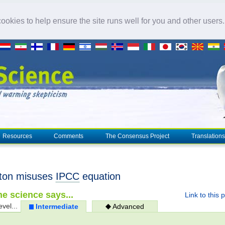
okies to help ensure the site runs well for you and other users
Resources
Comments
The Consensus Project
Translations
ton misuses
IPCC
equation
e science says...
Link to this 
evel...
Intermediate
Advanced