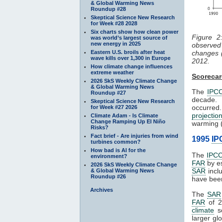
& Global Warming News
Roundup #28
Skeptical Science New Research
for Week #28 2028
Six charts show how clean power
Figure 
was world’s largest source of
new energy in 2025
observe
Eastern U.S. broils after heat
changes 
wave kills over 1,300 in Europe
2012.
How climate change influences
extreme weather
Scoreca
2026 SkS Weekly Climate Change
& Global Warming News
The
IPC
Roundup #27
decade.
Skeptical Science New Research
occurred
for Week #27 2026
projectio
Climate Adam - Is Climate
Change Ramping Up El Niño
warming (
Risks?
Fact brief - Are injuries from wind
1995
IP
turbines common?
How bad is AI for the
The
IPC
environment?
FAR
by es
2026 SkS Weekly Climate Change
SAR
incl
& Global Warming News
Roundup #26
have been
Archives
The
SAR
FAR
of 2
climate
sc
larger gl