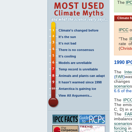
The
IP
Climate
M
IPCC
o
Climate's changed before
It's the sun
"The
I
rate o
It's not bad
(
Chris
There is no consensus
It's cooling
1990
IP
Models are unreliable
Temp record is unreliable
The
Int
Animals and plants can adapt
(
FAR
)
was
changes 
It hasn't warmed since 1998
scenario
s
Antarctica is gaining ice
6.6 of the
View All Arguments...
The
IPC
The emis
C, D) in
The
FA
imbalanc
scenario
forcing
in