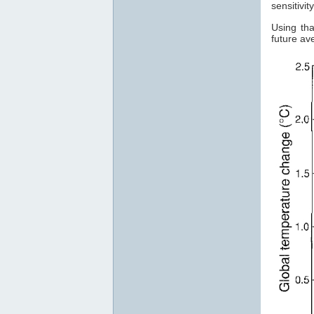
sensitivi
Using tha
future a