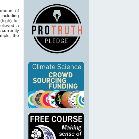
 amount of
 including
(high) for
believed a
 currently
ample, the