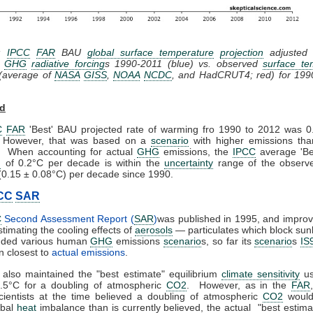
2:
IPCC
FAR
BAU
global surface temperature
projection
adjusted t
d
GHG
radiative forcing
s 1990-2011 (blue) vs. observed
surface te
(average of
NASA
GISS
,
NOAA
NCDC
, and HadCRUT4; red)
for 199
rd
C
FAR
'Best' BAU projected rate of warming fro 1990 to 2012 was 0
 However, that was based on a
scenario
with higher emissions than
. When accounting for actual
GHG
emissions, the
IPCC
average 'Be
n
of 0.2°C per decade is within the
uncertainty
range of the observe
0.15 ± 0.08°C) per decade since 1990.
CC
SAR
C
Second Assessment Report (
SAR
)
was published in 1995, and impro
timating the cooling effects of
aerosols
— particulates which block sun
uded various human
GHG
emissions
scenario
s, so far its
scenario
s
IS
 closest to
actual emissions
.
also maintained the "best estimate" equilibrium
climate sensitivity
us
.5°C for a doubling of atmospheric
CO2
. However, as in the
FAR
ientists at the time believed a doubling of atmospheric
CO2
would
obal
heat
imbalance than is currently believed, the actual "best estim