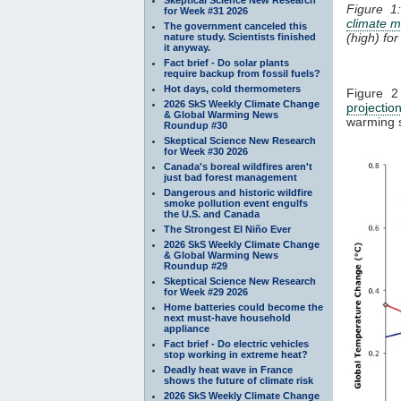
Figure 
for Week #31 2026
climate m
The government canceled this
(high) fo
nature study. Scientists finished
it anyway.
Fact brief - Do solar plants
require backup from fossil fuels?
Hot days, cold thermometers
Figure 2
2026 SkS Weekly Climate Change
projectio
& Global Warming News
warming 
Roundup #30
Skeptical Science New Research
for Week #30 2026
Canada's boreal wildfires aren't
just bad forest management
Dangerous and historic wildfire
smoke pollution event engulfs
the U.S. and Canada
The Strongest El Niño Ever
2026 SkS Weekly Climate Change
& Global Warming News
Roundup #29
Skeptical Science New Research
for Week #29 2026
Home batteries could become the
next must-have household
appliance
Fact brief - Do electric vehicles
stop working in extreme heat?
Deadly heat wave in France
shows the future of climate risk
2026 SkS Weekly Climate Change