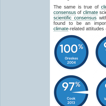
The same is true of
cl
consensus
of
climate
sci
scientific consensus
wit
found to be an import
climate
-related attitudes