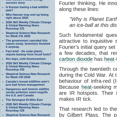
Fourier thinking. He inn
success story
Is Europe having a bad wildfire
along these lines:
year?
Why Hansen may end up being
right about 2026
"Why is Planet Eart
2026 SkS Weekly Climate Change
an ice-ball at this d
& Global Warming News
Roundup #31
Skeptical Science New Research
Such fundamental ques
for Week #31 2026
attractive to inquisitive
The government canceled this
nature study. Scientists finished
Fourier's initial query se
it anyway.
Fact brief - Do solar plants
a few decades, that re
require backup from fossil fuels?
carbon dioxide
has
heat
-
Hot days, cold thermometers
2026 SkS Weekly Climate Change
& Global Warming News
Through the twentieth cen
Roundup #30
during the Cold War. At t
Skeptical Science New Research
for Week #30 2026
behaviour of infra-red (
Canada's boreal wildfires aren't
just bad forest management
Because
heat
-seeking m
Dangerous and historic wildfire
are IR hotspots. Their 
smoke pollution event engulfs
the U.S. and Canada
makes IR tick.
The Strongest El Niño Ever
2026 SkS Weekly Climate Change
& Global Warming News
That research led to th
Roundup #29
by Gilbert Plass. The pa
Skeptical Science New Research