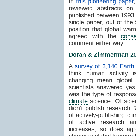
In
this pioneering paper
reviewed abstracts on
published between 1993
single paper, out of th
position that global wa
agreed with the
cons
comment either way.
Doran & Zimmerman 2
A
survey of 3,146 Earth 
think human activity is
changing mean global 
scientists answered ye
was the type of response
climate
science. Of scie
didn't publish research
of actively-publishing cl
of active research an
increases, so does agr
changing global tempera