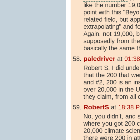
like the number 19,0
point with this "Beyo
related field, but a
extrapolating" and 
Again, not 19,000, b
supposedly from the 
basically the same th
paledriver
at
01:38
Robert S. I did unde
that the 200 that we
and #2, 200 is an in
over 20,000 in the U
they claim, from all 
RobertS
at
18:38 P
No, you didn't, and 
where you got 200
c
20,000
climate
scien
there were 200 in a