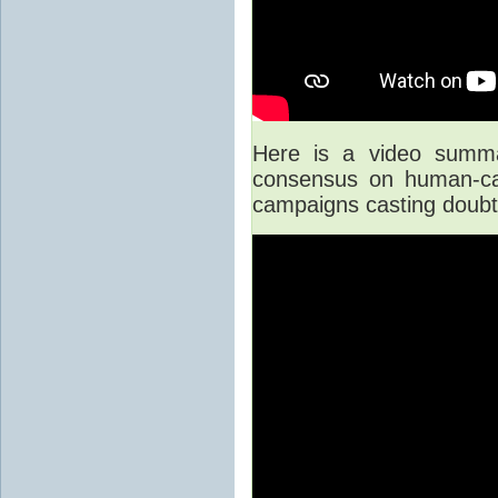
Here is a video summar
consensus on human-cau
campaigns casting doubt