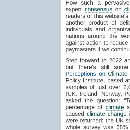
How such a pervasive 
expert
consensus
on
cl
readers of this website's
another product of del
individuals and organiz
nations around the wo
against action to reduce
paymasters if we contin
Step forward to 2022 an
but there's still so
Perceptions on
Climate
Policy Institute, based 
samples of just over 2,
(UK, Ireland, Norway, P
asked the question: “
percentage of
climate
sc
caused
climate change
i
were returned: the UK s
whole survey was 68% 