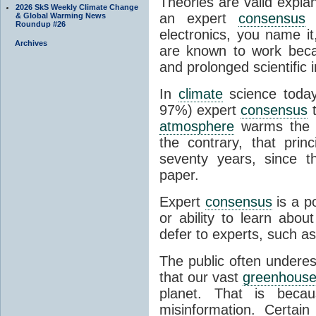
Theories are valid expla
2026 SkS Weekly Climate Change
an expert
consensus
o
& Global Warming News
Roundup #26
electronics, you name it
Archives
are known to work beca
and prolonged scientific i
In
climate
science today
97%) expert
consensus
t
atmosphere
warms the p
the contrary, that prin
seventy years, since t
paper.
Expert
consensus
is a p
or ability to learn abou
defer to experts, such as
The public often undere
that our vast
greenhouse
planet. That is becau
misinformation. Certai