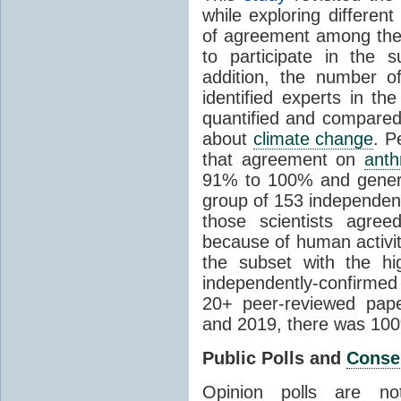
while exploring differen
of agreement among them
to participate in the 
addition, the number of 
identified experts in the
quantified and compared
about
climate change
. P
that agreement on
anth
91% to 100% and general
group of 153 independen
those scientists agre
because of human activit
the subset with the hi
independently-confirme
20+ peer-reviewed pa
and 2019, there was 10
Public Polls and
Conse
Opinion polls are n