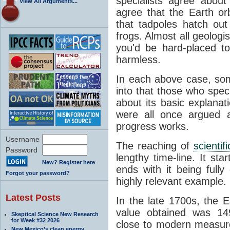
specialists agree about
View All Arguments...
agree that the Earth or
that tadpoles hatch ou
frogs. Almost all geologis
you'd be hard-placed t
harmless.
In each above case, so
into that those who spec
about its basic explana
were all once argued a
progress works.
Username
The reaching of
scienti
Password
lengthy time-line. It st
New? Register here
ends with it being fully
Forgot your password?
highly relevant example.
Latest Posts
In the late 1700s, the 
value obtained was 149 
Skeptical Science New Research
for Week #32 2026
close to modern measure
New Mexico’s clean energy