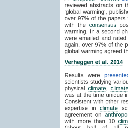
reviewed abstracts on t
'global warming', publi
over 97% of the papers t
with the
consensus
posi
warming. In a second pha
were emailed and rated
again, over 97% of the p
global warming agreed th
Verheggen et al. 2014
Results were
present
scientists studying vari
physical
climate
,
climat
was at the time unique in
Consistent with other res
expertise in
climate
sci
agreement on
anthropo
with more than 10
cli
(about half of all re