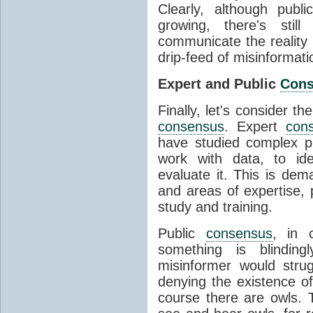
Clearly, although publ
growing, there's stil
communicate the reality 
drip-feed of misinformati
Expert and Public
Con
Finally, let's consider t
consensus
. Expert
con
have studied complex p
work with data, to ide
evaluate it. This is dema
and areas of expertise, 
study and training.
Public
consensus
, in 
something is blinding
misinformer would stru
denying the existence o
course there are owls. 