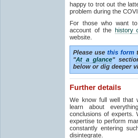
happy to trot out the lat
problem during the COVI
For those who want to
account of the
history 
website.
Please use
this form
t
"
At a glance
" secti
below or dig deeper v
Further details
We know full well that 
learn about everythi
conclusions of experts. 
expertise to perform man
constantly entering suc
disintegrate.