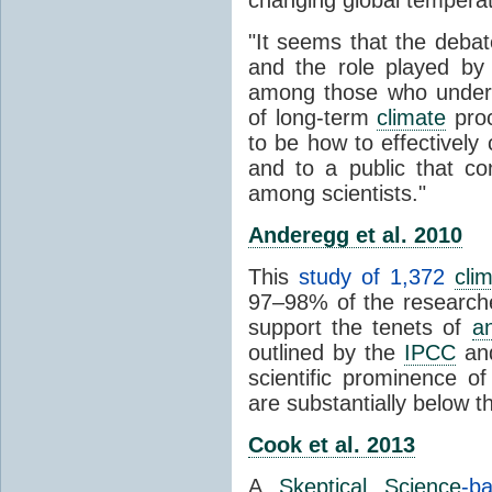
"It seems that the debat
and the role played by 
among those who unders
of long-term
climate
proc
to be how to effectively
and to a public that co
among scientists."
Anderegg et al. 2010
This
study of 1,372
cli
97–98% of the researcher
support the tenets of
a
outlined by the
IPCC
and
scientific prominence o
are substantially below 
Cook et al. 2013
A
Skeptical Science
-b