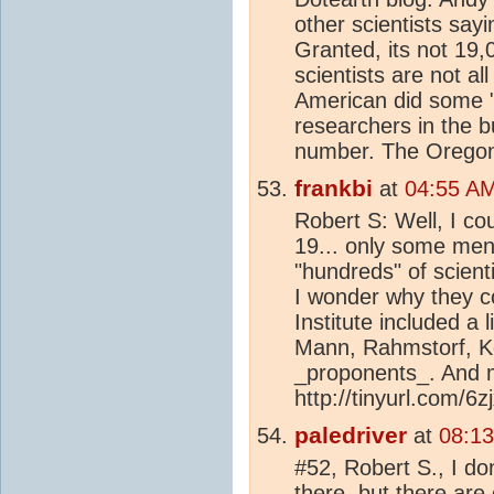
other scientists say
Granted, its not 19,
scientists are not all
American did some "
researchers in the b
number. The Oregon 
frankbi
at
04:55 AM
Robert S: Well, I co
19... only some men
"hundreds" of scient
I wonder why they c
Institute included a l
Mann, Rahmstorf, Ke
_proponents_. And m
http://tinyurl.com/6z
paledriver
at
08:13
#52, Robert S., I d
there, but there ar