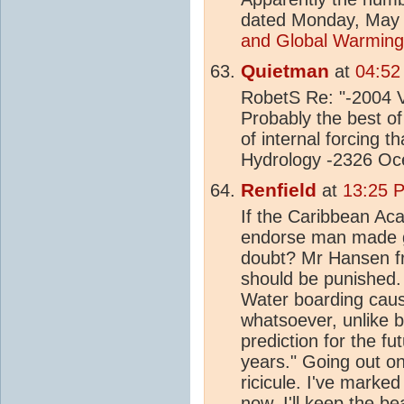
dated Monday, May 
and Global Warming
Quietman
at
04:52
RobetS Re: "-2004 V
Probably the best of
of internal forcing 
Hydrology -2326 Oc
Renfield
at
13:25 
If the Caribbean Ac
endorse man made gl
doubt? Mr Hansen 
should be punished. 
Water boarding caus
whatsoever, unlike b
prediction for the fut
years." Going out on 
ricicule. I've marked
now, I'll keep the be