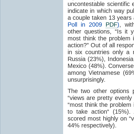
uncontestable scientific
indicate in which way pub
a couple taken 13 years 
Poll in 2009
PDF
)
, wi
other questions, “Is it 
most think the problem 
action?” Out of all resp
in six countries only a
Russia (23%), Indonesia
Mexico (48%). Conversel
among Vietnamese (69%
unsurprisingly.
The two other options 
“views are pretty evenly
“most think the problem 
to take action“ (15%)
scored most highly on “v
44% respectively).