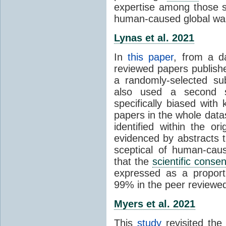
expertise among those s
human-caused global wa
Lynas et al. 2021
In
this paper
, from a d
reviewed papers publish
a randomly-selected su
also used a second s
specifically biased with
papers in the whole data
identified within the or
evidenced by abstracts th
sceptical of human-cau
that the
scientific conse
expressed as a proporti
99% in the peer reviewed s
Myers et al. 2021
This
study
revisited th