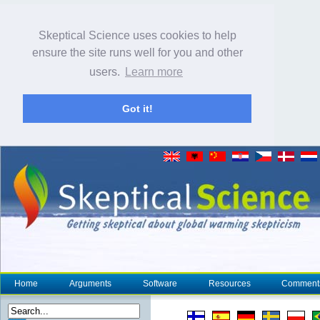
Skeptical Science uses cookies to help
ensure the site runs well for you and other
users.
Learn more
Got it!
Home
Arguments
Software
Resources
Comment