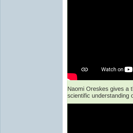
Naomi Oreskes gives a t
scientific understanding