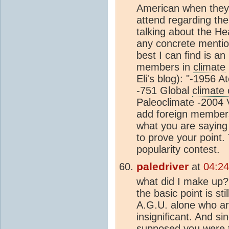
American when they 
attend regarding the
talking about the He
any concrete menti
best I can find is a
members in
climate
Eli's blog): "-1956
-751 Global
climate
Paleoclimate -2004 V
add foreign member
what you are saying
to prove your point.
popularity contest.
paledriver
at
04:24
what did I make up?
the basic point is s
A.G.U. alone who a
insignificant. And s
supposed you were to