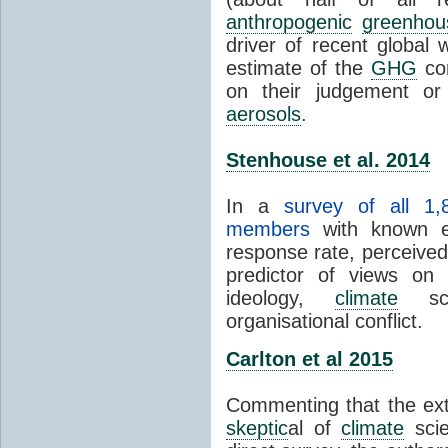
anthropogenic
greenhou
driver of recent global 
estimate of the
GHG
con
on their judgement or
aerosols
.
Stenhouse et al. 2014
In a
survey of all 1,
members
with known e-
response rate, perceive
predictor of views on 
ideology,
climate
scie
organisational conflict.
Carlton et al 2015
Commenting that the ext
skeptic
al of
climate
scie