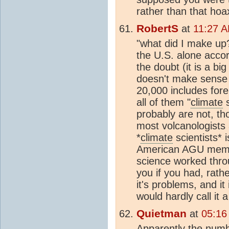
rather than that hoax
RobertS
at
11:27 A
"what did I make up
the U.S. alone accor
the doubt (it is a b
doesn't make sense -
20,000 includes for
all of them "
climate
s
probably are not, th
most volcanologists
*
climate
scientists* 
American AGU member
science worked throu
you if you had, rathe
it's problems, and it
would hardly call it 
Quietman
at
05:16
Apparently the numbe