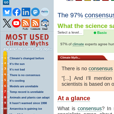
The 97%
consensu
What the science sa
Select a level...
Basic
97% of
climate
experts agree hum
Climate
Myth...
Climate's changed before
It's the sun
There is no
consensus
It's not bad
There is no consensus
"[...] And I'll menti
It's cooling
scientists is based on o
Models are unreliable
Temp record is unreliable
At a glance
Animals and plants can adapt
It hasn't warmed since 1998
What is
consensus
? In 
Antarctica is gaining ice