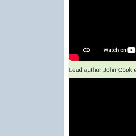
Lead author John Cook e