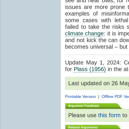
see and hear owls, for r
issues are more prone 
examples of misinform
some cases with letha
failed to take the risks 
climate change
: it is im
and not kick the can down 
becomes universal – but 
Update May 1, 2024: Cor
for
Plass (1956)
in the at
Last updated on 26 Ma
Printable Version
|
Offline PDF Ve
Argument Feedback
Please use
this form
to 
Related Arguments