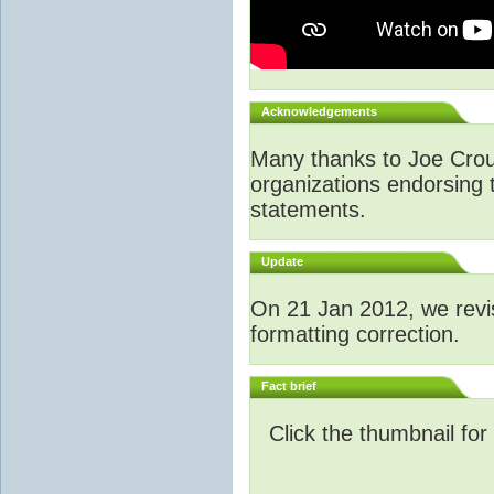
Acknowledgements
Many thanks to Joe Crouch
organizations endorsing t
statements.
Update
O
n 21 Jan 2012, we revi
formatting correction.
Fact brief
Click the thumbnail for