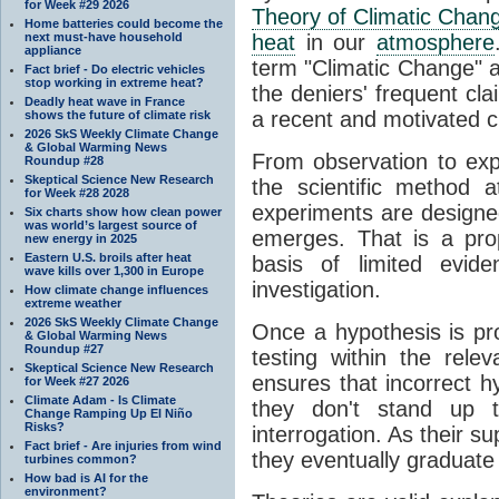
for Week #29 2026
Theory of Climatic Chan
Home batteries could become the
next must-have household
heat
in our
atmosphere
appliance
term "Climatic Change" a
Fact brief - Do electric vehicles
stop working in extreme heat?
the deniers' frequent cl
Deadly heat wave in France
a recent and motivated c
shows the future of climate risk
2026 SkS Weekly Climate Change
& Global Warming News
From observation to expla
Roundup #28
Skeptical Science New Research
the scientific method a
for Week #28 2028
experiments are designe
Six charts show how clean power
was world’s largest source of
emerges. That is a pro
new energy in 2025
Eastern U.S. broils after heat
basis of limited evide
wave kills over 1,300 in Europe
investigation.
How climate change influences
extreme weather
2026 SkS Weekly Climate Change
Once a hypothesis is pr
& Global Warming News
Roundup #27
testing within the relev
Skeptical Science New Research
ensures that incorrect h
for Week #27 2026
Climate Adam - Is Climate
they don't stand up t
Change Ramping Up El Niño
Risks?
interrogation. As their 
Fact brief - Are injuries from wind
they eventually graduate
turbines common?
How bad is AI for the
environment?