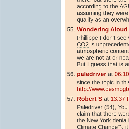
according to the AG
assuming they were 
qualify as an overw
Wondering Aloud
Phillippe I don't see
CO2
is unprecedente
atmospheric content
we are not at or ne
But I guess that is 
paledriver
at
06:10
since the topic in th
http://www.desmogbl
Robert S
at
13:37 
Paledriver (54), Yo
claim that there wer
the New York denial
Climate Change
"), 