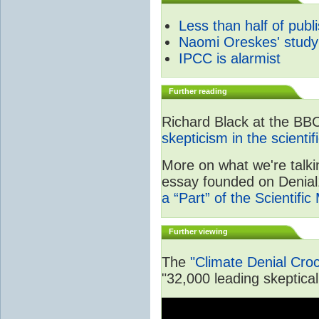
Less than half of publ
Naomi Oreskes' study
IPCC is alarmist
Further reading
Richard Black at the BB
skepticism in the scienti
More on what we're talki
essay founded on Denial1
a “Part” of the Scientifi
Further viewing
The
"Climate Denial Cro
"32,000 leading skeptical 