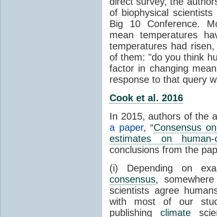
direct survey, the autho
of biophysical scientists 
Big 10 Conference. Mo
mean temperatures hav
temperatures had risen,
of them: "do you think hum
factor in changing mean
response to that query 
Cook et al. 2016
In 2015, authors of the 
a paper
, “
Consensus on 
estimates on human-
conclusions from the pap
(i) Depending on ex
consensus
, somewher
scientists agree human
with most of our stu
publishing
climate
scien