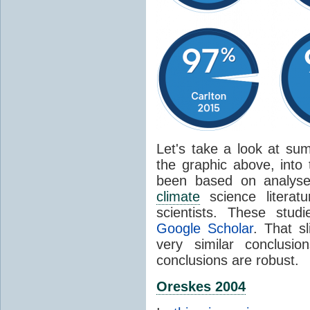
Let's take a look at sum
the graphic above, into
been based on analyse
climate
science literat
scientists. These stud
Google Scholar
. That s
very similar conclusio
conclusions are robust.
Oreskes 2004