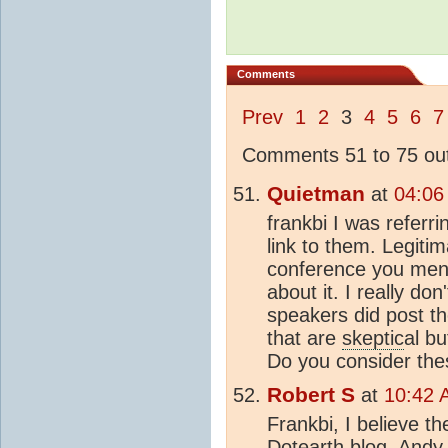
Comments
Prev
1
2
3
4
5
6
7
Comments 51 to 75 out
Quietman
at
04:06
frankbi I was referr
link to them. Legitim
conference you ment
about it. I really don
speakers did post th
that are
skeptic
al bu
Do you consider the
Robert S
at
10:42 
Frankbi, I believe t
Dotearth blog. Andy 