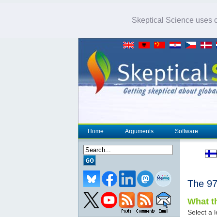
Skeptical Science uses co
Home
Arguments
Software
The 
What th
Select a l