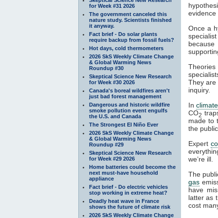
hypothesi
for Week #31 2026
evidence a
The government canceled this
nature study. Scientists finished
it anyway.
Once a hy
Fact brief - Do solar plants
specialis
require backup from fossil fuels?
because t
Hot days, cold thermometers
supportin
2026 SkS Weekly Climate Change
& Global Warming News
Theories 
Roundup #30
specialist
Skeptical Science New Research
They are 
for Week #30 2026
inquiry.
Canada's boreal wildfires aren't
just bad forest management
In
climat
Dangerous and historic wildfire
smoke pollution event engulfs
CO
tra
2
the U.S. and Canada
made to t
The Strongest El Niño Ever
the publi
2026 SkS Weekly Climate Change
& Global Warming News
Expert
c
Roundup #29
everythin
Skeptical Science New Research
we’re ill.
for Week #29 2026
Home batteries could become the
next must-have household
The publi
appliance
gas
emiss
Fact brief - Do electric vehicles
have mis
stop working in extreme heat?
latter as
Deadly heat wave in France
cost many
shows the future of climate risk
2026 SkS Weekly Climate Change