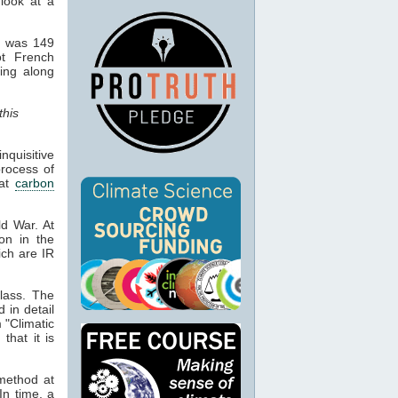
 look at a
d was 149
ot French
hing along
this
quisitive
process of
hat
carbon
ld War. At
ion in the
ich are IR
lass. The
d in detail
 "Climatic
that it is
 method at
In time, a