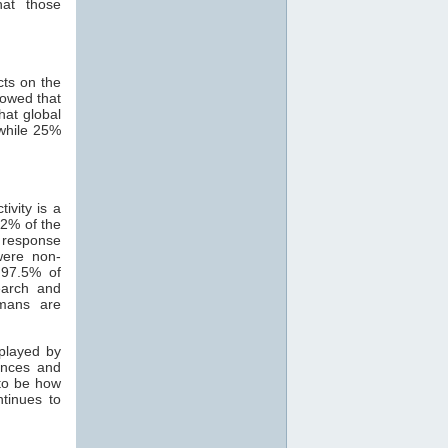
hat those
cts on the
howed that
hat global
while 25%
ivity is a
82% of the
 response
were non-
 97.5% of
search and
mans are
 played by
ances and
 to be how
ntinues to