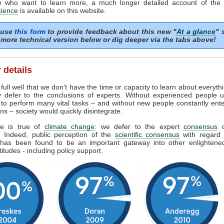
e who want to learn more, a much longer detailed account of the
cience
is available on this website.
 use
this form
to provide feedback about this new "
At a glance
" 
more technical version below or dig deeper via the tabs above!
 details
ull well that we don’t have the time or capacity to learn about everyth
y defer to the conclusions of experts. Without experienced people u
 to perform many vital tasks – and without new people constantly ent
ns – society would quickly disintegrate.
e is true of
climate change
: we defer to the expert
consensus
s. Indeed, public perception of the
scientific consensus
with regard 
has been found to be an important gateway into other enlighten
titudes - including policy support.