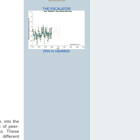
THE ESCALATOR
(free to republish)
, into the
 of peer-
ts. These
 different