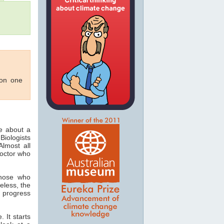
 on one
ee about a
Biologists
lmost all
doctor who
those who
eless, the
 progress
 It starts