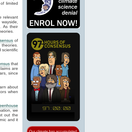
of limited
e relevant
e wayside,
. As their
heories.
sensus
of
d theories.
scientific
ensus
that
laims are
ars, since
earn about
ctors when
reenhouse
mation, we
t out the
mic and it