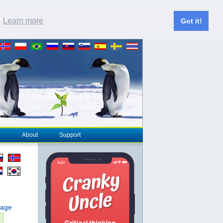
.
Learn more
Got it!
About
Support
page