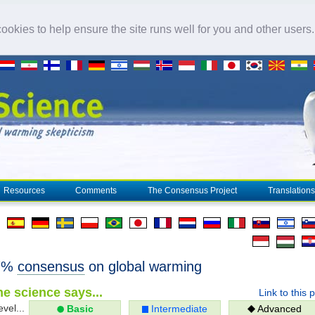
okies to help ensure the site runs well for you and other users
Resources
Comments
The Consensus Project
Translations
97%
consensus
on global warming
e science says...
Link to this 
evel...
Basic
Intermediate
Advanced