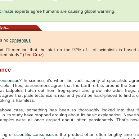
climate
experts agree humans are causing global warming.
yth...
is no
consensus
 And I'll mention that the stat on the 97% of - of scientists is based
ited study." (
Ted Cruz
)
lance
consensus
? In science, it's when the vast majority of specialists agr
nciple. Thus, astronomers agree that the Earth orbits around the Sun. 
hat tadpoles hatch out from frog-spawn and grow into adult frogs. A
s agree that plate tectonics is real and you'd be hard-placed to find a 
oking is harmless.
above case, something has been so thoroughly looked into that 
e in its study have stopped arguing about its basic explanation. Neverth
amples were all once argued about, often passionately. That's how
hing of
scientific consensus
is the product of an often lengthy time-line.