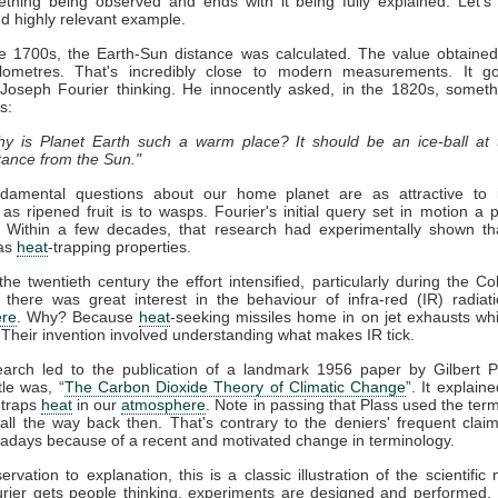
thing being observed and ends with it being fully explained. Let's
nd highly relevant example.
ate 1700s, the Earth-Sun distance was calculated. The value obtaine
kilometres. That's incredibly close to modern measurements. It g
 Joseph Fourier thinking. He innocently asked, in the 1820s, somet
s:
y is Planet Earth such a warm place? It should be an ice-ball at 
tance from the Sun."
damental questions about our home planet are as attractive to in
s as ripened fruit is to wasps. Fourier's initial query set in motion a 
. Within a few decades, that research had experimentally shown t
as
heat
-trapping properties.
he twentieth century the effort intensified, particularly during the Co
 there was great interest in the behaviour of infra-red (IR) radiat
re
. Why? Because
heat
-seeking missiles home in on jet exhausts wh
 Their invention involved understanding what makes IR tick.
earch led to the publication of a landmark 1956 paper by Gilbert P
tle was, “
The Carbon Dioxide Theory of Climatic Change
”. It explaine
traps
heat
in our
atmosphere
. Note in passing that Plass used the term
ll the way back then. That's contrary to the deniers' frequent claim 
days because of a recent and motivated change in terminology.
rvation to explanation, this is a classic illustration of the scientific
rier gets people thinking, experiments are designed and performed. 