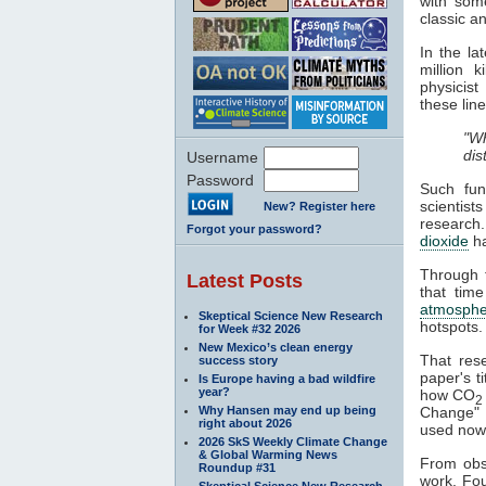
with some
classic a
In the l
million 
physicist
these line
"Wh
dis
Username
Password
Such fun
scientist
New? Register here
research
Forgot your password?
dioxide
h
Through t
Latest Posts
that time
atmosphe
Skeptical Science New Research
hotspots.
for Week #32 2026
New Mexico’s clean energy
That res
success story
paper's ti
Is Europe having a bad wildfire
year?
how CO
2
Why Hansen may end up being
Change" a
right about 2026
used nowa
2026 SkS Weekly Climate Change
& Global Warming News
From obse
Roundup #31
work. Fou
Skeptical Science New Research