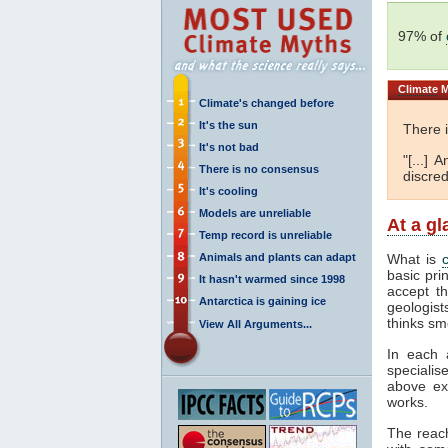
97% of
Climate
M
Climate's changed before
It's the sun
There 
It's not bad
"[...]
There is no consensus
discred
It's cooling
Models are unreliable
At a g
Temp record is unreliable
Animals and plants can adapt
What is
basic pri
It hasn't warmed since 1998
accept t
Antarctica is gaining ice
geologist
thinks sm
View All Arguments...
In each 
specialis
above ex
works.
The reac