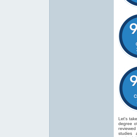
Let's tak
degree 
reviewe
studies 