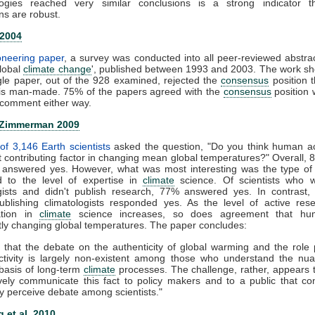
ogies reached very similar conclusions is a strong indicator t
ns are robust.
 2004
ioneering paper
, a survey was conducted into all peer-reviewed abstra
global
climate change
', published between 1993 and 2003. The work s
gle paper, out of the 928 examined, rejected the
consensus
position t
is man-made. 75% of the papers agreed with the
consensus
position 
comment either way.
 Zimmerman 2009
of 3,146 Earth scientists
asked the question, "Do you think human act
nt contributing factor in changing mean global temperatures?" Overall, 
ts answered yes. However, what was most interesting was the type of
 to the level of expertise in
climate
science. Of scientists who 
ogists and didn't publish research, 77% answered yes. In contrast,
publishing climatologists responded yes. As the level of active re
zation in
climate
science increases, so does agreement that hu
ntly changing global temperatures. The paper concludes:
 that the debate on the authenticity of global warming and the role
tivity is largely non-existent among those who understand the nu
c basis of long-term
climate
processes. The challenge, rather, appears
ively communicate this fact to policy makers and to a public that co
y perceive debate among scientists."
 et al. 2010