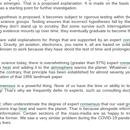
s emerges. That is a proposed explanation. It is made on the basis 
s a starting point for further investigation.
pothesis is proposed, it becomes subject to rigorous testing within th
t science groups. Testing ensures that incorrect hypotheses fall by th
hey don't stand up to scrutiny. But some survive such interrogation
g evidence mounts up over time, they eventually graduate to become t
are valid explanations for things that are supported by an expert
con
s. Gravity, jet aviation, electronics, you name it, all are based on soli
known to work because they have stood the test of time and prolonged 
e
science today, there is overwhelming (greater than 97%) expert
cons
ps
heat
and adding it to the
atmosphere
warms the planet. Whatever c
he contrary, that principle has been established for almost seventy ye
cation of that 1956 landmark paper.
onsensus
is a powerful thing. None of us have the time or ability to l
g/ That's why we frequently defer to experts, such as consulting do
c often underestimate the degree of expert
consensus
that our vast
g
ions trap
heat
and warm the planet. That is because alongside infor
information. Certain sections of the mass-media are as happy to tro
 the former. We saw a very similar problem during the COVID-19 pande
 lives.