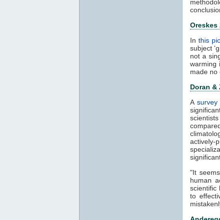
methodol
conclusio
Oreskes
In
this p
subject '
not a sin
warming 
made no 
Doran &
A
survey 
significa
scientis
compared
climatol
actively-
speciali
significa
"It seems
human ac
scientifi
to effect
mistakenl
Anderegg