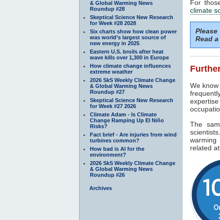
For thos
& Global Warming News
Roundup #28
climate s
Skeptical Science New Research
for Week #28 2028
Please
Six charts show how clean power
was world’s largest source of
Read a 
new energy in 2025
Eastern U.S. broils after heat
wave kills over 1,300 in Europe
How climate change influences
Further
extreme weather
2026 SkS Weekly Climate Change
We know f
& Global Warming News
Roundup #27
frequentl
Skeptical Science New Research
expertise
for Week #27 2026
occupatio
Climate Adam - Is Climate
Change Ramping Up El Niño
The sam
Risks?
scientist
Fact brief - Are injuries from wind
warming 
turbines common?
related at
How bad is AI for the
environment?
2026 SkS Weekly Climate Change
& Global Warming News
Roundup #26
Archives