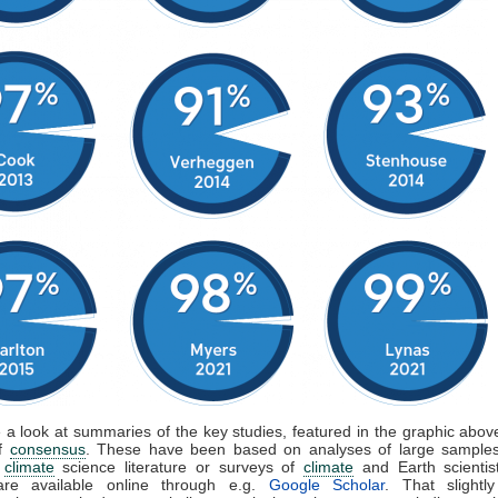
e a look at summaries of the key studies, featured in the graphic above
of
consensus
. These have been based on analyses of large samples
d
climate
science literature or surveys of
climate
and Earth scientis
are available online through e.g.
Google Scholar
. That slightly