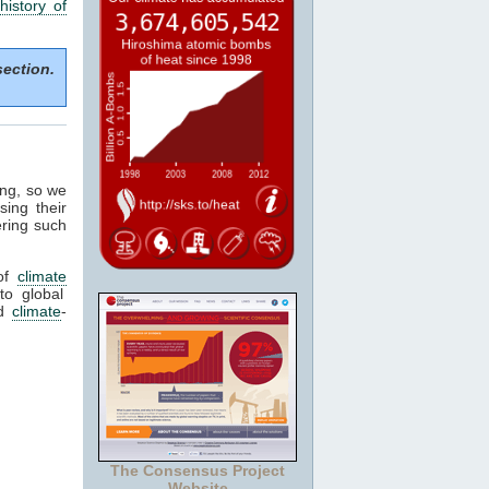
history of
section.
ing, so we
sing their
ering such
of
climate
to global
ed
climate
-
The Consensus Project
Website