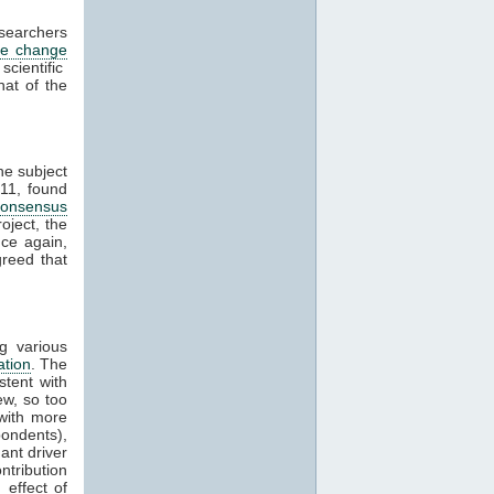
esearchers
te change
cientific
hat of the
he subject
11, found
consensus
oject, the
ce again,
reed that
g various
ation
. The
stent with
w, so too
with more
ondents),
ant driver
ntribution
effect of