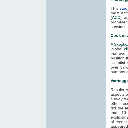
This
stud
most acti
(
ACC
) a
prominen
convince
Cook et 
A
Skeptic
'global
cl
that over
position 
scientis
over 97%
humans ar
Verhegge
Results
aspects 
survey wa
other res
did the 
than 1
explicitl
of recent
appeared