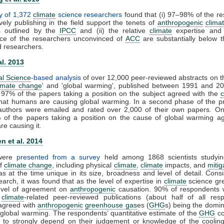
y of 1,372
climate
science researchers
found that (i) 97–98% of the r
vely publishing in the field support the tenets of
anthropogenic
clima
s outlined by the
IPCC
and (ii) the relative
climate
expertise and s
ce of the researchers unconvinced of
ACC
are substantially below t
d researchers.
al. 2013
al Science
-based analysis
of over 12,000 peer-reviewed abstracts on t
imate change
' and 'global warming', published between 1991 and 20
 97% of the papers taking a position on the subject agreed with the
that humans are causing global warming. In a second phase of the pr
t authors were emailed and rated over 2,000 of their own papers. On
 of the papers taking a position on the cause of global warming ag
e causing it.
n et al. 2014
 were
presented from a survey
held among 1868 scientists studyin
of
climate change
, including physical
climate
,
climate
impacts, and
mitig
s at the time unique in its size, broadness and level of detail. Consi
earch, it was found that as the level of expertise in
climate
science gre
level of agreement on
anthropogenic
causation. 90% of respondents 
0
climate
-related peer-reviewed publications (about half of all resp
y agreed with
anthropogenic
greenhouse gas
es (
GHG
s) being the domin
 global warming. The respondents’ quantitative estimate of the
GHG
co
 to strongly depend on their judgement or knowledge of the cooling 