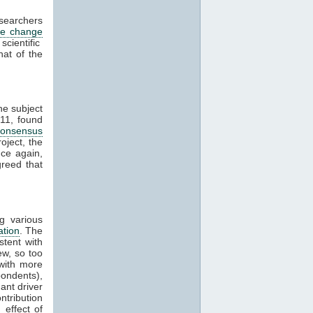
esearchers
te change
cientific
hat of the
he subject
11, found
consensus
oject, the
ce again,
reed that
g various
ation
. The
stent with
w, so too
with more
ondents),
ant driver
ntribution
effect of