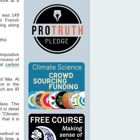
 look at a
d was 149
ot French
hing along
this
quisitive
process of
hat
carbon
ld War. At
ion in the
ich are IR
lass. The
d in detail
 "Climatic
that it is
 method at
In time, a