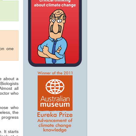
 on one
ee about a
Biologists
lmost all
doctor who
those who
eless, the
 progress
 It starts