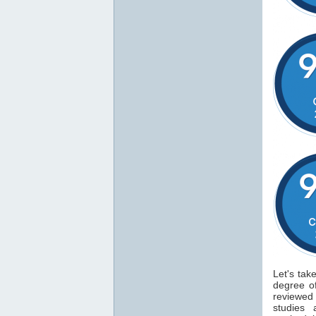
Let's tak
degree 
reviewe
studies 