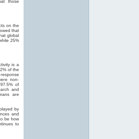
hat those
cts on the
howed that
hat global
while 25%
ivity is a
82% of the
 response
were non-
 97.5% of
search and
mans are
 played by
ances and
 to be how
ntinues to