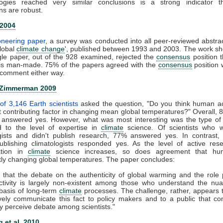
ogies reached very similar conclusions is a strong indicator t
ns are robust.
 2004
ioneering paper
, a survey was conducted into all peer-reviewed abstra
global
climate change
', published between 1993 and 2003. The work s
gle paper, out of the 928 examined, rejected the
consensus
position t
is man-made. 75% of the papers agreed with the
consensus
position 
comment either way.
 Zimmerman 2009
of 3,146 Earth scientists
asked the question, "Do you think human act
nt contributing factor in changing mean global temperatures?" Overall, 
ts answered yes. However, what was most interesting was the type of
 to the level of expertise in
climate
science. Of scientists who 
ogists and didn't publish research, 77% answered yes. In contrast,
publishing climatologists responded yes. As the level of active re
zation in
climate
science increases, so does agreement that hu
ntly changing global temperatures. The paper concludes:
 that the debate on the authenticity of global warming and the role
tivity is largely non-existent among those who understand the nu
c basis of long-term
climate
processes. The challenge, rather, appears
ively communicate this fact to policy makers and to a public that co
y perceive debate among scientists."
 et al. 2010