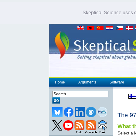
Skeptical Science uses co
Home
Arguments
Software
The 
What th
Select a l