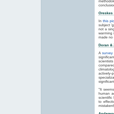
methodol
conclusio
Oreskes
In
this p
subject '
not a sin
warming 
made no 
Doran &
A
survey 
significa
scientis
compared
climatol
actively-
speciali
significa
"It seems
human ac
scientifi
to effect
mistakenl
Anderegg