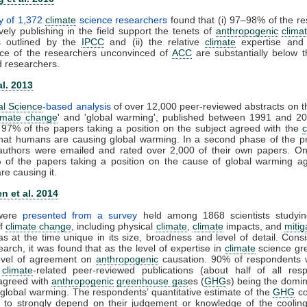
y of 1,372
climate
science researchers
found that (i) 97–98% of the r
vely publishing in the field support the tenets of
anthropogenic
clima
s outlined by the
IPCC
and (ii) the relative
climate
expertise and s
ce of the researchers unconvinced of
ACC
are substantially below t
d researchers.
al. 2013
al Science
-based analysis
of over 12,000 peer-reviewed abstracts on t
imate change
' and 'global warming', published between 1991 and 20
 97% of the papers taking a position on the subject agreed with the
that humans are causing global warming. In a second phase of the pr
t authors were emailed and rated over 2,000 of their own papers. On
 of the papers taking a position on the cause of global warming ag
e causing it.
n et al. 2014
 were
presented from a survey
held among 1868 scientists studyin
of
climate change
, including physical
climate
,
climate
impacts, and
mitig
s at the time unique in its size, broadness and level of detail. Consi
earch, it was found that as the level of expertise in
climate
science gre
level of agreement on
anthropogenic
causation. 90% of respondents 
0
climate
-related peer-reviewed publications (about half of all resp
y agreed with
anthropogenic
greenhouse gas
es (
GHG
s) being the domin
 global warming. The respondents’ quantitative estimate of the
GHG
co
 to strongly depend on their judgement or knowledge of the cooling 