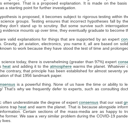
s emerges. That is a proposed explanation. It is made on the basis 
s a starting point for further investigation.
pothesis is proposed, it becomes subject to rigorous testing within th
t science groups. Testing ensures that incorrect hypotheses fall by th
hey don't stand up to scrutiny. But some survive such interrogation
g evidence mounts up over time, they eventually graduate to become t
are valid explanations for things that are supported by an expert
con
s. Gravity, jet aviation, electronics, you name it, all are based on soli
known to work because they have stood the test of time and prolonged 
e
science today, there is overwhelming (greater than 97%) expert
cons
ps
heat
and adding it to the
atmosphere
warms the planet. Whatever c
he contrary, that principle has been established for almost seventy ye
cation of that 1956 landmark paper.
onsensus
is a powerful thing. None of us have the time or ability to l
g/ That's why we frequently defer to experts, such as consulting do
c often underestimate the degree of expert
consensus
that our vast
g
ions trap
heat
and warm the planet. That is because alongside infor
information. Certain sections of the mass-media are as happy to tro
 the former. We saw a very similar problem during the COVID-19 pande
 lives.