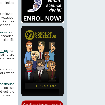
of limited
e relevant
e wayside,
. As their
heories.
sensus
of
d theories.
scientific
ensus
that
laims are
ars, since
earn about
ctors when
reenhouse
mation, we
t out the
mic and it