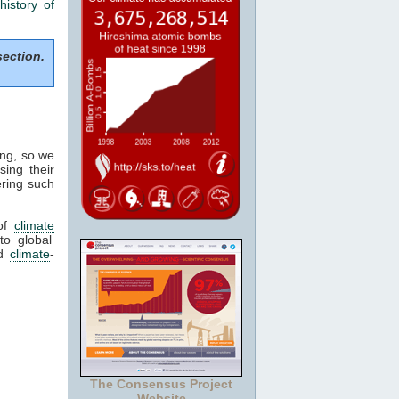
history of
section.
ing, so we
sing their
ering such
of
climate
to global
ed
climate
-
The Consensus Project
Website