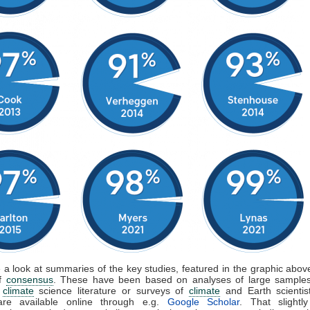
e a look at summaries of the key studies, featured in the graphic above
of
consensus
. These have been based on analyses of large samples
d
climate
science literature or surveys of
climate
and Earth scientis
are available online through e.g.
Google Scholar
. That slightly