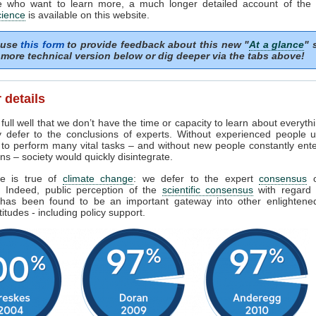
e who want to learn more, a much longer detailed account of the
cience
is available on this website.
 use
this form
to provide feedback about this new "
At a glance
" 
more technical version below or dig deeper via the tabs above!
 details
ull well that we don’t have the time or capacity to learn about everyth
y defer to the conclusions of experts. Without experienced people u
 to perform many vital tasks – and without new people constantly ent
ns – society would quickly disintegrate.
e is true of
climate change
: we defer to the expert
consensus
s. Indeed, public perception of the
scientific consensus
with regard 
has been found to be an important gateway into other enlighten
titudes - including policy support.