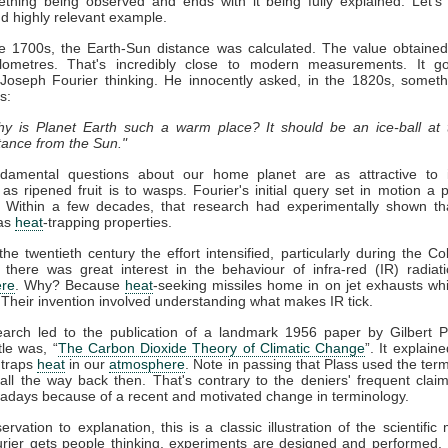
thing being observed and ends with it being fully explained. Let's
nd highly relevant example.
ate 1700s, the Earth-Sun distance was calculated. The value obtaine
kilometres. That's incredibly close to modern measurements. It g
 Joseph Fourier thinking. He innocently asked, in the 1820s, somet
s:
y is Planet Earth such a warm place? It should be an ice-ball at 
tance from the Sun."
damental questions about our home planet are as attractive to in
s as ripened fruit is to wasps. Fourier's initial query set in motion a 
. Within a few decades, that research had experimentally shown t
as
heat
-trapping properties.
he twentieth century the effort intensified, particularly during the Co
 there was great interest in the behaviour of infra-red (IR) radiat
re
. Why? Because
heat
-seeking missiles home in on jet exhausts wh
 Their invention involved understanding what makes IR tick.
earch led to the publication of a landmark 1956 paper by Gilbert P
tle was, “
The Carbon Dioxide Theory of Climatic Change
”. It explaine
traps
heat
in our
atmosphere
. Note in passing that Plass used the term
ll the way back then. That's contrary to the deniers' frequent claim 
days because of a recent and motivated change in terminology.
rvation to explanation, this is a classic illustration of the scientific
rier gets people thinking, experiments are designed and performed. 