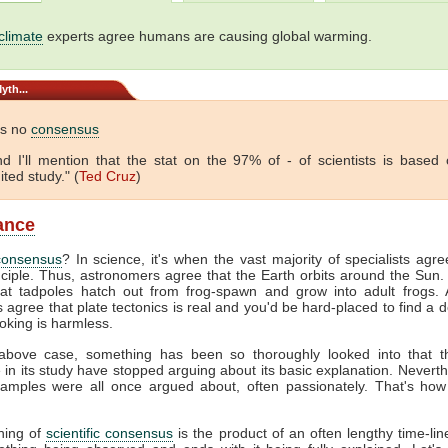
climate
experts agree humans are causing global warming.
yth...
is no
consensus
 And I'll mention that the stat on the 97% of - of scientists is based
ited study." (
Ted Cruz
)
lance
consensus
? In science, it's when the vast majority of specialists agr
nciple. Thus, astronomers agree that the Earth orbits around the Sun. 
hat tadpoles hatch out from frog-spawn and grow into adult frogs. A
s agree that plate tectonics is real and you'd be hard-placed to find a 
oking is harmless.
above case, something has been so thoroughly looked into that 
e in its study have stopped arguing about its basic explanation. Neverth
amples were all once argued about, often passionately. That's how
hing of
scientific consensus
is the product of an often lengthy time-line.