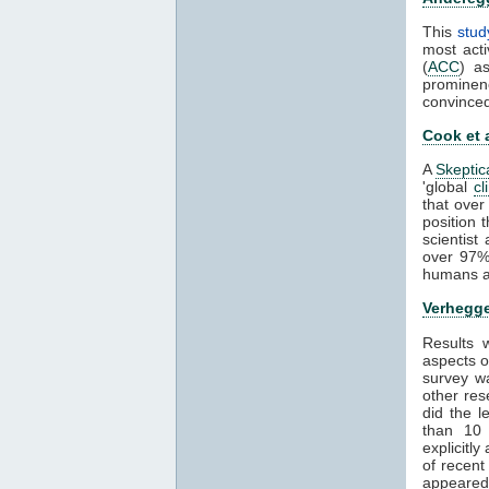
This
stud
most acti
(
ACC
) a
prominen
convince
Cook et 
A
Skeptic
'global
cl
that over
position 
scientis
over 97%
humans ar
Verhegge
Results
aspects 
survey wa
other res
did the 
than 1
explicitl
of recent
appeared