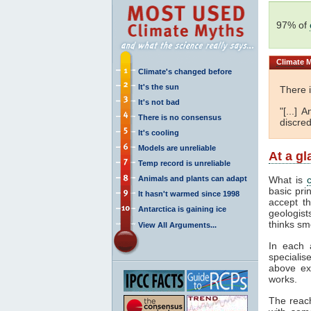
97% of
Climate
M
Climate's changed before
It's the sun
There 
It's not bad
"[...]
There is no consensus
discred
It's cooling
Models are unreliable
At a g
Temp record is unreliable
Animals and plants can adapt
What is
basic pri
It hasn't warmed since 1998
accept t
Antarctica is gaining ice
geologist
thinks sm
View All Arguments...
In each 
specialis
above ex
works.
The reac