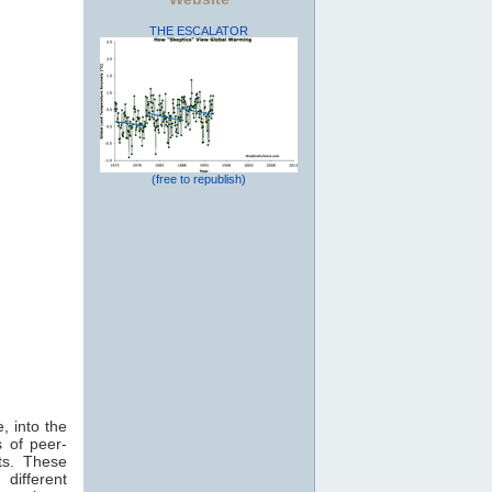
THE ESCALATOR
(free to republish)
, into the
 of peer-
ts. These
 different