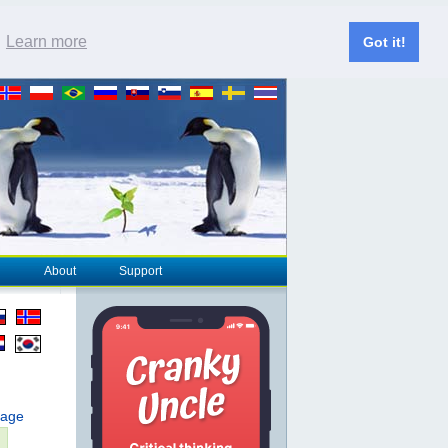
.
Learn more
Got it!
About
Support
page