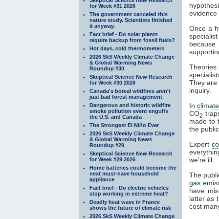
hypothesi
for Week #31 2026
evidence a
The government canceled this
nature study. Scientists finished
it anyway.
Once a hy
Fact brief - Do solar plants
specialis
require backup from fossil fuels?
because t
Hot days, cold thermometers
supportin
2026 SkS Weekly Climate Change
& Global Warming News
Theories 
Roundup #30
specialist
Skeptical Science New Research
They are 
for Week #30 2026
inquiry.
Canada's boreal wildfires aren't
just bad forest management
In
climat
Dangerous and historic wildfire
smoke pollution event engulfs
CO
tra
2
the U.S. and Canada
made to t
The Strongest El Niño Ever
the publi
2026 SkS Weekly Climate Change
& Global Warming News
Expert
c
Roundup #29
everythin
Skeptical Science New Research
we’re ill.
for Week #29 2026
Home batteries could become the
next must-have household
The publi
appliance
gas
emiss
Fact brief - Do electric vehicles
have mis
stop working in extreme heat?
latter as
Deadly heat wave in France
cost many
shows the future of climate risk
2026 SkS Weekly Climate Change