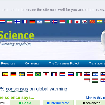
okies to help ensure the site runs well for you and other users
Resources
Comments
The Consensus Project
Translations
97%
consensus
on global warming
e science says...
Link to this 
evel...
Basic
Intermediate
Advanced