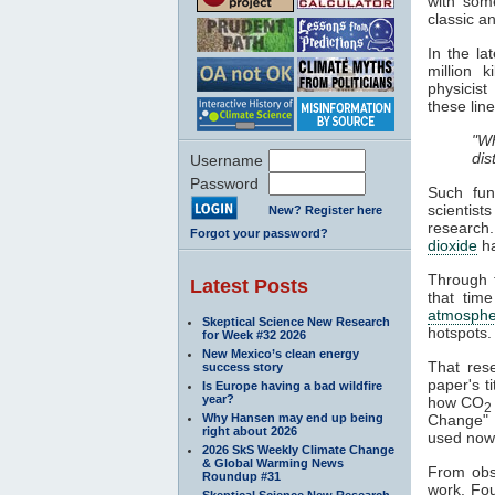
with some
classic a
In the l
million 
physicist
these line
"Wh
dis
Username
Password
Such fun
scientist
New? Register here
research
Forgot your password?
dioxide
h
Through t
Latest Posts
that time
atmosphe
Skeptical Science New Research
hotspots.
for Week #32 2026
New Mexico’s clean energy
That res
success story
paper's ti
Is Europe having a bad wildfire
year?
how CO
2
Why Hansen may end up being
Change" a
right about 2026
used nowa
2026 SkS Weekly Climate Change
& Global Warming News
From obse
Roundup #31
work. Fou
Skeptical Science New Research