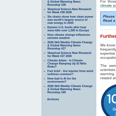
For thos
& Global Warming News
Roundup #28
climate s
Skeptical Science New Research
for Week #28 2028
Please
Six charts show how clean power
was world’s largest source of
Read a 
new energy in 2025
Eastern U.S. broils after heat
wave kills over 1,300 in Europe
How climate change influences
Further
extreme weather
2026 SkS Weekly Climate Change
We know f
& Global Warming News
Roundup #27
frequentl
Skeptical Science New Research
expertise
for Week #27 2026
occupatio
Climate Adam - Is Climate
Change Ramping Up El Niño
The sam
Risks?
scientist
Fact brief - Are injuries from wind
warming 
turbines common?
related at
How bad is AI for the
environment?
2026 SkS Weekly Climate Change
& Global Warming News
Roundup #26
Archives