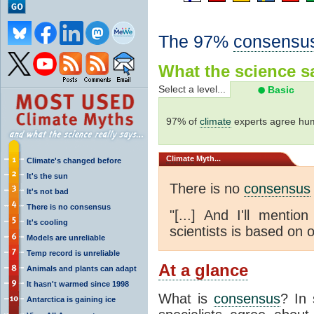
The 97%
consensu
What the science sa
Select a level...
Basic
97% of
climate
experts agree hum
Climate
Myth...
Climate's changed before
It's the sun
There is no
consensus
It's not bad
There is no consensus
"[...] And I'll menti
It's cooling
scientists is based on o
Models are unreliable
Temp record is unreliable
At a glance
Animals and plants can adapt
It hasn't warmed since 1998
What is
consensus
? In 
Antarctica is gaining ice