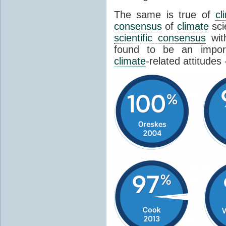
The same is true of
cl
consensus
of
climate
sci
scientific consensus
wit
found to be an import
climate
-related attitudes