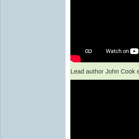
Lead author John Cook e