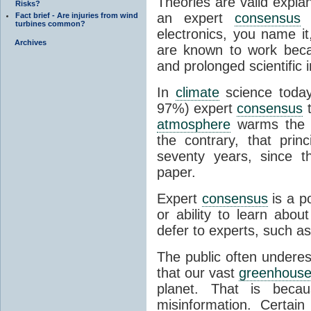
Theories are valid expla
Risks?
an expert
consensus
o
Fact brief - Are injuries from wind
turbines common?
electronics, you name it
Archives
are known to work beca
and prolonged scientific i
In
climate
science today
97%) expert
consensus
t
atmosphere
warms the p
the contrary, that prin
seventy years, since t
paper.
Expert
consensus
is a p
or ability to learn abou
defer to experts, such as
The public often undere
that our vast
greenhouse
planet. That is becau
misinformation. Certai