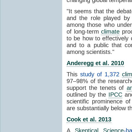
"It seems that the debat
and the role played by 
among those who unders
of long-term
climate
proc
to be how to effectively
and to a public that co
among scientists."
Anderegg et al. 2010
This
study of 1,372
cli
97–98% of the researcher
support the tenets of
a
outlined by the
IPCC
and
scientific prominence o
are substantially below 
Cook et al. 2013
A
Skeptical Science
-b