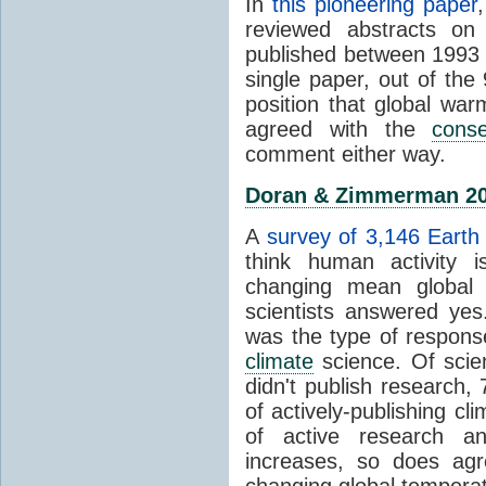
In
this pioneering paper
reviewed abstracts on
published between 1993
single paper, out of th
position that global wa
agreed with the
cons
comment either way.
Doran & Zimmerman 2
A
survey of 3,146 Earth 
think human activity is
changing mean global 
scientists answered ye
was the type of response
climate
science. Of scie
didn't publish research
of actively-publishing cl
of active research an
increases, so does agr
changing global tempera