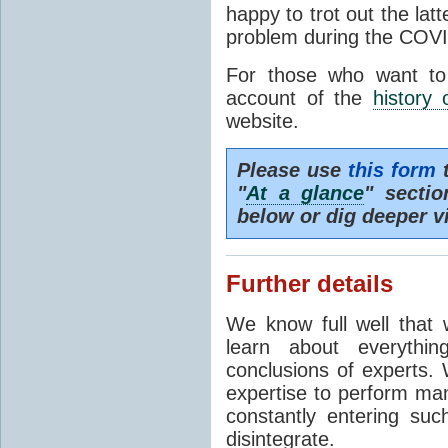
happy to trot out the lat
problem during the COVI
For those who want to
account of the
history 
website.
Please use
this form
t
"
At a glance
" secti
below or dig deeper v
Further details
We know full well that 
learn about everythi
conclusions of experts. 
expertise to perform man
constantly entering suc
disintegrate.