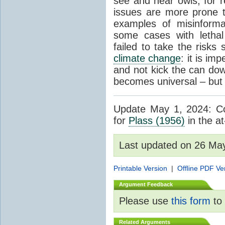
see and hear owls, for r
issues are more prone 
examples of misinform
some cases with letha
failed to take the risks 
climate change
: it is im
and not kick the can down 
becomes universal – but 
Update May 1, 2024: Cor
for
Plass (1956)
in the at
Last updated on 26 Ma
Printable Version
|
Offline PDF Ve
Argument Feedback
Please use
this form
to 
Related Arguments