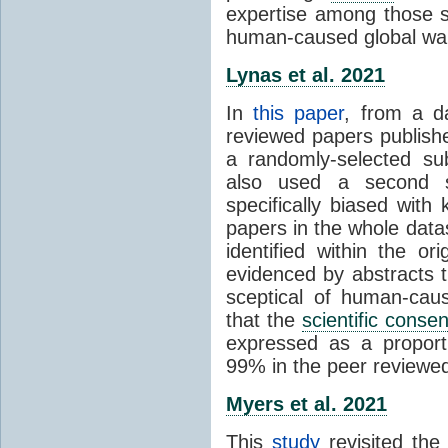
expertise among those s
human-caused global wa
Lynas et al. 2021
In
this paper
, from a d
reviewed papers publish
a randomly-selected su
also used a second s
specifically biased with
papers in the whole data
identified within the or
evidenced by abstracts th
sceptical of human-cau
that the
scientific conse
expressed as a proporti
99% in the peer reviewed s
Myers et al. 2021
This
study
revisited th