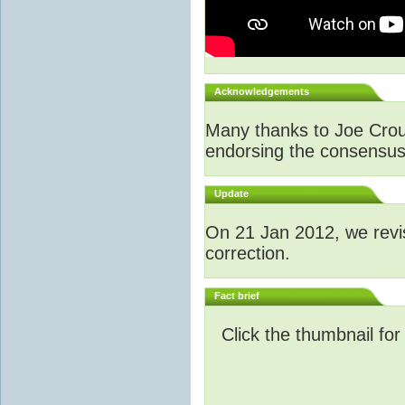
Acknowledgements
Many thanks to Joe Crouch
endorsing the consensus a
Update
O
n 21 Jan 2012, we revi
correction.
Fact brief
Click the thumbnail for