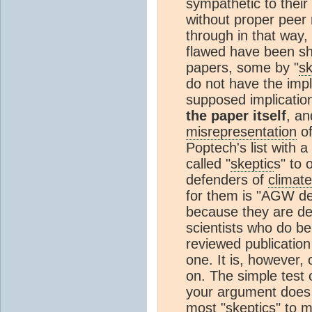
sympathetic to their
without proper peer
through in that way,
flawed have been sh
papers, some by "
sk
do not have the impl
supposed implication
the paper itself
, an
misrepresentation
of
Poptech's list with a
called "
skeptic
s" to 
defenders of
climate
for them is "AGW den
because they are den
scientists who do 
reviewed publication i
one. It is, however, 
on. The simple test 
your argument does n
most "
skeptic
s" to m