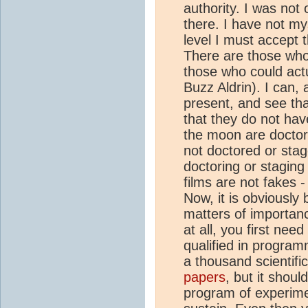
authority. I was not 
there. I have not m
level I must accept 
There are those who 
those who could act
Buzz Aldrin). I can,
present, and see th
that they do not hav
the moon are doctore
not doctored or stag
doctoring or staging
films are not fakes 
Now, it is obviously b
matters of importan
at all, you first nee
qualified in program
a thousand scientifi
papers
, but it shou
program of experimen