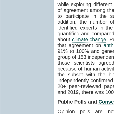
while exploring differen
of agreement among them
to participate in the 
addition, the number of 
identified experts in the
quantified and compared
about
climate change
. P
that agreement on
anth
91% to 100% and general
group of 153 independen
those scientists agre
because of human activit
the subset with the hi
independently-confirme
20+ peer-reviewed pa
and 2019, there was 10
Public Polls and
Conse
Opinion polls are n