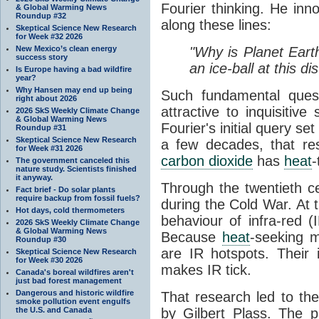
Fourier thinking. He inn
& Global Warming News
Roundup #32
along these lines:
Skeptical Science New Research
for Week #32 2026
New Mexico’s clean energy
"Why is Planet Eart
success story
an ice-ball at this d
Is Europe having a bad wildfire
year?
Why Hansen may end up being
Such fundamental ques
right about 2026
attractive to inquisitive
2026 SkS Weekly Climate Change
& Global Warming News
Fourier's initial query se
Roundup #31
Skeptical Science New Research
a few decades, that re
for Week #31 2026
carbon dioxide
has
heat
-
The government canceled this
nature study. Scientists finished
it anyway.
Through the twentieth cen
Fact brief - Do solar plants
require backup from fossil fuels?
during the Cold War. At t
Hot days, cold thermometers
behaviour of infra-red (
2026 SkS Weekly Climate Change
& Global Warming News
Because
heat
-seeking m
Roundup #30
are IR hotspots. Their 
Skeptical Science New Research
for Week #30 2026
makes IR tick.
Canada's boreal wildfires aren't
just bad forest management
Dangerous and historic wildfire
That research led to th
smoke pollution event engulfs
the U.S. and Canada
by Gilbert Plass. The pa