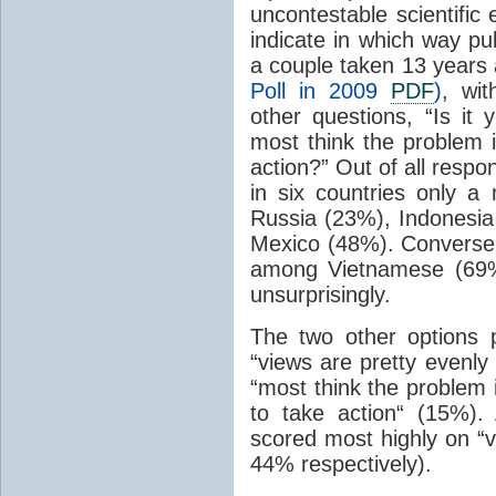
uncontestable scientific
indicate in which way pub
a couple taken 13 years 
Poll in 2009
PDF
)
, wi
other questions, “Is it 
most think the problem 
action?” Out of all resp
in six countries only a
Russia (23%), Indonesia
Mexico (48%). Conversel
among Vietnamese (69%
unsurprisingly.
The two other options 
“views are pretty evenly
“most think the problem 
to take action“ (15%)
scored most highly on “v
44% respectively).