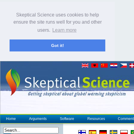
Skeptical Science uses cookies to help
ensure the site runs well for you and other
users.
Learn more
Got it!
Home
Arguments
Software
Resources
Comment