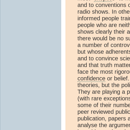
and to conventions o
radio shows. In oth
informed people train
people who are neithe
shows clearly their
there would be no su
a number of controv
but whose adherents 
and to convince scien
and that truth matte
face the most rigor
confidence
or belief.
theories, but the pol
They are playing a po
(with rare exceptions
some of their number
peer reviewed publica
publication, papers 
analyse the argumen