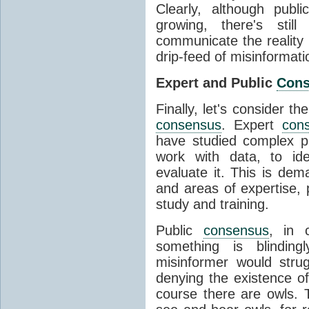
Clearly, although publ
growing, there's stil
communicate the reality 
drip-feed of misinformati
Expert and Public
Con
Finally, let's consider t
consensus
. Expert
con
have studied complex p
work with data, to ide
evaluate it. This is dema
and areas of expertise, 
study and training.
Public
consensus
, in 
something is blinding
misinformer would stru
denying the existence o
course there are owls. 