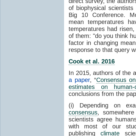
direct survey, the autho
of biophysical scientists 
Big 10 Conference. Mo
mean temperatures hav
temperatures had risen,
of them: "do you think hum
factor in changing mean
response to that query 
Cook et al. 2016
In 2015, authors of the 
a paper
, “
Consensus on 
estimates on human-
conclusions from the pap
(i) Depending on ex
consensus
, somewher
scientists agree human
with most of our stu
publishing
climate
scien