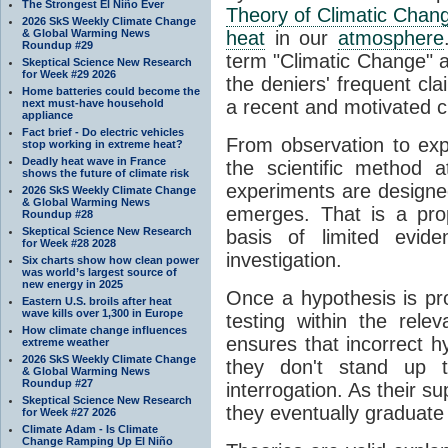
The Strongest El Niño Ever
Theory of Climatic Chan
2026 SkS Weekly Climate Change
& Global Warming News
heat
in our
atmosphere
Roundup #29
term "Climatic Change" a
Skeptical Science New Research
for Week #29 2026
the deniers' frequent cl
Home batteries could become the
a recent and motivated c
next must-have household
appliance
Fact brief - Do electric vehicles
From observation to expla
stop working in extreme heat?
Deadly heat wave in France
the scientific method a
shows the future of climate risk
experiments are designe
2026 SkS Weekly Climate Change
& Global Warming News
emerges. That is a pro
Roundup #28
Skeptical Science New Research
basis of limited evide
for Week #28 2028
investigation.
Six charts show how clean power
was world’s largest source of
new energy in 2025
Once a hypothesis is pr
Eastern U.S. broils after heat
wave kills over 1,300 in Europe
testing within the relev
How climate change influences
ensures that incorrect h
extreme weather
2026 SkS Weekly Climate Change
they don't stand up t
& Global Warming News
Roundup #27
interrogation. As their 
Skeptical Science New Research
they eventually graduate
for Week #27 2026
Climate Adam - Is Climate
Change Ramping Up El Niño