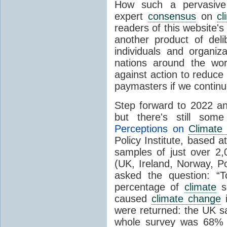
How such a pervasive 
expert
consensus
on
cl
readers of this website's
another product of del
individuals and organiz
nations around the wo
against action to reduce
paymasters if we contin
Step forward to 2022 an
but there's still so
Perceptions on
Climate
Policy Institute, based 
samples of just over 2,
(UK, Ireland, Norway, P
asked the question: “
percentage of
climate
sc
caused
climate change
i
were returned: the UK s
whole survey was 68% 