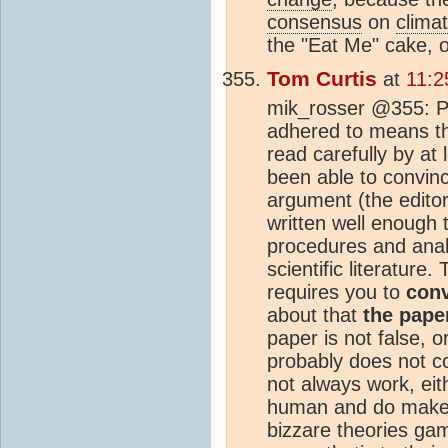
consensus
on
clima
the "Eat Me" cake, or
Tom Curtis
at
11:2
mik_rosser @355: Pe
adhered to means tha
read carefully by at
been able to convinc
argument (the editor
written well enough
procedures and analy
scientific literature.
requires you to
conv
about that
the pape
paper is not false, or
probably does not c
not always work, ei
human and do make m
bizzare theories ga