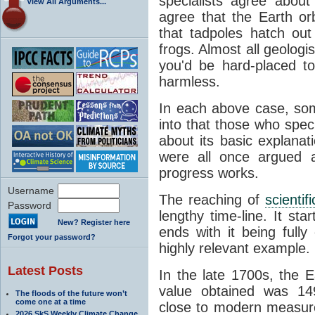
specialists agree about
View All Arguments...
agree that the Earth or
that tadpoles hatch ou
frogs. Almost all geologis
you'd be hard-placed t
harmless.
In each above case, so
into that those who spec
about its basic explana
were all once argued a
progress works.
Username
The reaching of
scienti
Password
lengthy time-line. It st
New? Register here
ends with it being fully
Forgot your password?
highly relevant example.
Latest Posts
In the late 1700s, the 
value obtained was 149 
The floods of the future won’t
come one at a time
close to modern measure
2026 SkS Weekly Climate Change