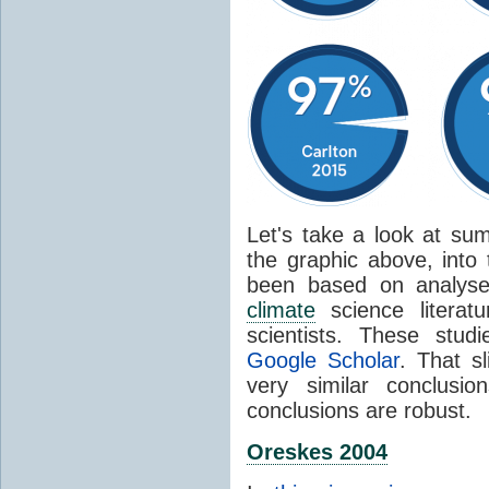
Let's take a look at sum
the graphic above, into
been based on analyse
climate
science literat
scientists. These stud
Google Scholar
. That s
very similar conclusio
conclusions are robust.
Oreskes 2004