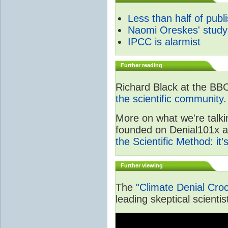
Less than half of publ
Naomi Oreskes' study
IPCC is alarmist
Further reading
Richard Black at the BB
the scientific community
.
More on what we're talki
founded on Denial101x and
the Scientific Method: it
Further viewing
The
"Climate Denial Cro
leading skeptical scientis