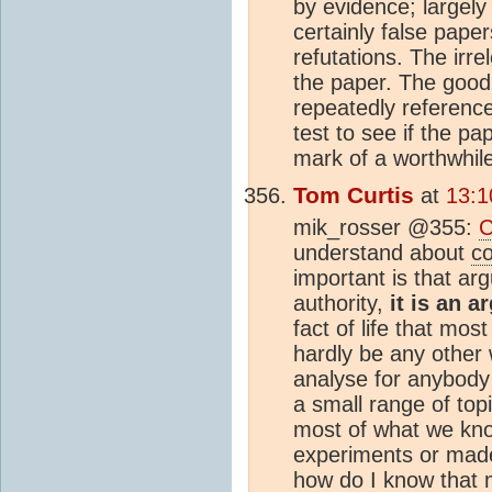
by evidence; largely 
certainly false paper
refutations. The irr
the paper. The good 
repeatedly reference 
test to see if the pa
mark of a worthwhile
Tom Curtis
at
13:1
mik_rosser @355:
C
understand about
c
important is that a
authority,
it is an 
fact of life that mos
hardly be any other 
analyse for anybody
a small range of top
most of what we kn
experiments or made
how do I know that 