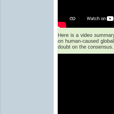
Here is a video summary 
on human-caused global 
doubt on the consensus.