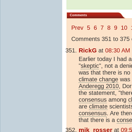
Comments
Prev
5
6
7
8
9
10
Comments 351 to 375 o
RickG
at
08:30 AM 
Earlier today I had 
"
skeptic
", not a den
was that there is no
climate change
was 
Anderegg 2010
, Do
the statement, "the
consensus
among
c
are
climate
scientist
consensus
. Are the
that there is a
cons
mik_rosser
at
09: