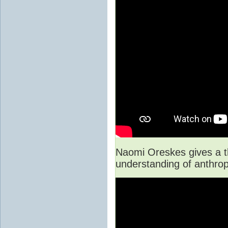
Naomi Oreskes gives a th
understanding of anthro