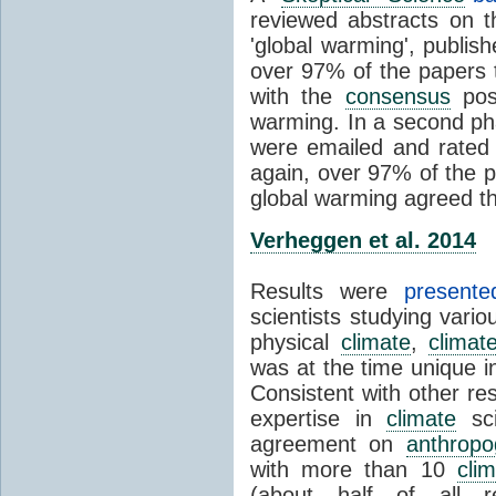
reviewed abstracts on t
'global warming', publi
over 97% of the papers t
with the
consensus
posi
warming. In a second pha
were emailed and rated
again, over 97% of the p
global warming agreed th
Verheggen et al. 2014
Results were
present
scientists studying vari
physical
climate
,
climat
was at the time unique in
Consistent with other res
expertise in
climate
sci
agreement on
anthropo
with more than 10
cli
(about half of all re