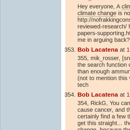
Hey everyone, A
cli
climate change
is no
http://nofrakkingco
reviewed-research/ 
papers-supporting.h
me in arguing back?
Bob Lacatena
at
1
355, mik_rosser, [sn
the search function o
than enough ammunit
(not to mention this
tech
Bob Lacatena
at
1
354, RickG, You can
cause cancer, and th
certainly find a few 
get this straight... 
change
, because th