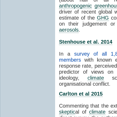
anthropogenic
greenhou
driver of recent global 
estimate of the
GHG
con
on their judgement or
aerosols
.
Stenhouse et al. 2014
In a
survey of all 1,
members
with known e-
response rate, perceive
predictor of views on 
ideology,
climate
scie
organisational conflict.
Carlton et al 2015
Commenting that the ext
skeptic
al of
climate
scie