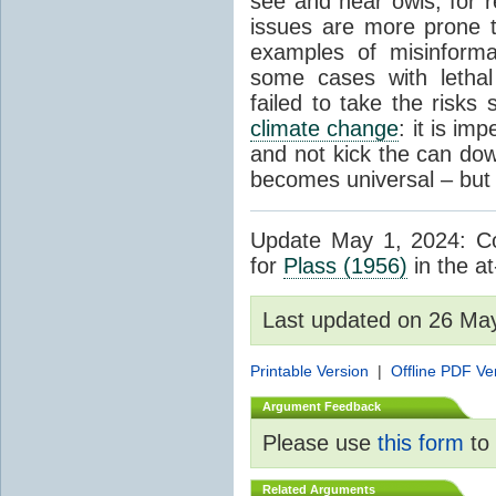
see and hear owls, for r
issues are more prone 
examples of misinform
some cases with letha
failed to take the risks 
climate change
: it is im
and not kick the can down 
becomes universal – but 
Update May 1, 2024: Cor
for
Plass (1956)
in the at
Last updated on 26 Ma
Printable Version
|
Offline PDF Ve
Argument Feedback
Please use
this form
to 
Related Arguments