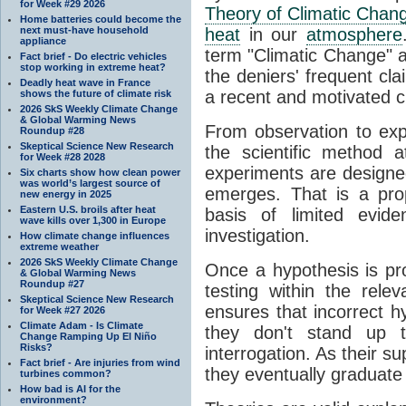
for Week #29 2026
Theory of Climatic Chan
Home batteries could become the
next must-have household
heat
in our
atmosphere
appliance
term "Climatic Change" a
Fact brief - Do electric vehicles
stop working in extreme heat?
the deniers' frequent cl
Deadly heat wave in France
a recent and motivated c
shows the future of climate risk
2026 SkS Weekly Climate Change
& Global Warming News
From observation to expla
Roundup #28
Skeptical Science New Research
the scientific method a
for Week #28 2028
experiments are designe
Six charts show how clean power
was world’s largest source of
emerges. That is a pro
new energy in 2025
Eastern U.S. broils after heat
basis of limited evide
wave kills over 1,300 in Europe
investigation.
How climate change influences
extreme weather
2026 SkS Weekly Climate Change
Once a hypothesis is pr
& Global Warming News
Roundup #27
testing within the relev
Skeptical Science New Research
ensures that incorrect h
for Week #27 2026
Climate Adam - Is Climate
they don't stand up t
Change Ramping Up El Niño
Risks?
interrogation. As their 
Fact brief - Are injuries from wind
they eventually graduate
turbines common?
How bad is AI for the
environment?