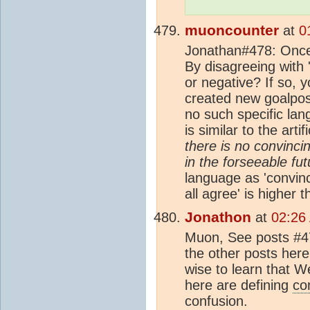
muoncounter
at
0
Jonathan#478: Once a
By disagreeing with 
or negative? If so, y
created new goalpost
no such specific la
is similar to the art
there is no convinci
in the forseeable fu
language as 'convinci
all agree' is higher 
Jonathon
at
02:26
Muon, See posts #4
the other posts her
wise to learn that 
here are defining
co
confusion.