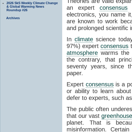
Theories are valid expla
2026 SkS Weekly Climate Change
an expert
consensus
o
& Global Warming News
Roundup #26
electronics, you name it
Archives
are known to work beca
and prolonged scientific i
In
climate
science today
97%) expert
consensus
t
atmosphere
warms the p
the contrary, that prin
seventy years, since t
paper.
Expert
consensus
is a p
or ability to learn abou
defer to experts, such as
The public often undere
that our vast
greenhouse
planet. That is becau
misinformation. Certai