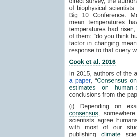
direct survey, the autho
of biophysical scientists 
Big 10 Conference. Mo
mean temperatures hav
temperatures had risen,
of them: "do you think hum
factor in changing mean
response to that query 
Cook et al. 2016
In 2015, authors of the 
a paper
, “
Consensus on 
estimates on human-
conclusions from the pap
(i) Depending on ex
consensus
, somewher
scientists agree human
with most of our stu
publishing
climate
scien