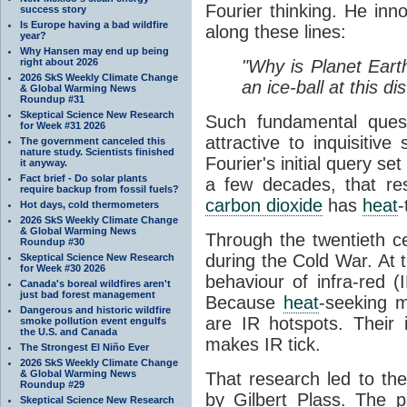
Fourier thinking. He inn
success story
Is Europe having a bad wildfire
along these lines:
year?
Why Hansen may end up being
right about 2026
"Why is Planet Eart
2026 SkS Weekly Climate Change
an ice-ball at this d
& Global Warming News
Roundup #31
Skeptical Science New Research
Such fundamental ques
for Week #31 2026
attractive to inquisitive
The government canceled this
nature study. Scientists finished
Fourier's initial query se
it anyway.
Fact brief - Do solar plants
a few decades, that re
require backup from fossil fuels?
carbon dioxide
has
heat
-
Hot days, cold thermometers
2026 SkS Weekly Climate Change
& Global Warming News
Through the twentieth cen
Roundup #30
during the Cold War. At t
Skeptical Science New Research
for Week #30 2026
behaviour of infra-red (
Canada's boreal wildfires aren't
just bad forest management
Because
heat
-seeking m
Dangerous and historic wildfire
are IR hotspots. Their 
smoke pollution event engulfs
the U.S. and Canada
makes IR tick.
The Strongest El Niño Ever
2026 SkS Weekly Climate Change
& Global Warming News
That research led to th
Roundup #29
by Gilbert Plass. The pa
Skeptical Science New Research