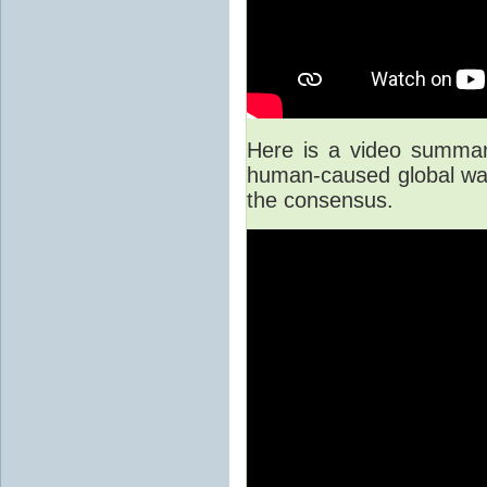
Here is a video summary
human-caused global war
the consensus.