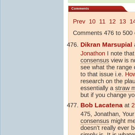
Comments
Prev
10
11
12
13
1
Comments 476 to 500 o
Dikran Marsupial
Jonathon
I note tha
consensus
view is no
see what the range o
to that issue i.e.
How
research on the plau
essentially a
straw 
but if you change yo
Bob Lacatena
at
2
475, Jonathan, Your 
consensus
might mea
doesn't really ever 
simply is. It is wha