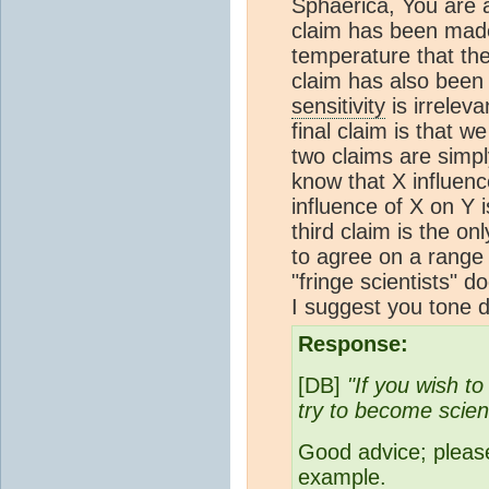
Sphaerica, You are a 
claim has been mad
temperature that the
claim has also been
sensitivity
is irrelev
final claim is that w
two claims are simpl
know that X influenc
influence of X on Y 
third claim is the on
to agree on a range 
"fringe scientists" d
I suggest you tone d
Response:
[DB]
"If you wish t
try to become scienti
Good advice; please
example.