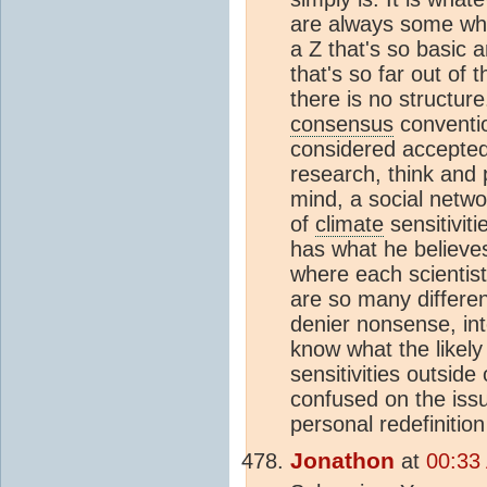
are always some who
a Z that's so basic 
that's so far out of 
there is no structure
consensus
conventio
considered accepted.
research, think and 
mind, a social netw
of
climate
sensitiviti
has what he believes 
where each scientist
are so many differe
denier nonsense, in
know what the likely 
sensitivities outside
confused on the issu
personal redefinitio
Jonathon
at
00:33