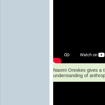
Naomi Oreskes gives a th
understanding of anthro