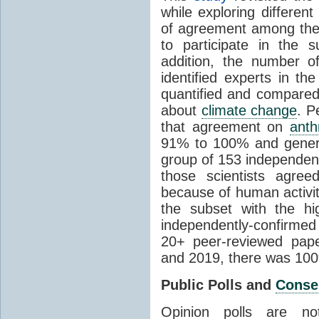
while exploring differen
of agreement among them
to participate in the 
addition, the number of 
identified experts in the
quantified and compared
about
climate change
. P
that agreement on
anth
91% to 100% and general
group of 153 independen
those scientists agre
because of human activit
the subset with the hi
independently-confirme
20+ peer-reviewed pa
and 2019, there was 10
Public Polls and
Conse
Opinion polls are n