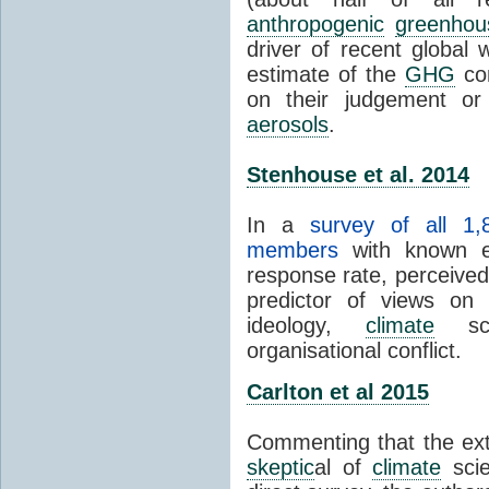
anthropogenic
greenhou
driver of recent global 
estimate of the
GHG
con
on their judgement or
aerosols
.
Stenhouse et al. 2014
In a
survey of all 1,
members
with known e-
response rate, perceive
predictor of views on 
ideology,
climate
scie
organisational conflict.
Carlton et al 2015
Commenting that the ext
skeptic
al of
climate
scie