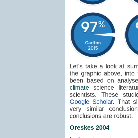
Let's take a look at sum
the graphic above, into
been based on analyse
climate
science literat
scientists. These stud
Google Scholar
. That s
very similar conclusio
conclusions are robust.
Oreskes 2004