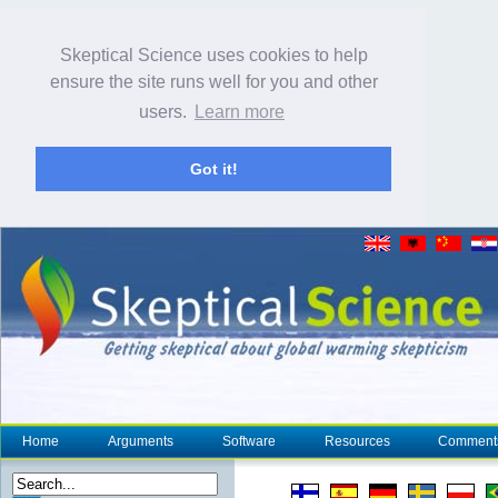
Skeptical Science uses cookies to help
ensure the site runs well for you and other
users.
Learn more
Got it!
Home
Arguments
Software
Resources
Comment