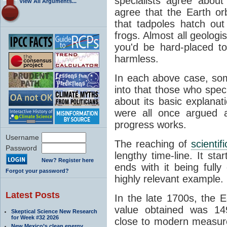
specialists agree about
View All Arguments...
agree that the Earth or
that tadpoles hatch ou
frogs. Almost all geologis
you'd be hard-placed t
harmless.
In each above case, so
into that those who spec
about its basic explana
were all once argued a
progress works.
Username
The reaching of
scienti
Password
lengthy time-line. It st
New? Register here
ends with it being fully
Forgot your password?
highly relevant example.
Latest Posts
In the late 1700s, the 
value obtained was 149 
Skeptical Science New Research
for Week #32 2026
close to modern measure
New Mexico’s clean energy