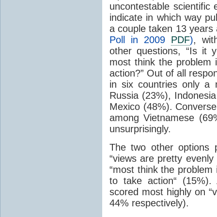
uncontestable scientific
indicate in which way pub
a couple taken 13 years 
Poll in 2009
PDF
)
, wi
other questions, “Is it 
most think the problem 
action?” Out of all resp
in six countries only a
Russia (23%), Indonesia
Mexico (48%). Conversel
among Vietnamese (69%
unsurprisingly.
The two other options 
“views are pretty evenly
“most think the problem 
to take action“ (15%)
scored most highly on “v
44% respectively).