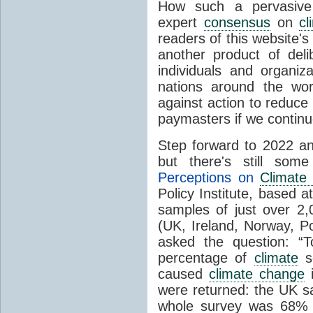
How such a pervasive 
expert
consensus
on
cl
readers of this website's
another product of del
individuals and organiz
nations around the wo
against action to reduce
paymasters if we contin
Step forward to 2022 an
but there's still so
Perceptions on
Climate
Policy Institute, based 
samples of just over 2,
(UK, Ireland, Norway, P
asked the question: “
percentage of
climate
sc
caused
climate change
i
were returned: the UK s
whole survey was 68% 