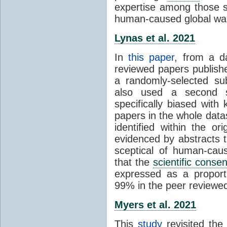
expertise among those s
human-caused global wa
Lynas et al. 2021
In
this paper
, from a d
reviewed papers publish
a randomly-selected su
also used a second s
specifically biased with
papers in the whole data
identified within the or
evidenced by abstracts th
sceptical of human-cau
that the
scientific conse
expressed as a proporti
99% in the peer reviewed s
Myers et al. 2021
This
study
revisited th