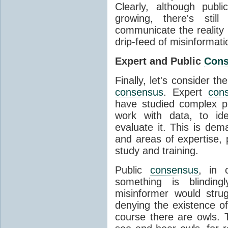
Clearly, although publ
growing, there's stil
communicate the reality 
drip-feed of misinformati
Expert and Public
Con
Finally, let's consider t
consensus
. Expert
con
have studied complex p
work with data, to ide
evaluate it. This is dema
and areas of expertise, 
study and training.
Public
consensus
, in 
something is blinding
misinformer would stru
denying the existence o
course there are owls. 