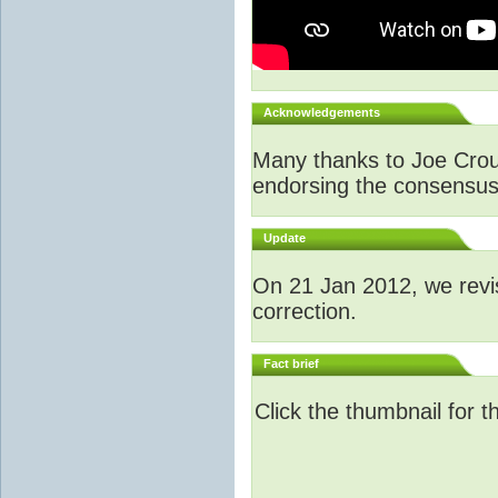
Acknowledgements
Many thanks to Joe Crouch
endorsing the consensus a
Update
O
n 21 Jan 2012, we revi
correction.
Fact brief
Click the thumbnail for t