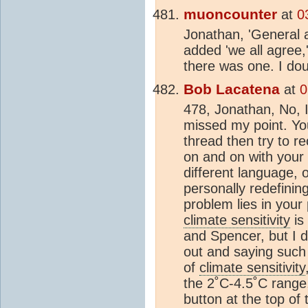
muoncounter
at
0
Jonathan, 'General 
added 'we all agree,
there was one. I doub
Bob Lacatena
at
0
478, Jonathan, No, I
missed my point. Yo
thread then try to r
on and on with your 
different language, o
personally redefining
problem lies in your 
climate sensitivity
is
and Spencer, but I d
out and saying such
of
climate sensitivity
the 2˚C-4.5˚C rang
button at the top of