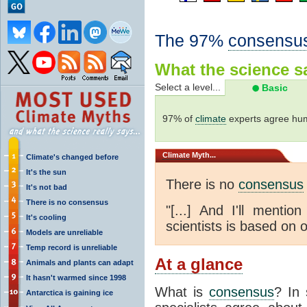
The 97%
consensu
What the science sa
Select a level...
Basic
97% of
climate
experts agree hum
Climate
Myth...
Climate's changed before
It's the sun
There is no
consensus
It's not bad
There is no consensus
"[...] And I'll menti
It's cooling
scientists is based on o
Models are unreliable
Temp record is unreliable
At a glance
Animals and plants can adapt
It hasn't warmed since 1998
What is
consensus
? In 
Antarctica is gaining ice