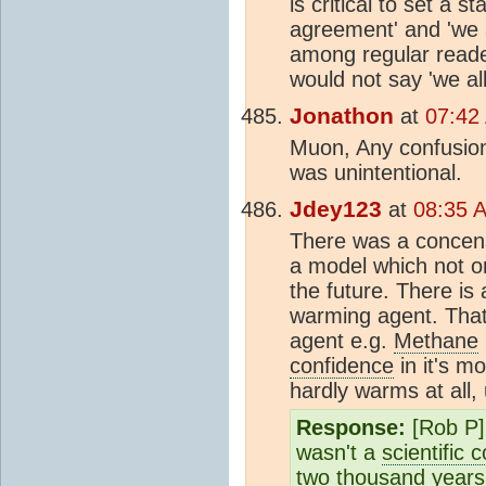
is critical to set a
agreement' and 'we a
among regular reader
would not say 'we al
Jonathon
at
07:42
Muon, Any confusion
was unintentional.
Jdey123
at
08:35 
There was a concensu
a model which not on
the future. There is
warming agent. That
agent e.g.
Methane
confidence
in it's m
hardly warms at all, 
Response:
[Rob P]
wasn't a
scientific
two thousand years