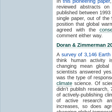
In
this pioneering paper
reviewed abstracts on
published between 1993
single paper, out of th
position that global wa
agreed with the
cons
comment either way.
Doran & Zimmerman 2
A
survey of 3,146 Earth 
think human activity is
changing mean global 
scientists answered ye
was the type of response
climate
science. Of scie
didn't publish research
of actively-publishing cl
of active research an
increases, so does agr
changing global tempera