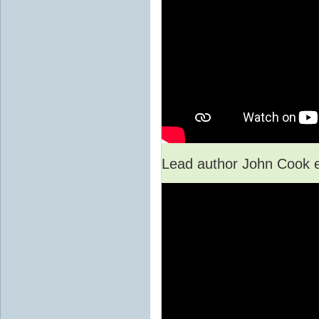
Lead author John Cook e