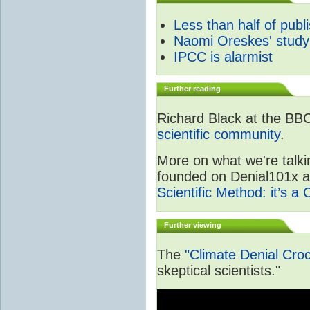
Less than half of publ
Naomi Oreskes' study
IPCC is alarmist
Further reading
Richard Black at the BB
scientific community
.
More on what we're talki
founded on Denial101x and
Scientific Method: it’s a
Further viewing
The
"Climate Denial Cro
skeptical scientists."