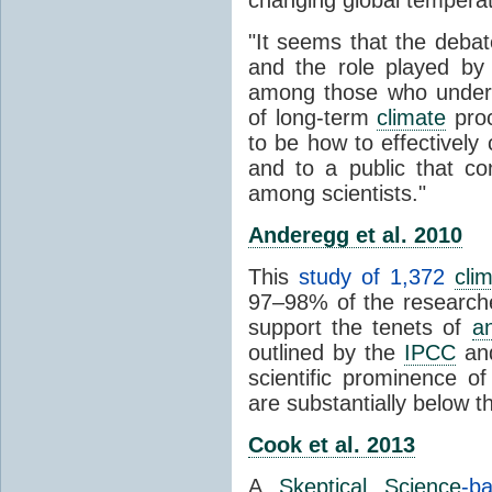
"It seems that the debat
and the role played by 
among those who unders
of long-term
climate
proc
to be how to effectively
and to a public that co
among scientists."
Anderegg et al. 2010
This
study of 1,372
cli
97–98% of the researcher
support the tenets of
a
outlined by the
IPCC
and
scientific prominence o
are substantially below 
Cook et al. 2013
A
Skeptical Science
-b