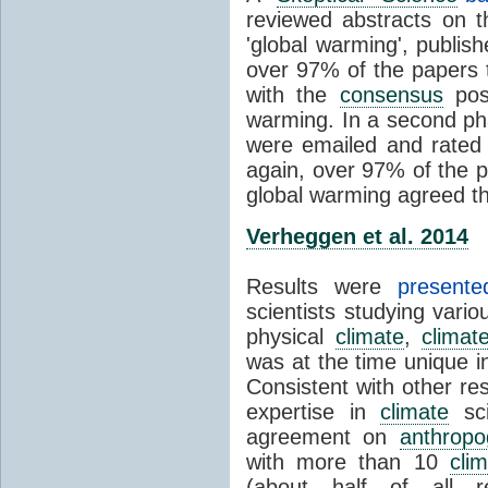
reviewed abstracts on t
'global warming', publi
over 97% of the papers t
with the
consensus
posi
warming. In a second pha
were emailed and rated
again, over 97% of the p
global warming agreed th
Verheggen et al. 2014
Results were
present
scientists studying vari
physical
climate
,
climat
was at the time unique in
Consistent with other res
expertise in
climate
sci
agreement on
anthropo
with more than 10
cli
(about half of all re