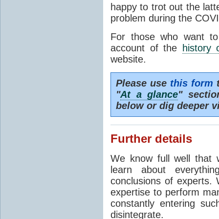
happy to trot out the lat
problem during the COVI
For those who want to
account of the
history 
website.
Please use
this form
t
"
At a glance
" secti
below or dig deeper v
Further details
We know full well that 
learn about everythi
conclusions of experts. 
expertise to perform man
constantly entering suc
disintegrate.