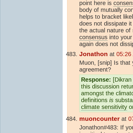
point here is
consen
body of mutually co
helps to bracket like
does not dissipate it
the actual nature of
consensus
into your
again does not dissi
Jonathon
at
05:26
Muon, [snip] Is that
agreement?
Response:
[Dikran 
this discussion ret
amongst the climato
definitions
is
substa
climate sensitivity
on
muoncounter
at
0
Jonathon#483: If you