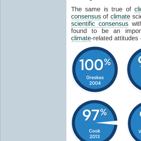
The same is true of
cl
consensus
of
climate
sci
scientific consensus
wit
found to be an import
climate
-related attitudes