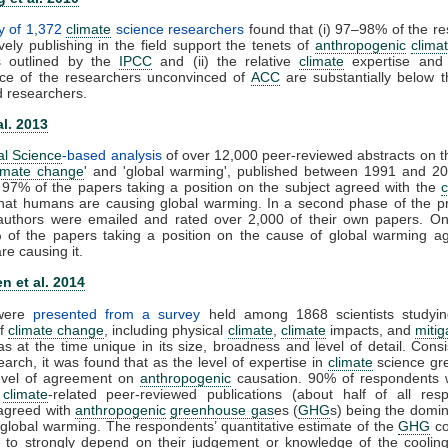
y of 1,372
climate
science researchers
found that (i) 97–98% of the r
vely publishing in the field support the tenets of
anthropogenic
clima
s outlined by the
IPCC
and (ii) the relative
climate
expertise and s
ce of the researchers unconvinced of
ACC
are substantially below t
d researchers.
al. 2013
al Science
-based analysis
of over 12,000 peer-reviewed abstracts on t
imate change
' and 'global warming', published between 1991 and 20
 97% of the papers taking a position on the subject agreed with the
that humans are causing global warming. In a second phase of the pr
t authors were emailed and rated over 2,000 of their own papers. On
 of the papers taking a position on the cause of global warming ag
e causing it.
n et al. 2014
 were
presented from a survey
held among 1868 scientists studyin
of
climate change
, including physical
climate
,
climate
impacts, and
mitig
s at the time unique in its size, broadness and level of detail. Consi
earch, it was found that as the level of expertise in
climate
science gre
level of agreement on
anthropogenic
causation. 90% of respondents 
0
climate
-related peer-reviewed publications (about half of all resp
y agreed with
anthropogenic
greenhouse gas
es (
GHG
s) being the domin
 global warming. The respondents’ quantitative estimate of the
GHG
co
 to strongly depend on their judgement or knowledge of the cooling 