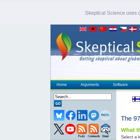
Skeptical Science uses co
Home
Arguments
Software
The 
What th
Select a l