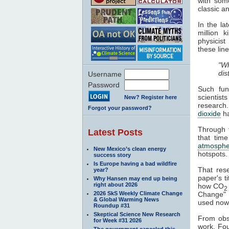
with some
classic a
In the l
million 
physicist
these line
"Wh
dis
Username
Password
Such fun
scientist
New? Register here
research
Forgot your password?
dioxide
h
Through t
Latest Posts
that time
atmosphe
New Mexico’s clean energy
hotspots.
success story
Is Europe having a bad wildfire
That res
year?
paper's ti
Why Hansen may end up being
right about 2026
how CO
2
2026 SkS Weekly Climate Change
Change" a
& Global Warming News
used nowa
Roundup #31
Skeptical Science New Research
From obse
for Week #31 2026
work. Fou
The government canceled this