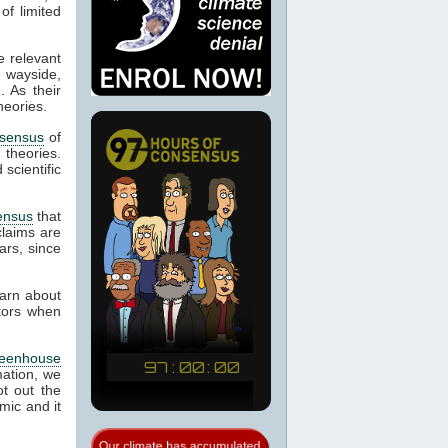
of limited
e relevant
e wayside,
. As their
heories.
sensus
of
d theories.
scientific
ensus
that
laims are
ars, since
earn about
ctors when
reenhouse
mation, we
t out the
mic and it