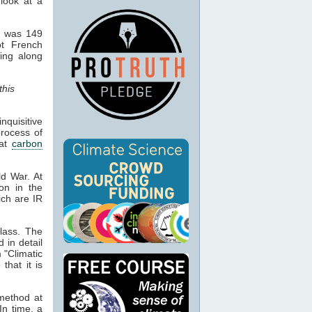
 look at a
d was 149
ot French
hing along
this
quisitive
process of
hat
carbon
ld War. At
ion in the
ich are IR
lass. The
d in detail
 "Climatic
that it is
 method at
In time, a