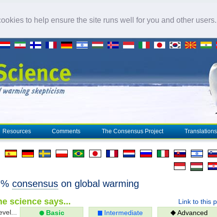
okies to help ensure the site runs well for you and other users
Resources
Comments
The Consensus Project
Translations
97%
consensus
on global warming
e science says...
Link to this 
evel...
Basic
Intermediate
Advanced