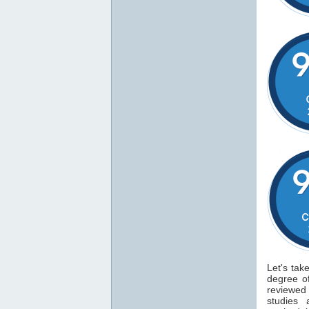
Let's tak
degree 
reviewe
studies 