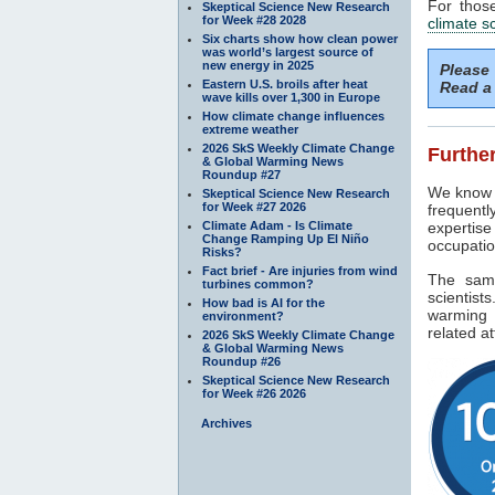
For thos
Skeptical Science New Research
for Week #28 2028
climate s
Six charts show how clean power
was world’s largest source of
new energy in 2025
Please
Eastern U.S. broils after heat
Read a 
wave kills over 1,300 in Europe
How climate change influences
extreme weather
2026 SkS Weekly Climate Change
Further
& Global Warming News
Roundup #27
We know f
Skeptical Science New Research
for Week #27 2026
frequentl
Climate Adam - Is Climate
expertise
Change Ramping Up El Niño
occupatio
Risks?
Fact brief - Are injuries from wind
The sam
turbines common?
scientist
How bad is AI for the
warming 
environment?
related at
2026 SkS Weekly Climate Change
& Global Warming News
Roundup #26
Skeptical Science New Research
for Week #26 2026
Archives