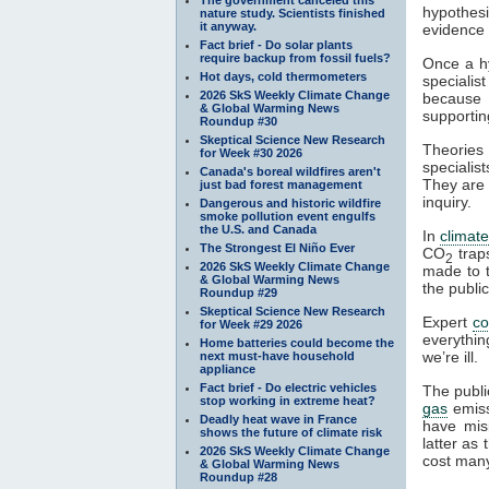
hypothesi
nature study. Scientists finished
it anyway.
evidence a
Fact brief - Do solar plants
require backup from fossil fuels?
Once a hy
Hot days, cold thermometers
specialis
2026 SkS Weekly Climate Change
because t
& Global Warming News
supportin
Roundup #30
Skeptical Science New Research
Theories 
for Week #30 2026
specialist
Canada's boreal wildfires aren't
They are 
just bad forest management
inquiry.
Dangerous and historic wildfire
smoke pollution event engulfs
the U.S. and Canada
In
climat
The Strongest El Niño Ever
CO
tra
2
2026 SkS Weekly Climate Change
made to t
& Global Warming News
the publi
Roundup #29
Skeptical Science New Research
Expert
c
for Week #29 2026
everythin
Home batteries could become the
we’re ill.
next must-have household
appliance
Fact brief - Do electric vehicles
The publi
stop working in extreme heat?
gas
emiss
Deadly heat wave in France
have mis
shows the future of climate risk
latter as
2026 SkS Weekly Climate Change
cost many
& Global Warming News
Roundup #28