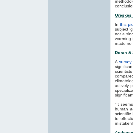
methodol
conclusio
Oreskes
In
this p
subject '
not a sin
warming 
made no 
Doran &
A
survey 
significa
scientis
compared
climatol
actively-
speciali
significa
"It seems
human ac
scientifi
to effect
mistakenl
Anderegg