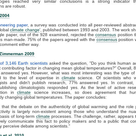
ogies reached very similar conclusions is a strong indicator t
ns are robust.
 2004
ioneering paper
, a survey was conducted into all peer-reviewed abstra
global
climate change
', published between 1993 and 2003. The work s
gle paper, out of the 928 examined, rejected the
consensus
position t
is man-made. 75% of the papers agreed with the
consensus
position 
comment either way.
 Zimmerman 2009
of 3,146 Earth scientists
asked the question, "Do you think human act
nt contributing factor in changing mean global temperatures?" Overall, 
ts answered yes. However, what was most interesting was the type of
 to the level of expertise in
climate
science. Of scientists who 
ogists and didn't publish research, 77% answered yes. In contrast,
publishing climatologists responded yes. As the level of active re
zation in
climate
science increases, so does agreement that hu
ntly changing global temperatures. The paper concludes:
 that the debate on the authenticity of global warming and the role
tivity is largely non-existent among those who understand the nu
c basis of long-term
climate
processes. The challenge, rather, appears
ively communicate this fact to policy makers and to a public that co
y perceive debate among scientists."
 et al. 2010