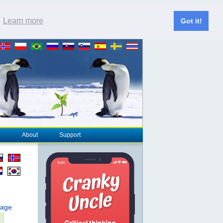
.
Learn more
Got it!
About
Support
page