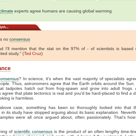
climate
experts agree humans are causing global warming.
yth...
is no
consensus
 And I'll mention that the stat on the 97% of - of scientists is based
ited study." (
Ted Cruz
)
lance
consensus
? In science, it's when the vast majority of specialists agr
nciple. Thus, astronomers agree that the Earth orbits around the Sun. 
hat tadpoles hatch out from frog-spawn and grow into adult frogs. A
s agree that plate tectonics is real and you'd be hard-placed to find a 
oking is harmless.
above case, something has been so thoroughly looked into that 
e in its study have stopped arguing about its basic explanation. Neverth
amples were all once argued about, often passionately. That's how
hing of
scientific consensus
is the product of an often lengthy time-line.