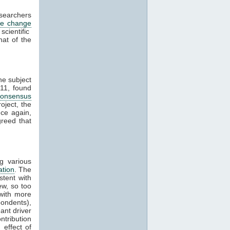
esearchers
te change
cientific
hat of the
he subject
11, found
consensus
oject, the
ce again,
reed that
g various
ation
. The
stent with
w, so too
with more
ondents),
ant driver
ntribution
effect of