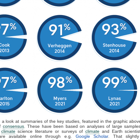
e a look at summaries of the key studies, featured in the graphic above
of
consensus
. These have been based on analyses of large samples
d
climate
science literature or surveys of
climate
and Earth scientis
are available online through e.g.
Google Scholar
. That slightly