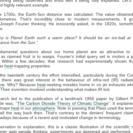
thing being observed and ends with it being fully explained. Let's
nd highly relevant example.
ate 1700s, the Earth-Sun distance was calculated. The value obtaine
kilometres. That's incredibly close to modern measurements. It g
 Joseph Fourier thinking. He innocently asked, in the 1820s, somet
s:
y is Planet Earth such a warm place? It should be an ice-ball at 
tance from the Sun."
damental questions about our home planet are as attractive to in
s as ripened fruit is to wasps. Fourier's initial query set in motion a 
. Within a few decades, that research had experimentally shown t
as
heat
-trapping properties.
he twentieth century the effort intensified, particularly during the Co
 there was great interest in the behaviour of infra-red (IR) radiat
re
. Why? Because
heat
-seeking missiles home in on jet exhausts wh
 Their invention involved understanding what makes IR tick.
earch led to the publication of a landmark 1956 paper by Gilbert P
tle was, “
The Carbon Dioxide Theory of Climatic Change
”. It explaine
traps
heat
in our
atmosphere
. Note in passing that Plass used the term
ll the way back then. That's contrary to the deniers' frequent claim 
days because of a recent and motivated change in terminology.
rvation to explanation, this is a classic illustration of the scientific
rier gets people thinking, experiments are designed and performed. 