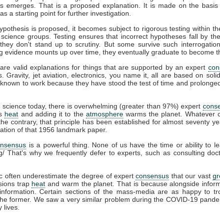
s emerges. That is a proposed explanation. It is made on the basis 
s a starting point for further investigation.
pothesis is proposed, it becomes subject to rigorous testing within th
t science groups. Testing ensures that incorrect hypotheses fall by th
hey don't stand up to scrutiny. But some survive such interrogation
g evidence mounts up over time, they eventually graduate to become t
are valid explanations for things that are supported by an expert
con
s. Gravity, jet aviation, electronics, you name it, all are based on soli
known to work because they have stood the test of time and prolonged 
e
science today, there is overwhelming (greater than 97%) expert
cons
ps
heat
and adding it to the
atmosphere
warms the planet. Whatever c
he contrary, that principle has been established for almost seventy ye
cation of that 1956 landmark paper.
onsensus
is a powerful thing. None of us have the time or ability to l
g/ That's why we frequently defer to experts, such as consulting do
c often underestimate the degree of expert
consensus
that our vast
g
ions trap
heat
and warm the planet. That is because alongside infor
information. Certain sections of the mass-media are as happy to tro
 the former. We saw a very similar problem during the COVID-19 pande
 lives.