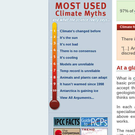
97% of
Climate
M
Climate's changed before
It's the sun
There 
It's not bad
"[...]
There is no consensus
discred
It's cooling
Models are unreliable
At a g
Temp record is unreliable
Animals and plants can adapt
What is
basic pri
It hasn't warmed since 1998
accept t
Antarctica is gaining ice
geologist
thinks sm
View All Arguments...
In each 
specialis
above ex
works.
The reac