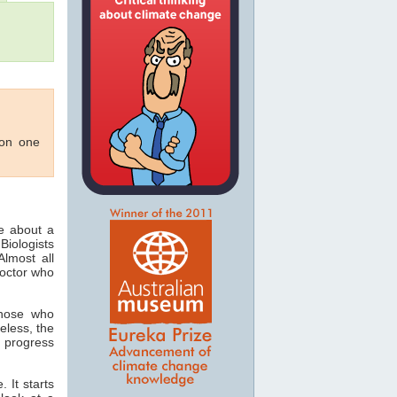
 on one
ee about a
Biologists
lmost all
doctor who
those who
eless, the
 progress
 It starts