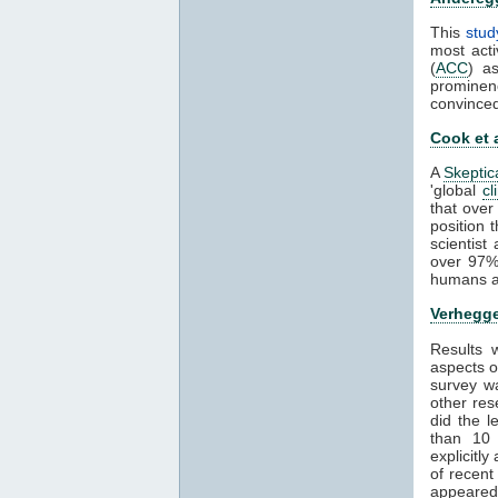
This
stud
most acti
(
ACC
) a
prominen
convince
Cook et 
A
Skeptic
'global
cl
that over
position 
scientis
over 97%
humans ar
Verhegge
Results
aspects 
survey wa
other res
did the 
than 1
explicitl
of recent
appeared