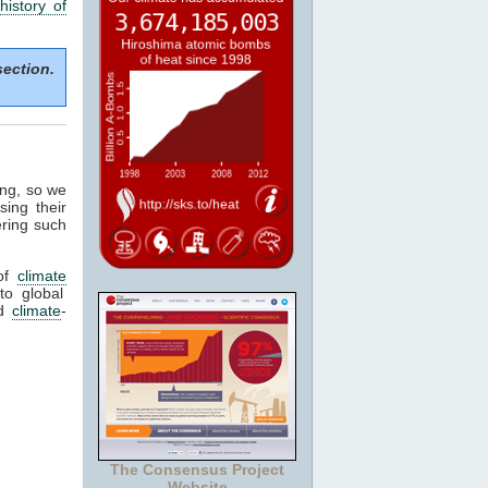
history of
section.
ing, so we
sing their
ering such
of
climate
to global
ed
climate
-
The Consensus Project
Website