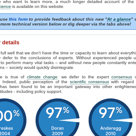
e who want to learn more, a much longer detailed account of the
cience
is available on this website.
 use
this form
to provide feedback about this new "
At a glance
" 
more technical version below or dig deeper via the tabs above!
 details
ull well that we don’t have the time or capacity to learn about everyth
y defer to the conclusions of experts. Without experienced people u
 to perform many vital tasks – and without new people constantly ent
ns – society would quickly disintegrate.
e is true of
climate change
: we defer to the expert
consensus
s. Indeed, public perception of the
scientific consensus
with regard 
has been found to be an important gateway into other enlighten
titudes - including policy support.