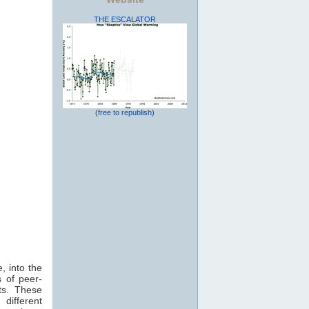
THE ESCALATOR
(free to republish)
, into the
 of peer-
ts. These
 different