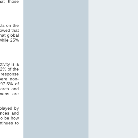
hat those
cts on the
howed that
hat global
while 25%
ivity is a
82% of the
 response
were non-
 97.5% of
search and
mans are
 played by
ances and
 to be how
ntinues to