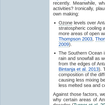
recently. Meanwhile, wh
activities? Ironically, p
own making:
Ozone
levels over Ant
stratospheric cooling 
more areas of open wa
Thompson 2003
,
Tho
2009
).
The Southern Ocean i
rain and snowfall as w
from the edges of Anta
Bintanja et al. 2013
).
composition of the dif
causing less mixing b
less melted sea and co
Against those factors, we
why certain areas of An
decades (
Turner et al. 2