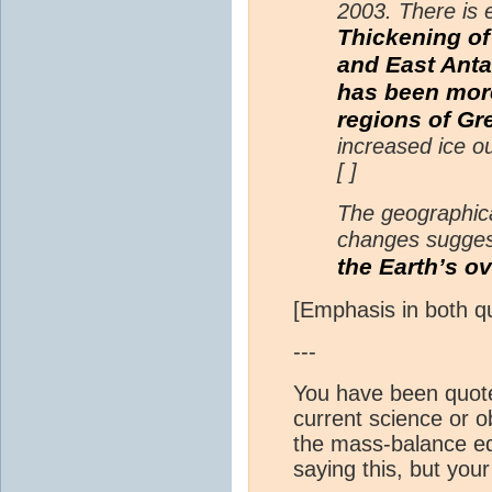
2003. There is 
Thickening of
and East Anta
has been more
regions of Gr
increased ice o
[ ]
The geographica
changes sugges
the Earth’s ov
[Emphasis in both q
---
You have been quote-
current science or o
the mass-balance equ
saying this, but you