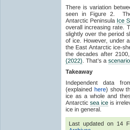
There is variation betwe
seen in Figure 2. Th
Antarctic Peninsula
Ice 
overall increasing rate.
slightly over the period
of ice. However, under 
the East Antarctic ice-s
the decades after 2100,
(2022)
. That’s a
scenario
Takeaway
Independent data fro
(explained
here
) show th
ice as a whole and thes
Antarctic
sea ice
is irrel
ice in general.
Last updated on 14 