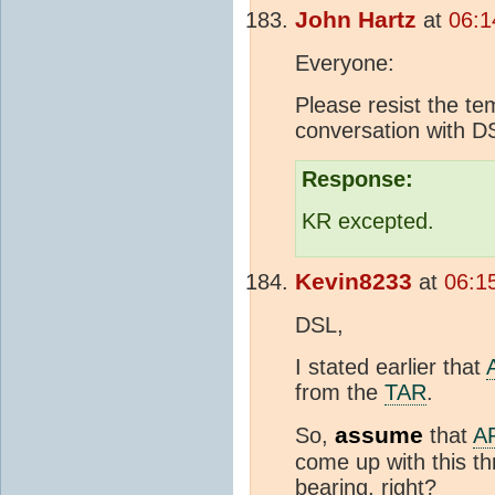
John Hartz
at
06:1
Everyone:
Please resist the tem
conversation with D
Response:
KR excepted.
Kevin8233
at
06:1
DSL,
I stated earlier that
from the
TAR
.
assume
So,
that
A
come up with this th
bearing, right?