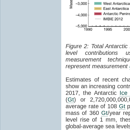
Figure 2: Total Antarcti
level contributions 
measurement techniq
represent measurement
Estimates of recent cha
show an increasing contr
2017, the Antarctic
Ice
(
Gt
) or 2,720,000,000
average rate of 108
Gt
p
mass of 360
Gt
/year re
level rise of 1 mm, the
global-average sea level