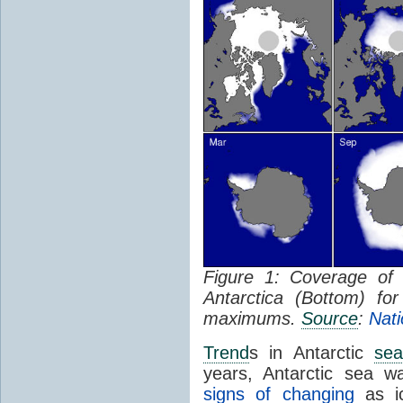
Figure 1: Coverage o
Antarctica (Bottom) f
maximums.
Source
:
Nati
Trend
s in Antarctic
sea
years, Antarctic sea w
signs of changing
as ic