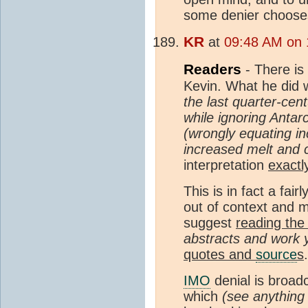
some denier chooses
KR
at
09:48 AM on 1
Readers
- There is 
Kevin. What he did 
the last quarter-cen
while ignoring Antar
(wrongly equating i
increased melt and c
interpretation
exactl
This is in fact a fai
out of context and m
suggest
reading the 
abstracts and work 
quotes and
source
s
IMO
denial is broad
which
(see anythin