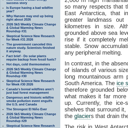
success story
so many respects that t
Is Europe having a bad wildfire
year?
East Antarctica, that 
Why Hansen may end up being
greater landmass out
right about 2026
2026 SkS Weekly Climate Change
kilometres in size. Al
& Global Warming News
Roundup #31
grounded above sea leve
Skeptical Science New Research
rise if it completely me
for Week #31 2026
The government canceled this
stable. Snow accumulat
nature study. Scientists finished
it anyway.
any peripheral melting.
Fact brief - Do solar plants
require backup from fossil fuels?
In contrast, in the absen
Hot days, cold thermometers
of islands of various si
2026 SkS Weekly Climate Change
& Global Warming News
long mountainous arm p
Roundup #30
Skeptical Science New Research
South America. The
ice 
for Week #30 2026
therefore grounded belo
Canada's boreal wildfires aren't
just bad forest management
what makes it far more
Dangerous and historic wildfire
smoke pollution event engulfs
up. Currently, the ice
the U.S. and Canada
shelves that surround it
The Strongest El Niño Ever
2026 SkS Weekly Climate Change
the
glacier
s that drain t
& Global Warming News
Roundup #29
The risk in West Antarct
Skeptical Science New Research