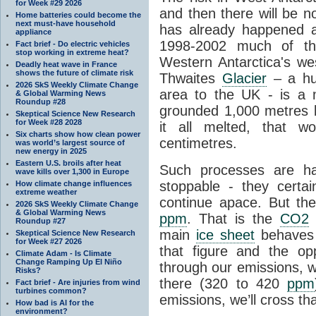
for Week #29 2026
and then there will be n
Home batteries could become the
next must-have household
has already happened a
appliance
1998-2002 much of the
Fact brief - Do electric vehicles
stop working in extreme heat?
Western Antarctica's wes
Deadly heat wave in France
shows the future of climate risk
Thwaites
Glacier
– a hug
2026 SkS Weekly Climate Change
area to the UK - is a
& Global Warming News
Roundup #28
grounded 1,000 metres be
Skeptical Science New Research
for Week #28 2028
it all melted, that w
Six charts show how clean power
centimetres.
was world’s largest source of
new energy in 2025
Eastern U.S. broils after heat
Such processes are h
wave kills over 1,300 in Europe
stoppable - they certai
How climate change influences
extreme weather
continue apace. But th
2026 SkS Weekly Climate Change
& Global Warming News
ppm
. That is the
CO2
l
Roundup #27
main
ice sheet
behaves 
Skeptical Science New Research
for Week #27 2026
that figure and the opp
Climate Adam - Is Climate
Change Ramping Up El Niño
through our emissions, w
Risks?
there (320 to 420
ppm
Fact brief - Are injuries from wind
turbines common?
emissions, we’ll cross tha
How bad is AI for the
environment?