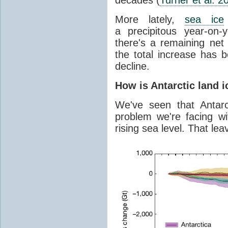
More lately,
sea ice
a precipitous year-on-y
there's a remaining net
the total increase has 
decline.
How is Antarctic land 
We've seen that Antar
problem we're facing wit
rising sea level. That lea