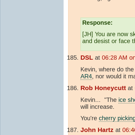
Response:
[JH] You are now sk
and desist or face
DSL
at
06:28 AM on
Kevin, where do the 
AR4
, nor would it m
Rob Honeycutt
at
Kevin... "The
ice sh
will increase.
You're
cherry pickin
John Hartz
at
06:4