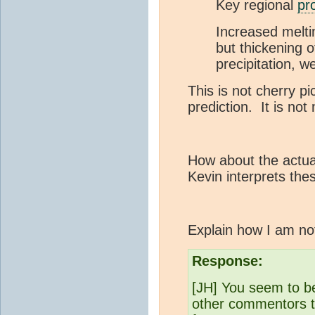
Key regional
pr
Increased melti
but thickening o
precipitation, w
This is not cherry p
prediction. It is not
How about the actua
Kevin interprets the
Explain how I am no
Response:
[JH] You seem to b
other commentors th