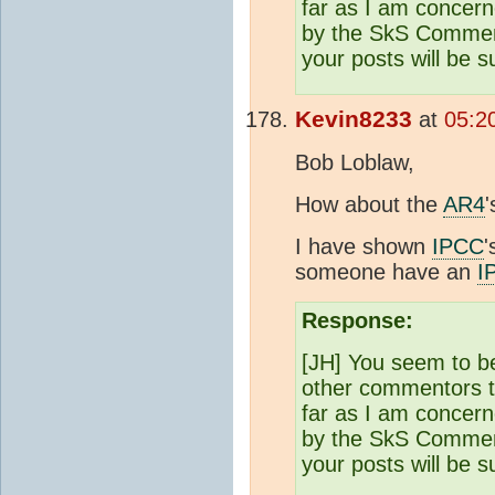
far as I am concern
by the SkS Comments
your posts will be 
Kevin8233
at
05:2
Bob Loblaw,
How about the
AR4
I have shown
IPCC
'
someone have an
I
Response:
[JH] You seem to b
other commentors th
far as I am concern
by the SkS Comments
your posts will be 