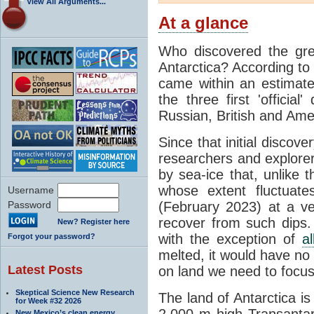
View All Arguments...
At a glance
Who discovered the grea
Antarctica? According to
came within an estimated
the three first 'officia
Russian, British and Ame
Since that initial discove
researchers and explorers
by sea-ice that, unlike t
whose extent fluctuate
Username
Password
(February 2023) at a v
recover from such dips. 
New? Register here
with the exception of
a
Forgot your password?
melted, it would have no e
Latest Posts
on land we need to focu
Skeptical Science New Research
The land of Antarctica is
for Week #32 2026
2,000 m high Transantarc
New Mexico’s clean energy