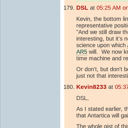
DSL
at
05:25 AM on
Kevin, the bottom li
representative posit
"And we still draw t
interesting, but it's
science upon which
AR5
will. We now kn
time machine and re
Or don't, but don't 
just not that interes
Kevin8233
at
05:3
DSL,
As I stated earlier, 
that Antartica will g
The whole gist of thi