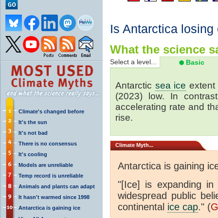
Is Antarctica losing
What the science sa
Select a level...
Basic
Antarctic
sea ice
extent 
(2023) low. In contrast
accelerating rate and tha
Climate's changed before
rise.
It's the sun
It's not bad
There is no consensus
Climate
Myth...
It's cooling
Antarctica is gaining ic
Models are unreliable
Temp record is unreliable
"[Ice] is expanding in
Animals and plants can adapt
widespread public beli
It hasn't warmed since 1998
continental
ice cap
." (
G
Antarctica is gaining ice