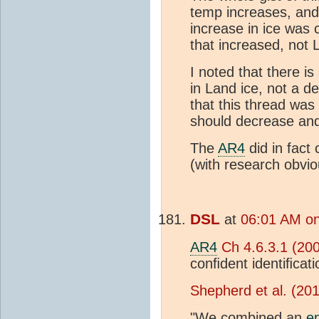
temp increases, and 
increase in ice was 
that increased, not 
I noted that there is
in Land ice, not a de
that this thread was
should decrease and
The
AR4
did in fact
(with research obvio
DSL
at
06:01 AM on
AR4
Ch 4.6.3.1 (20
conﬁdent identiﬁcati
Shepherd et al. (20
"We combined an
e