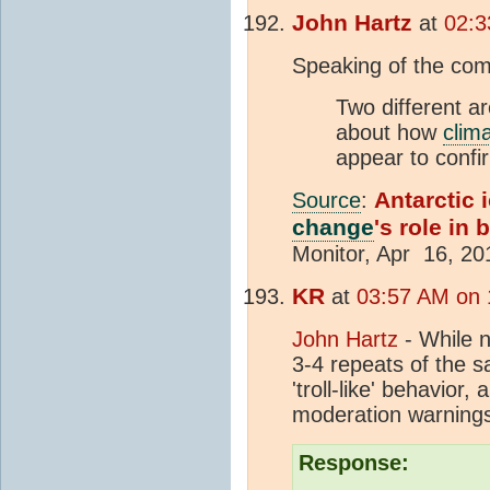
John Hartz
at
02:3
Speaking of the comp
Two different ar
about how
clim
appear to confi
Antarctic 
Source
:
change
's role in 
Monitor, Apr 16, 20
KR
at
03:57 AM on 1
John Hartz
- While n
3-4 repeats of the 
'troll-like' behavio
moderation warnings
Response: