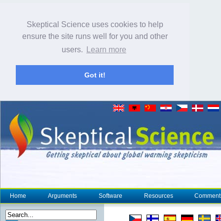
Skeptical Science uses cookies to help
ensure the site runs well for you and other
users.
Learn more
Got it!
Home
Arguments
Software
Resources
Comment