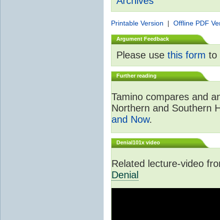
Archives
Printable Version
|
Offline PDF Ve
Argument Feedback
Please use
this form
to 
Further reading
Tamino compares and ana
Northern and Southern 
and Now
.
Denial101x video
Related lecture-video f
Denial