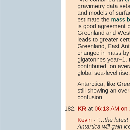
gravimetry data set
and models of surf
estimate the
mass b
is good agreement b
Greenland and West 
leads to greater ce
Greenland, East Anta
changed in mass by 
gigatonnes year−1, r
contributed, on aver
global sea-level rise.
Antarctica, like Gre
still showing an ove
confusion.
KR
at
06:13 AM on 1
Kevin
-
"...the lates
Antartica will gain i