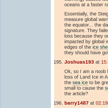
oceans at a faster r
Essentially, the Ste
measure global warm
the equator... the 
signature. They fail
loss because they onl
impacted by global w
edges of the
ice she
they should have got
Joshuas193
at
15
Ok, so I am a noob h
loss of Land Ice in 
the
sea ice
to be gre
small to cause the
s
the article?
barry1487
at
02:19