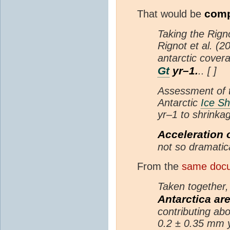
comp
That would be
Taking the Rign
Rignot et al. (
antarctic cove
Gt
yr–1.
.. [ ]
Assessment of t
Antarctic
Ice Sh
yr–1 to shrinka
Acceleration 
not so dramatic
From the
same docu
Taken together
Antarctica are
contributing ab
0.2 ± 0.35 mm y