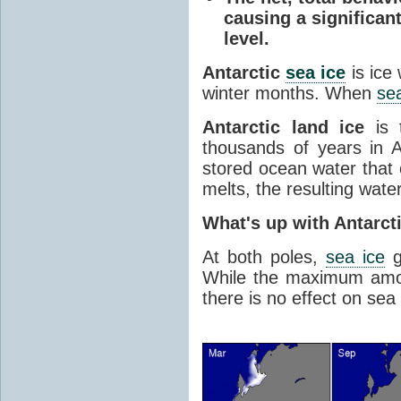
causing a significan
level.
Antarctic
sea ice
is ice
winter months. When
sea
Antarctic land ice
is 
thousands of years in An
stored ocean water that o
melts, the resulting water
What's up with Antarct
At both poles,
sea ice
g
While the maximum amou
there is no effect on sea 