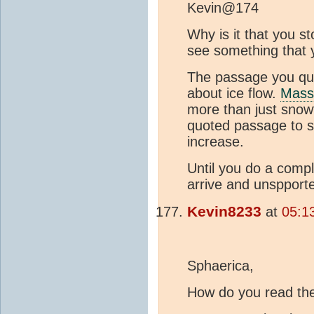
Kevin@174
Why is it that you s
see something that 
The passage you quot
about ice flow.
Mass
more than just snowf
quoted passage to su
increase.
Until you do a comp
arrive and unspport
Kevin8233
at
05:1
Sphaerica,
How do you read th