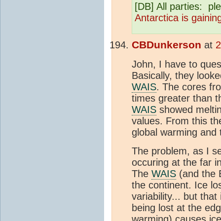
[DB] All parties: pl
Antarctica is gainin
CBDunkerson
at
2
John, I have to ques
Basically, they look
WAIS
. The cores fr
times greater than t
WAIS
showed melting
values. From this th
global warming and
The problem, as I see
occuring at the far 
The
WAIS
(and the E
the continent. Ice l
variability... but tha
being lost at the ed
warming) causes ice 