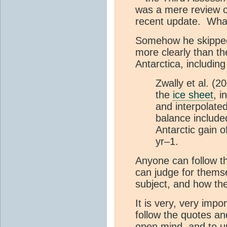
was a mere review of
recent update. What
Somehow he skipped 
more clearly than the
Antarctica, including 
Zwally et al. (
the
ice sheet
, i
and interpolated
balance include
Antarctic gain 
yr–1.
Anyone can follow t
can judge for thems
subject, and how th
It is very, very imp
follow the quotes an
open mind, and to u