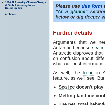
2026 SkS Weekly Climate Change
Please use
this form
t
& Global Warming News
Roundup #26
"
At a glance
" secti
Archives
below or dig deeper v
Further details
Arguments that we nee
Antarctic because
sea ic
Antarctic disproves that
on confusion about diff
what our best information
As well, the
trend
in A
feature, as we'll see. But 
Sea ice
doesn't play a
Melting land ice cont
The net, total behavio