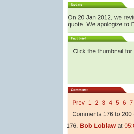
Update
O
n 20 Jan 2012, we revis
quote. We apologize to D
Fact brief
Click the thumbnail for
Comments
Prev
1
2
3
4
5
6
7
Comments 176 to 200 o
Bob Loblaw
at
05: