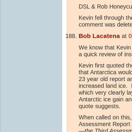
DSL & Rob Honeycut
Kevin fell through t
comment was delet
Bob Lacatena
at
0
We know that Kevin h
a quick review of in
Kevin first quoted 
that Antarctica woul
23 year old report a
increased land ice. 
which very clearly la
Antarctic ice gain an
quote suggests.
When called on this
Assessment Report -
—
the Third Assess