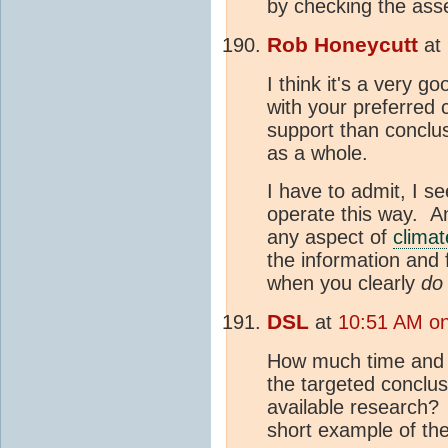
by checking the asse
Rob Honeycutt
at
I think it's a very g
with your preferred 
support than conclus
as a whole.
I have to admit, I se
operate this way. Ant
any aspect of
clima
the information and 
when you clearly
do
DSL
at
10:51 AM on
How much time and e
the targeted conclus
available research?
short example of th