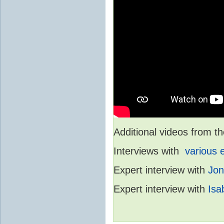
Additional videos from
Interviews with
various 
Expert interview with
Jon
Expert interview with
Isa