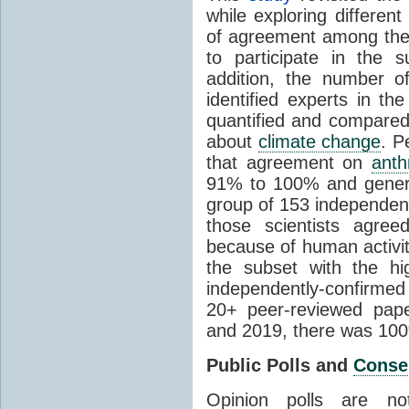
while exploring differen
of agreement among them
to participate in the 
addition, the number of 
identified experts in the
quantified and compared
about
climate change
. P
that agreement on
anth
91% to 100% and general
group of 153 independen
those scientists agre
because of human activit
the subset with the hi
independently-confirme
20+ peer-reviewed pa
and 2019, there was 10
Public Polls and
Conse
Opinion polls are n