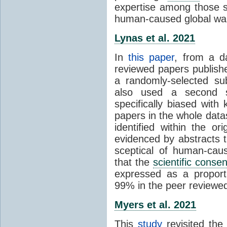
expertise among those s
human-caused global wa
Lynas et al. 2021
In
this paper
, from a d
reviewed papers publish
a randomly-selected su
also used a second s
specifically biased with
papers in the whole data
identified within the or
evidenced by abstracts th
sceptical of human-cau
that the
scientific conse
expressed as a proporti
99% in the peer reviewed s
Myers et al. 2021
This
study
revisited th