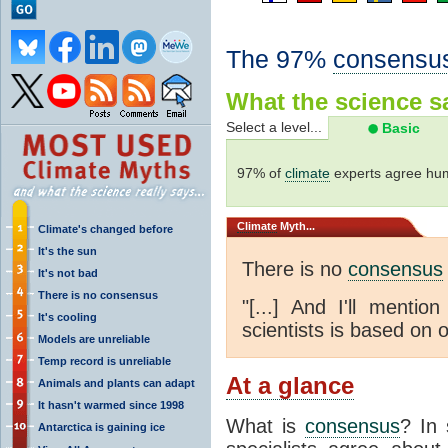
The 97%
consensu
What the science sa
Select a level...
Basic
97% of
climate
experts agree hum
Climate
Myth...
Climate's changed before
It's the sun
There is no
consensus
It's not bad
There is no consensus
"[...] And I'll menti
It's cooling
scientists is based on o
Models are unreliable
Temp record is unreliable
At a glance
Animals and plants can adapt
It hasn't warmed since 1998
What is
consensus
? In 
Antarctica is gaining ice