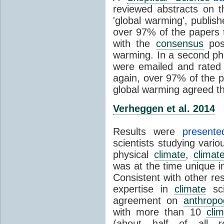
reviewed abstracts on t
'global warming', publi
over 97% of the papers t
with the
consensus
posi
warming. In a second pha
were emailed and rated
again, over 97% of the p
global warming agreed th
Verheggen et al. 2014
Results were
present
scientists studying vari
physical
climate
,
climat
was at the time unique in
Consistent with other res
expertise in
climate
sci
agreement on
anthropo
with more than 10
cli
(about half of all re