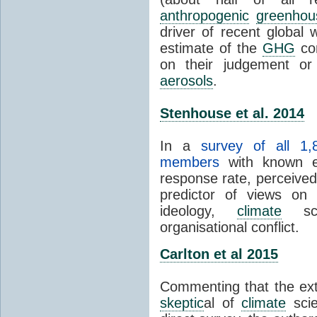
anthropogenic
greenhou
driver of recent global 
estimate of the
GHG
con
on their judgement or
aerosols
.
Stenhouse et al. 2014
In a
survey of all 1,
members
with known e-
response rate, perceive
predictor of views on 
ideology,
climate
scie
organisational conflict.
Carlton et al 2015
Commenting that the ext
skeptic
al of
climate
scie