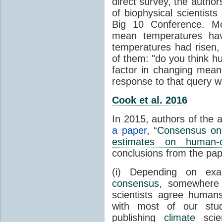
direct survey, the autho
of biophysical scientists 
Big 10 Conference. Mo
mean temperatures hav
temperatures had risen,
of them: "do you think hum
factor in changing mean
response to that query 
Cook et al. 2016
In 2015, authors of the 
a paper
, “
Consensus on 
estimates on human-
conclusions from the pap
(i) Depending on ex
consensus
, somewher
scientists agree human
with most of our stu
publishing
climate
scien