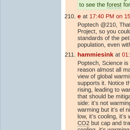
to see the
forest
for
e
at
17:40 PM on 1
Poptech @210, That l
Project, so you could
standards of the pet
population, even wit
hammiesink
at
01
Poptech, Science is 
reason almost all ma
view of global warm
supports it. Notice 
rising, leading to w
that should be miti
side: it's not warming
warming but it's el n
low, it's cooling, it'
CO2
but cap and tra
cooling, it's warming