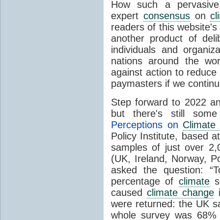
How such a pervasive 
expert
consensus
on
cl
readers of this website's
another product of del
individuals and organiz
nations around the wo
against action to reduce
paymasters if we contin
Step forward to 2022 an
but there's still so
Perceptions on
Climate
Policy Institute, based 
samples of just over 2,
(UK, Ireland, Norway, P
asked the question: “
percentage of
climate
sc
caused
climate change
i
were returned: the UK s
whole survey was 68% 