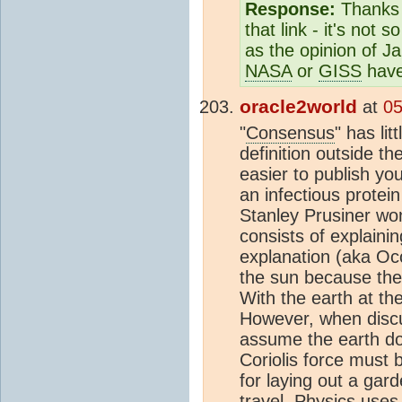
Response:
Thanks f
that link - it's not
as the opinion of 
NASA
or
GISS
have
oracle2world
at
05
"
Consensus
" has li
definition outside th
easier to publish yo
an infectious protei
Stanley Prusiner won
consists of explaini
explanation (aka Oc
the sun because the
With the earth at th
However, when discus
assume the earth doe
Coriolis force must 
for laying out a gar
travel. Physics uses 