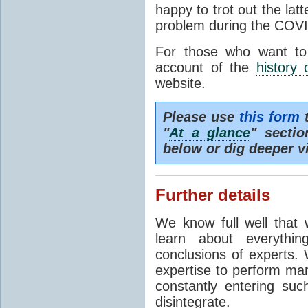
happy to trot out the lat
problem during the COVI
For those who want to
account of the
history 
website.
Please use
this form
t
"
At a glance
" secti
below or dig deeper v
Further details
We know full well that 
learn about everythi
conclusions of experts. 
expertise to perform man
constantly entering suc
disintegrate.