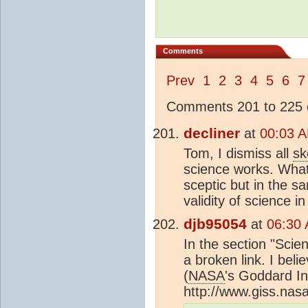
Comments
Prev
1
2
3
4
5
6
7
Comments 201 to 225 o
decliner
at
00:03 A
Tom, I dismiss all
sk
science works. What
sceptic but in the 
validity of science in
djb95054
at
06:30 
In the section "Scie
a broken link. I bel
(
NASA
's Goddard In
http://www.giss.nas