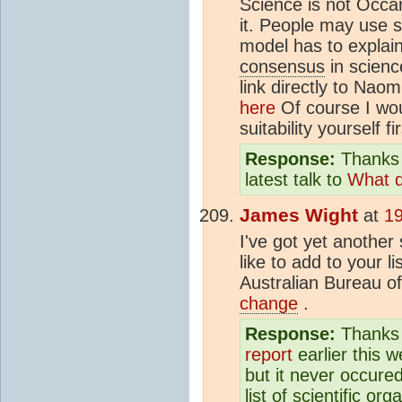
Science is not Occa
it. People may use 
model has to explai
consensus
in scienc
link directly to Nao
here
Of course I wou
suitability yourself fi
Response:
Thanks 
latest talk to
What d
James Wight
at
19
I've got yet another
like to add to your li
Australian Bureau o
change
.
Response:
Thanks f
report
earlier this w
but it never occure
list of scientific o