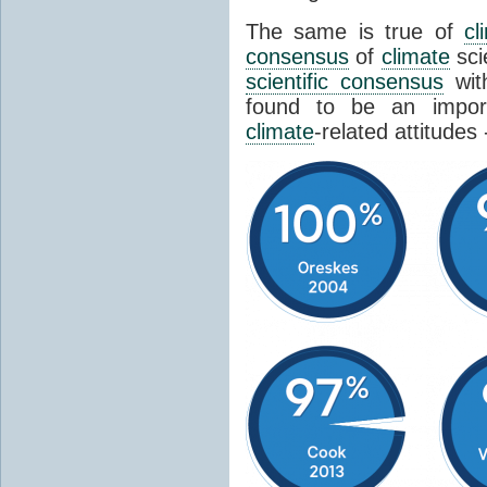
The same is true of
cl
consensus
of
climate
sci
scientific consensus
wit
found to be an import
climate
-related attitudes