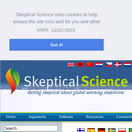
Skeptical Science uses cookies to help
ensure the site runs well for you and other
users.
Learn more
Got it!
Home
Arguments
Software
Resources
Comment