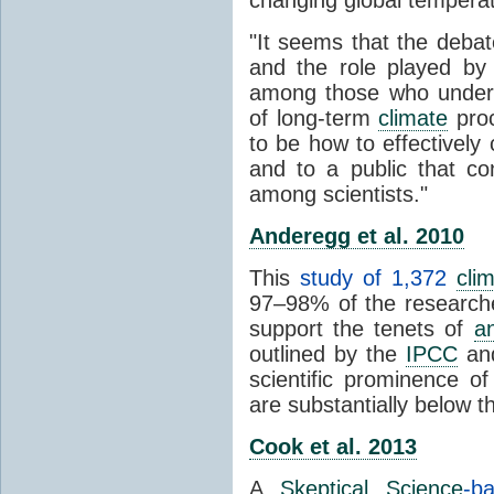
"It seems that the debat
and the role played by 
among those who unders
of long-term
climate
proc
to be how to effectively
and to a public that co
among scientists."
Anderegg et al. 2010
This
study of 1,372
cli
97–98% of the researcher
support the tenets of
a
outlined by the
IPCC
and
scientific prominence o
are substantially below 
Cook et al. 2013
A
Skeptical Science
-b