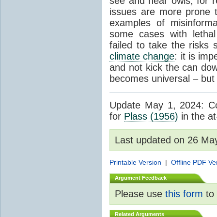
see and hear owls, for r
issues are more prone 
examples of misinform
some cases with letha
failed to take the risks 
climate change
: it is im
and not kick the can down 
becomes universal – but 
Update May 1, 2024: Cor
for
Plass (1956)
in the at
Last updated on 26 Ma
Printable Version
|
Offline PDF Ve
Argument Feedback
Please use
this form
to 
Related Arguments