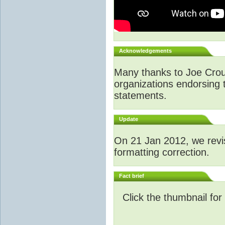
Acknowledgements
Many thanks to Joe Crouch
organizations endorsing t
statements.
Update
O
n 21 Jan 2012, we revi
formatting correction.
Fact brief
Click the thumbnail for