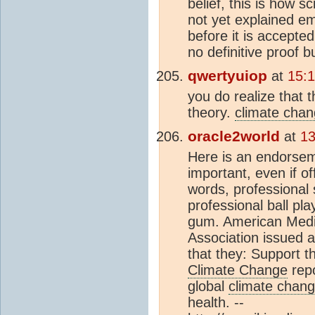
belief, this is how 
not yet explained em
before it is accept
no definitive proof 
qwertyuiop
at
15:
you do realize that 
theory.
climate cha
oracle2world
at
13
Here is an endorsem
important, even if o
words, professional
professional ball pl
gum. American Medic
Association issued a
that they: Support th
Climate Change
repo
global
climate chan
health. --