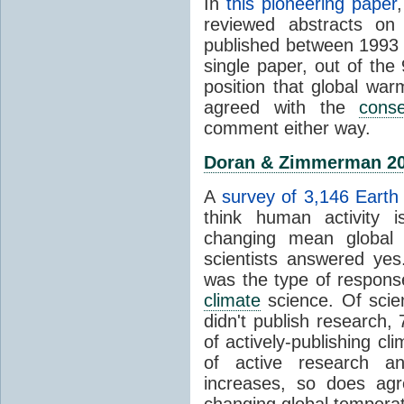
In
this pioneering paper
reviewed abstracts on
published between 1993
single paper, out of th
position that global wa
agreed with the
cons
comment either way.
Doran & Zimmerman 2
A
survey of 3,146 Earth 
think human activity is
changing mean global 
scientists answered ye
was the type of response
climate
science. Of scie
didn't publish research
of actively-publishing cl
of active research an
increases, so does agr
changing global tempera