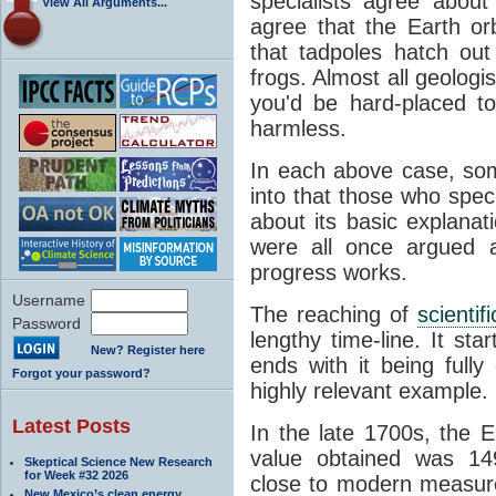
specialists agree about
View All Arguments...
agree that the Earth or
that tadpoles hatch ou
frogs. Almost all geologis
you'd be hard-placed t
harmless.
In each above case, so
into that those who spec
about its basic explana
were all once argued a
progress works.
Username
The reaching of
scienti
Password
lengthy time-line. It st
New? Register here
ends with it being fully
Forgot your password?
highly relevant example.
Latest Posts
In the late 1700s, the 
value obtained was 149 
Skeptical Science New Research
for Week #32 2026
close to modern measure
New Mexico’s clean energy