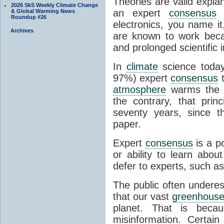
Theories are valid expla
2026 SkS Weekly Climate Change
an expert
consensus
o
& Global Warming News
Roundup #26
electronics, you name it
Archives
are known to work beca
and prolonged scientific i
In
climate
science today
97%) expert
consensus
t
atmosphere
warms the p
the contrary, that prin
seventy years, since t
paper.
Expert
consensus
is a p
or ability to learn abou
defer to experts, such as
The public often undere
that our vast
greenhouse
planet. That is becau
misinformation. Certai