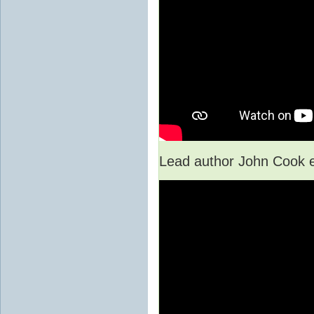
Lead author John Cook e