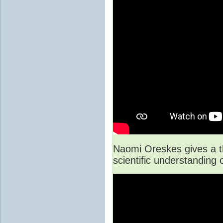
Naomi Oreskes gives a t
scientific understanding