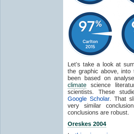
Let's take a look at sum
the graphic above, into
been based on analyse
climate
science literat
scientists. These stud
Google Scholar
. That s
very similar conclusio
conclusions are robust.
Oreskes 2004