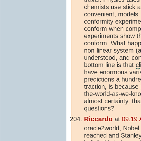
chemists use stick a
convenient, models.
conformity experimen
conform when compar
experiments show th
conform. What happ
non-linear system (
understood, and con
bottom line is that
c
have enormous varia
predictions a hundre
traction, is becaus
the-world-as-we-kno
almost certainty, th
questions?
Riccardo
at
09:19 
oracle2world, Nobel
reached and Stanley 