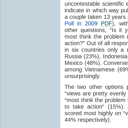
uncontestable scientific
indicate in which way pub
a couple taken 13 years 
Poll in 2009
PDF
)
, wi
other questions, “Is it 
most think the problem 
action?” Out of all resp
in six countries only a
Russia (23%), Indonesia
Mexico (48%). Conversel
among Vietnamese (69%
unsurprisingly.
The two other options 
“views are pretty evenly
“most think the problem 
to take action“ (15%)
scored most highly on “v
44% respectively).