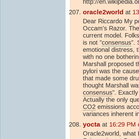
http://en.wikipedia.o
oracle2world
at
13
Dear Riccardo My poi
Occam's Razor. The l
current model. Folks
is not "
consensus
".
emotional distress, 
with no one botheri
Marshall proposed th
pylori was the cause.
that made some dru
thought Marshall was
consensus
". Exactl
Actually the only qu
CO2
emissions acco
variances inherent i
yocta
at
16:29 PM 
Oracle2world, what 