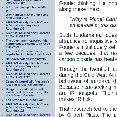
Fourier thinking. He inn
success story
Is Europe having a bad wildfire
along these lines:
year?
Why Hansen may end up being
right about 2026
"Why is Planet Eart
2026 SkS Weekly Climate Change
an ice-ball at this d
& Global Warming News
Roundup #31
Skeptical Science New Research
Such fundamental ques
for Week #31 2026
attractive to inquisitive
The government canceled this
nature study. Scientists finished
Fourier's initial query se
it anyway.
Fact brief - Do solar plants
a few decades, that re
require backup from fossil fuels?
carbon dioxide
has
heat
-
Hot days, cold thermometers
2026 SkS Weekly Climate Change
& Global Warming News
Through the twentieth cen
Roundup #30
during the Cold War. At t
Skeptical Science New Research
for Week #30 2026
behaviour of infra-red (
Canada's boreal wildfires aren't
just bad forest management
Because
heat
-seeking m
Dangerous and historic wildfire
are IR hotspots. Their 
smoke pollution event engulfs
the U.S. and Canada
makes IR tick.
The Strongest El Niño Ever
2026 SkS Weekly Climate Change
& Global Warming News
That research led to th
Roundup #29
by Gilbert Plass. The pa
Skeptical Science New Research