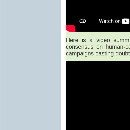
Here is a video summar
consensus on human-cau
campaigns casting doubt