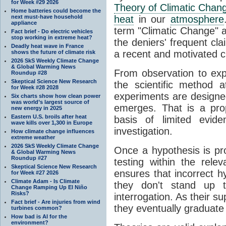
for Week #29 2026
Theory of Climatic Chan
Home batteries could become the
next must-have household
heat
in our
atmosphere
appliance
term "Climatic Change" a
Fact brief - Do electric vehicles
stop working in extreme heat?
the deniers' frequent cl
Deadly heat wave in France
a recent and motivated c
shows the future of climate risk
2026 SkS Weekly Climate Change
& Global Warming News
From observation to expla
Roundup #28
Skeptical Science New Research
the scientific method a
for Week #28 2028
experiments are designe
Six charts show how clean power
was world’s largest source of
emerges. That is a pro
new energy in 2025
Eastern U.S. broils after heat
basis of limited evide
wave kills over 1,300 in Europe
investigation.
How climate change influences
extreme weather
2026 SkS Weekly Climate Change
Once a hypothesis is pr
& Global Warming News
Roundup #27
testing within the relev
Skeptical Science New Research
ensures that incorrect h
for Week #27 2026
Climate Adam - Is Climate
they don't stand up t
Change Ramping Up El Niño
Risks?
interrogation. As their 
Fact brief - Are injuries from wind
they eventually graduate
turbines common?
How bad is AI for the
environment?