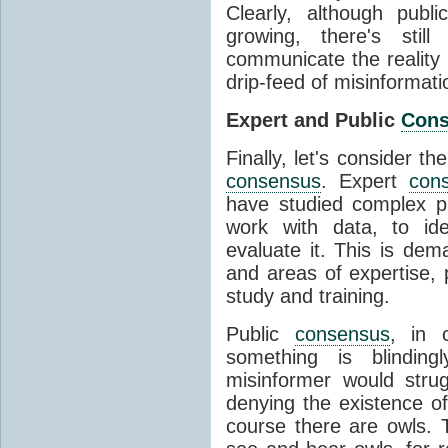
Clearly, although publ
growing, there's stil
communicate the reality 
drip-feed of misinformati
Expert and Public
Con
Finally, let's consider t
consensus
. Expert
con
have studied complex p
work with data, to ide
evaluate it. This is dema
and areas of expertise, 
study and training.
Public
consensus
, in 
something is blinding
misinformer would stru
denying the existence o
course there are owls. 