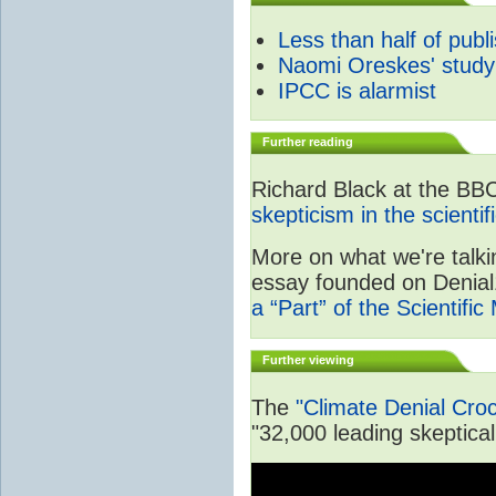
Less than half of publ
Naomi Oreskes' study
IPCC is alarmist
Further reading
Richard Black at the BB
skepticism in the scienti
More on what we're talki
essay founded on Denial1
a “Part” of the Scientifi
Further viewing
The
"Climate Denial Cro
"32,000 leading skeptical 