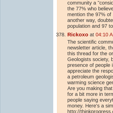
community a "consid
the 77% who believe
mention the 97% of a
another way, doubte
population and 97 to
Rickoxo
at
04:10 A
The scientific commu
newsletter article, 
this thread for the o
Geologists society, 
presence of people 
appreciate the respon
a petroleum geologis
warming science gen
Are you making that
for a bit more in te
people saying every
money. Here's a sim
http://thinkprogres