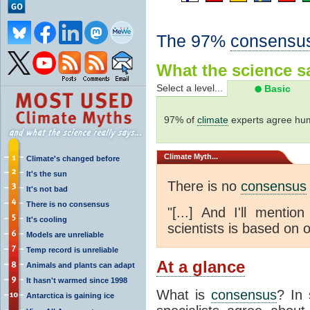
The 97%
consensu
What the science sa
Select a level...
Basic
97% of
climate
experts agree hum
Climate
Myth...
Climate's changed before
It's the sun
There is no
consensus
It's not bad
There is no consensus
"[...] And I'll menti
It's cooling
scientists is based on o
Models are unreliable
Temp record is unreliable
At a glance
Animals and plants can adapt
It hasn't warmed since 1998
What is
consensus
? In 
Antarctica is gaining ice