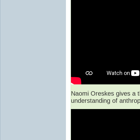
Naomi Oreskes gives a th
understanding of anthro