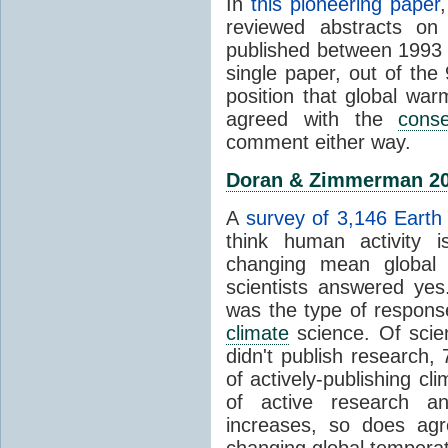
In
this pioneering paper
reviewed abstracts on
published between 1993
single paper, out of th
position that global wa
agreed with the
cons
comment either way.
Doran & Zimmerman 2
A
survey of 3,146 Earth 
think human activity is
changing mean global 
scientists answered ye
was the type of response
climate
science. Of scie
didn't publish research
of actively-publishing cl
of active research an
increases, so does agr
changing global tempera