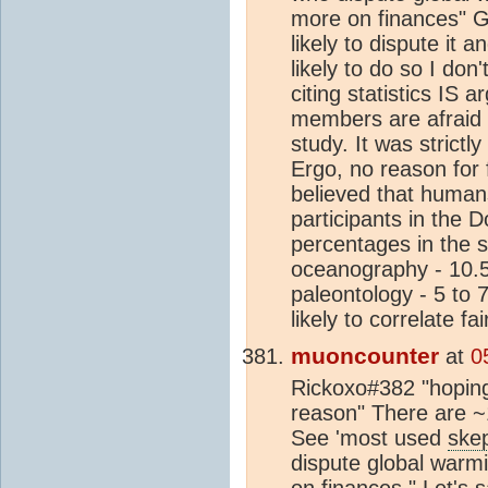
more on finances" Gi
likely to dispute it 
likely to do so I don
citing statistics IS
members are afraid t
study. It was strict
Ergo, no reason for f
believed that humans
participants in the 
percentages in the 
oceanography - 10.
paleontology - 5 to 
likely to correlate f
muoncounter
at
0
Rickoxo#382 "hoping
reason" There are 
See 'most used
skep
dispute global warm
on finances." Let's 