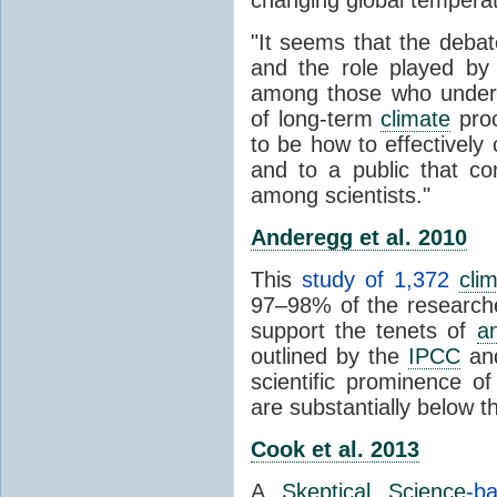
"It seems that the debat
and the role played by 
among those who unders
of long-term
climate
proc
to be how to effectively
and to a public that co
among scientists."
Anderegg et al. 2010
This
study of 1,372
cli
97–98% of the researcher
support the tenets of
a
outlined by the
IPCC
and
scientific prominence o
are substantially below 
Cook et al. 2013
A
Skeptical Science
-b