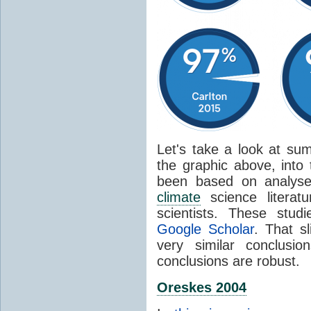
Let's take a look at sum
the graphic above, into
been based on analyse
climate
science literat
scientists. These stud
Google Scholar
. That s
very similar conclusio
conclusions are robust.
Oreskes 2004