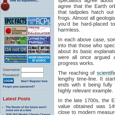
specialists agree about
View All Arguments...
agree that the Earth or
that tadpoles hatch ou
frogs. Almost all geologis
you'd be hard-placed t
harmless.
In each above case, so
into that those who spec
about its basic explana
were all once argued a
progress works.
Username
The reaching of
scienti
Password
lengthy time-line. It st
New? Register here
ends with it being fully
Forgot your password?
highly relevant example.
Latest Posts
In the late 1700s, the 
value obtained was 149 
The floods of the future won’t
come one at a time
close to modern measure
2026 SkS Weekly Climate Change