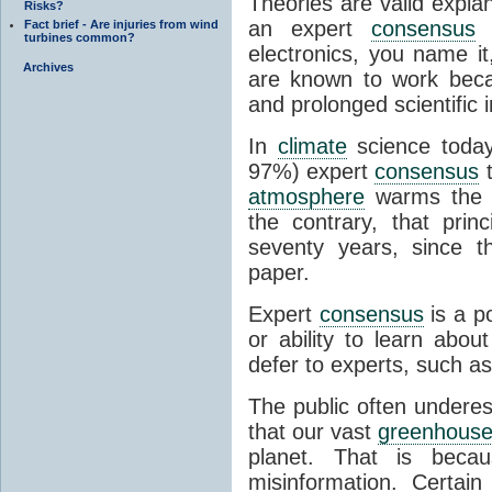
Theories are valid expla
Risks?
an expert
consensus
o
Fact brief - Are injuries from wind
turbines common?
electronics, you name it
Archives
are known to work beca
and prolonged scientific i
In
climate
science today
97%) expert
consensus
t
atmosphere
warms the p
the contrary, that prin
seventy years, since t
paper.
Expert
consensus
is a p
or ability to learn abou
defer to experts, such as
The public often undere
that our vast
greenhouse
planet. That is becau
misinformation. Certai