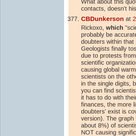
What about this quot
contacts, doesn't hi
CBDunkerson
at
2
Rickoxo,
which
"sci
probably be accurate
doubters within that
Geologists finally tos
due to protests fro
scientific organizat
causing global warm
scientists on the ot
in the single digits,
you can find scienti
it has to do with the
finances, the more li
doubters' exist is co
version). The graph
about 8%) of scienti
NOT causing signific