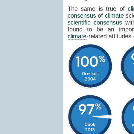
The same is true of
cl
consensus
of
climate
sci
scientific consensus
wit
found to be an import
climate
-related attitudes