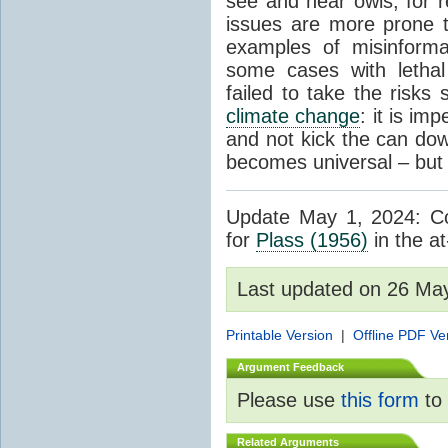
see and hear owls, for r
issues are more prone 
examples of misinform
some cases with letha
failed to take the risks 
climate change
: it is im
and not kick the can down 
becomes universal – but 
Update May 1, 2024: Cor
for
Plass (1956)
in the at
Last updated on 26 Ma
Printable Version
|
Offline PDF Ve
Argument Feedback
Please use
this form
to 
Related Arguments