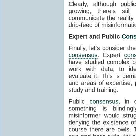
Clearly, although publ
growing, there's stil
communicate the reality 
drip-feed of misinformati
Expert and Public
Con
Finally, let's consider t
consensus
. Expert
con
have studied complex p
work with data, to ide
evaluate it. This is dema
and areas of expertise, 
study and training.
Public
consensus
, in 
something is blinding
misinformer would stru
denying the existence o
course there are owls. 