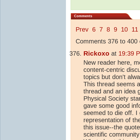
Comments
Prev
6
7
8
9
10
11
Comments 376 to 400 o
Rickoxo
at
19:39 P
New reader here, m
content-centric disc
topics but don't alwa
This thread seems as
thread and an idea 
Physical Society sta
gave some good info
seemed to die off. I 
representation of the
this issue--the quot
scientific communit