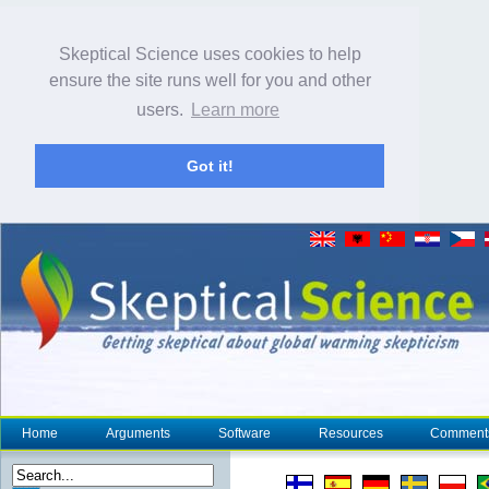
Skeptical Science uses cookies to help
ensure the site runs well for you and other
users.
Learn more
Got it!
Home
Arguments
Software
Resources
Comment