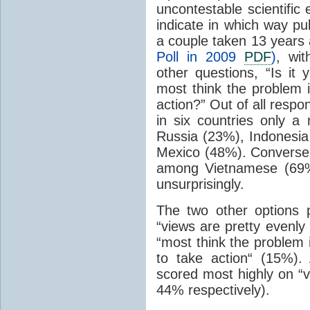
uncontestable scientific
indicate in which way pub
a couple taken 13 years 
Poll in 2009
PDF
)
, wi
other questions, “Is it 
most think the problem 
action?” Out of all resp
in six countries only a
Russia (23%), Indonesia
Mexico (48%). Conversel
among Vietnamese (69%
unsurprisingly.
The two other options 
“views are pretty evenly
“most think the problem 
to take action“ (15%)
scored most highly on “v
44% respectively).