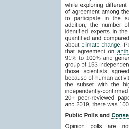
while exploring differen
of agreement among them
to participate in the 
addition, the number of 
identified experts in the
quantified and compared
about
climate change
. P
that agreement on
anth
91% to 100% and general
group of 153 independen
those scientists agre
because of human activit
the subset with the hi
independently-confirme
20+ peer-reviewed pa
and 2019, there was 10
Public Polls and
Conse
Opinion polls are n