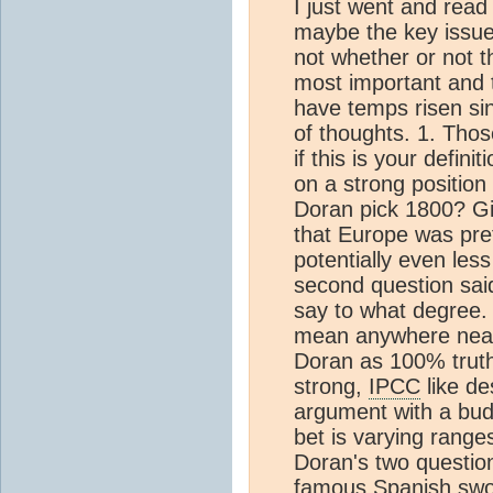
I just went and rea
maybe the key issue 
not whether or not t
most important and t
have temps risen sin
of thoughts. 1. Thos
if this is your definit
on a strong positio
Doran pick 1800? Gi
that Europe was pret
potentially even less
second question said 
say to what degree. 
mean anywhere nearl
Doran as 100% truth,
strong,
IPCC
like de
argument with a bud
bet is varying range
Doran's two question
famous Spanish sword