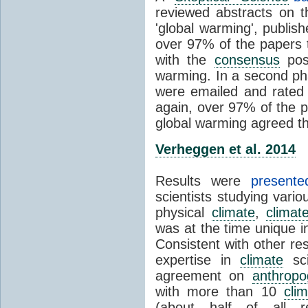
reviewed abstracts on t
'global warming', publi
over 97% of the papers t
with the
consensus
posi
warming. In a second pha
were emailed and rated
again, over 97% of the p
global warming agreed th
Verheggen et al. 2014
Results were
present
scientists studying vari
physical
climate
,
climat
was at the time unique in
Consistent with other res
expertise in
climate
sci
agreement on
anthropo
with more than 10
cli
(about half of all re