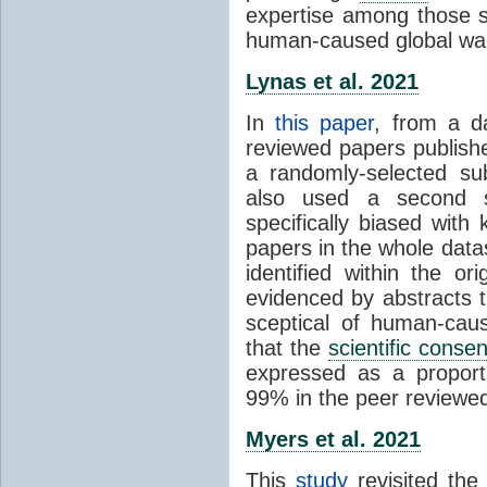
expertise among those s
human-caused global wa
Lynas et al. 2021
In
this paper
, from a d
reviewed papers publish
a randomly-selected su
also used a second s
specifically biased with
papers in the whole data
identified within the or
evidenced by abstracts th
sceptical of human-cau
that the
scientific conse
expressed as a proporti
99% in the peer reviewed s
Myers et al. 2021
This
study
revisited th