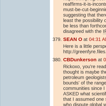
reaffirms-it-is-inco
must-be-cut-beginni
suggesting that ther
least the possibili
be less than forthco
disagreed with the
I
SEAN O
at
04:31 A
Here is a little pers
http://greenfyre.fil
CBDunkerson
at
0
Rickoxo, you're readin
thought is maybe the 
petroleum geologists 
bounds' of the range
communities since I
ASKED what scientif
that I assumed one 
who dispute global 