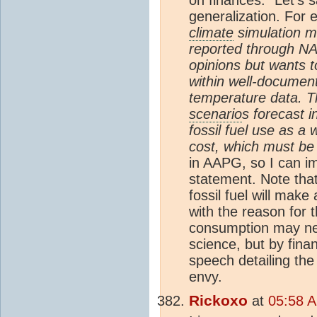
generalization. For
climate
simulation m
reported through N
opinions but wants t
within well-document
temperature data. T
scenario
s forecast 
fossil fuel use as a
cost, which must be
in AAPG, so I can im
statement. Note that
fossil fuel will make
with the reason for 
consumption may nega
science, but by fina
speech detailing the
envy.
Rickoxo
at
05:58 A