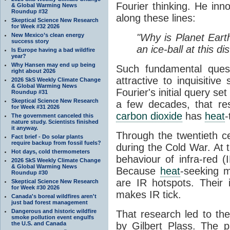
Fourier thinking. He inn
& Global Warming News
Roundup #32
along these lines:
Skeptical Science New Research
for Week #32 2026
New Mexico’s clean energy
"Why is Planet Eart
success story
an ice-ball at this d
Is Europe having a bad wildfire
year?
Why Hansen may end up being
Such fundamental ques
right about 2026
attractive to inquisitive
2026 SkS Weekly Climate Change
& Global Warming News
Fourier's initial query se
Roundup #31
Skeptical Science New Research
a few decades, that re
for Week #31 2026
carbon dioxide
has
heat
-
The government canceled this
nature study. Scientists finished
it anyway.
Through the twentieth cen
Fact brief - Do solar plants
require backup from fossil fuels?
during the Cold War. At t
Hot days, cold thermometers
behaviour of infra-red (
2026 SkS Weekly Climate Change
& Global Warming News
Because
heat
-seeking m
Roundup #30
are IR hotspots. Their 
Skeptical Science New Research
for Week #30 2026
makes IR tick.
Canada's boreal wildfires aren't
just bad forest management
Dangerous and historic wildfire
That research led to th
smoke pollution event engulfs
the U.S. and Canada
by Gilbert Plass. The pa