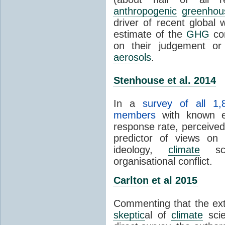
anthropogenic
greenhou
driver of recent global 
estimate of the
GHG
con
on their judgement or
aerosols
.
Stenhouse et al. 2014
In a
survey of all 1,
members
with known e-
response rate, perceive
predictor of views on 
ideology,
climate
scie
organisational conflict.
Carlton et al 2015
Commenting that the ext
skeptic
al of
climate
scie