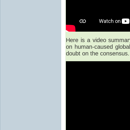
Here is a video summary 
on human-caused global 
doubt on the consensus.