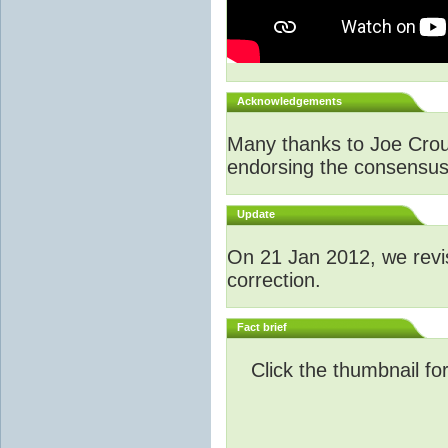
Acknowledgements
Many thanks to Joe Crouch
endorsing the consensus a
Update
O
n 21 Jan 2012, we revi
correction.
Fact brief
Click the thumbnail fo