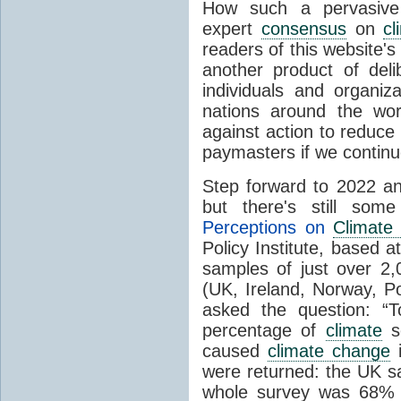
How such a pervasive 
expert
consensus
on
cl
readers of this website's
another product of del
individuals and organiz
nations around the wo
against action to reduce
paymasters if we contin
Step forward to 2022 an
but there's still so
Perceptions on
Climate
Policy Institute, based 
samples of just over 2,
(UK, Ireland, Norway, P
asked the question: “
percentage of
climate
sc
caused
climate change
i
were returned: the UK s
whole survey was 68% 