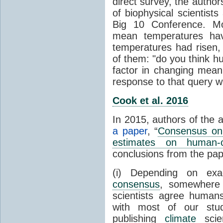
direct survey, the autho
of biophysical scientists 
Big 10 Conference. Mo
mean temperatures hav
temperatures had risen,
of them: "do you think hum
factor in changing mean
response to that query 
Cook et al. 2016
In 2015, authors of the 
a paper
, “
Consensus on 
estimates on human-
conclusions from the pap
(i) Depending on ex
consensus
, somewher
scientists agree human
with most of our stu
publishing
climate
scien