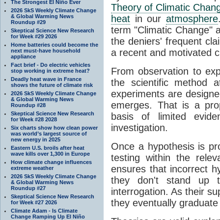
The Strongest El Niño Ever
Theory of Climatic Chan
2026 SkS Weekly Climate Change
& Global Warming News
heat
in our
atmosphere
Roundup #29
term "Climatic Change" a
Skeptical Science New Research
for Week #29 2026
the deniers' frequent cl
Home batteries could become the
a recent and motivated c
next must-have household
appliance
Fact brief - Do electric vehicles
From observation to expla
stop working in extreme heat?
Deadly heat wave in France
the scientific method a
shows the future of climate risk
experiments are designe
2026 SkS Weekly Climate Change
& Global Warming News
emerges. That is a pro
Roundup #28
Skeptical Science New Research
basis of limited evide
for Week #28 2028
investigation.
Six charts show how clean power
was world’s largest source of
new energy in 2025
Once a hypothesis is pr
Eastern U.S. broils after heat
wave kills over 1,300 in Europe
testing within the relev
How climate change influences
ensures that incorrect h
extreme weather
2026 SkS Weekly Climate Change
they don't stand up t
& Global Warming News
Roundup #27
interrogation. As their 
Skeptical Science New Research
they eventually graduate
for Week #27 2026
Climate Adam - Is Climate
Change Ramping Up El Niño