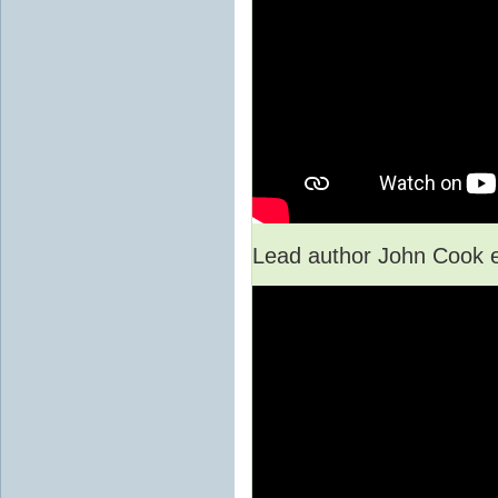
Lead author John Cook e