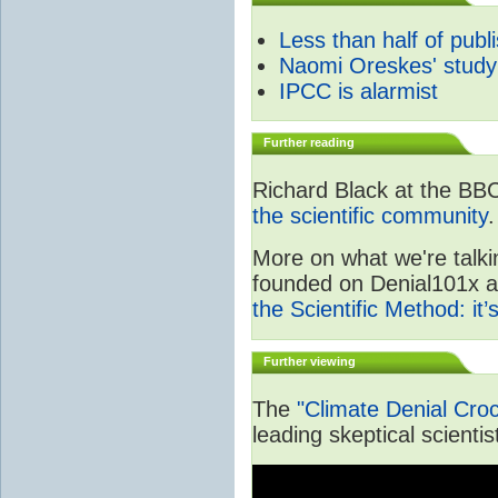
Less than half of publ
Naomi Oreskes' study
IPCC is alarmist
Further reading
Richard Black at the BB
the scientific community
.
More on what we're talki
founded on Denial101x and
the Scientific Method: it
Further viewing
The
"Climate Denial Cro
leading skeptical scientis