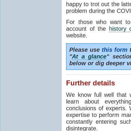
happy to trot out the lat
problem during the COVI
For those who want to
account of the
history 
website.
Please use
this form
t
"
At a glance
" secti
below or dig deeper v
Further details
We know full well that 
learn about everythi
conclusions of experts. 
expertise to perform man
constantly entering suc
disintegrate.