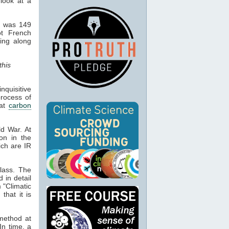
 look at a
d was 149
ot French
hing along
this
quisitive
process of
hat
carbon
ld War. At
ion in the
ich are IR
lass. The
d in detail
 "Climatic
that it is
 method at
In time, a