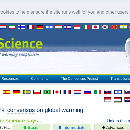
okies to help ensure the site runs well for you and other users
Resources
Comments
The Consensus Project
Translations
97%
consensus
on global warming
e science says...
Link to this 
evel...
Basic
Intermediate
Advanced