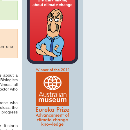
 on one
ee about a
Biologists
lmost all
doctor who
those who
eless, the
 progress
 It starts