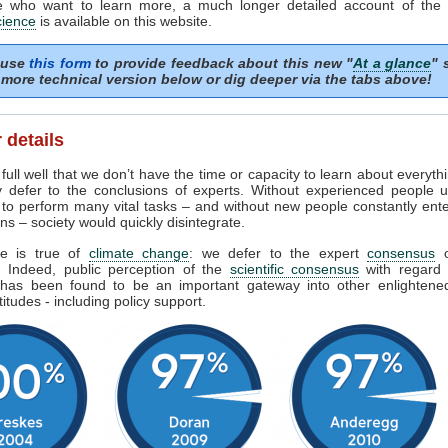
e who want to learn more, a much longer detailed account of the
cience
is available on this website.
 use
this form
to provide feedback about this new "
At a glance
" 
more technical version below or dig deeper via the tabs above!
 details
ull well that we don’t have the time or capacity to learn about everyth
y defer to the conclusions of experts. Without experienced people u
 to perform many vital tasks – and without new people constantly ent
ns – society would quickly disintegrate.
e is true of
climate change
: we defer to the expert
consensus
s. Indeed, public perception of the
scientific consensus
with regard 
has been found to be an important gateway into other enlighten
titudes - including policy support.