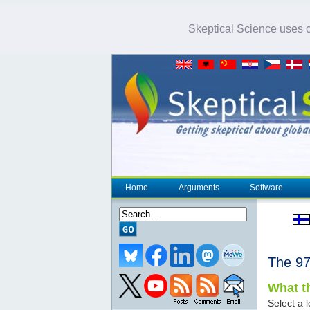
Skeptical Science uses co
Home
Arguments
Software
The 
What th
Select a l