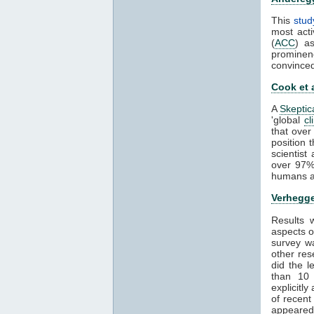
This
stud
most acti
(
ACC
) a
prominen
convince
Cook et 
A
Skeptic
'global
cl
that over
position 
scientis
over 97%
humans ar
Verhegge
Results
aspects 
survey wa
other res
did the 
than 1
explicitl
of recent
appeared