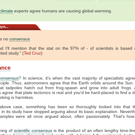
climate
experts agree humans are causing global warming.
yth...
is no
consensus
 And I'll mention that the stat on the 97% of - of scientists is based
ited study." (
Ted Cruz
)
lance
consensus
? In science, it's when the vast majority of specialists agr
nciple. Thus, astronomers agree that the Earth orbits around the Sun. 
hat tadpoles hatch out from frog-spawn and grow into adult frogs. A
s agree that plate tectonics is real and you'd be hard-placed to find a 
oking is harmless.
above case, something has been so thoroughly looked into that 
e in its study have stopped arguing about its basic explanation. Neverth
amples were all once argued about, often passionately. That's how
hing of
scientific consensus
is the product of an often lengthy time-line.