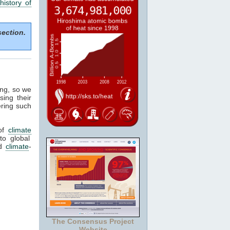
history of
section.
ing, so we
sing their
ering such
of
climate
to global
ed
climate
-
The Consensus Project
Website