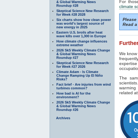
For thos
& Global Warming News
Roundup #28
climate s
Skeptical Science New Research
for Week #28 2028
Please
Six charts show how clean power
was world’s largest source of
Read a 
new energy in 2025
Eastern U.S. broils after heat
wave kills over 1,300 in Europe
How climate change influences
Further
extreme weather
2026 SkS Weekly Climate Change
We know f
& Global Warming News
Roundup #27
frequentl
Skeptical Science New Research
expertise
for Week #27 2026
occupatio
Climate Adam - Is Climate
Change Ramping Up El Niño
The sam
Risks?
scientist
Fact brief - Are injuries from wind
warming 
turbines common?
related at
How bad is AI for the
environment?
2026 SkS Weekly Climate Change
& Global Warming News
Roundup #26
Archives