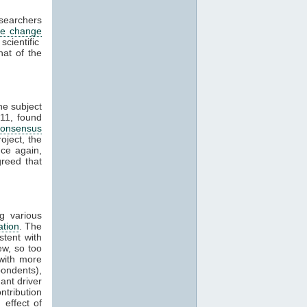
esearchers
te change
cientific
hat of the
he subject
11, found
consensus
oject, the
ce again,
reed that
g various
ation
. The
stent with
w, so too
with more
ondents),
ant driver
ntribution
effect of