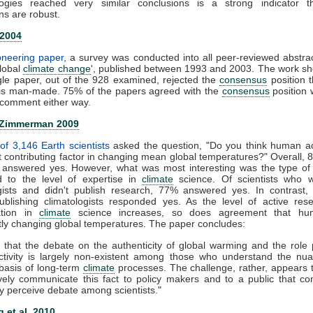
ogies reached very similar conclusions is a strong indicator t
ns are robust.
 2004
ioneering paper
, a survey was conducted into all peer-reviewed abstra
global
climate change
', published between 1993 and 2003. The work s
gle paper, out of the 928 examined, rejected the
consensus
position t
is man-made. 75% of the papers agreed with the
consensus
position 
comment either way.
 Zimmerman 2009
of 3,146 Earth scientists
asked the question, "Do you think human act
nt contributing factor in changing mean global temperatures?" Overall, 
ts answered yes. However, what was most interesting was the type of
 to the level of expertise in
climate
science. Of scientists who 
ogists and didn't publish research, 77% answered yes. In contrast,
publishing climatologists responded yes. As the level of active re
zation in
climate
science increases, so does agreement that hu
ntly changing global temperatures. The paper concludes:
 that the debate on the authenticity of global warming and the role
tivity is largely non-existent among those who understand the nu
c basis of long-term
climate
processes. The challenge, rather, appears
ively communicate this fact to policy makers and to a public that co
y perceive debate among scientists."
 et al. 2010