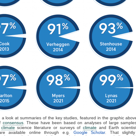
e a look at summaries of the key studies, featured in the graphic above
of
consensus
. These have been based on analyses of large samples
d
climate
science literature or surveys of
climate
and Earth scientis
are available online through e.g.
Google Scholar
. That slightly