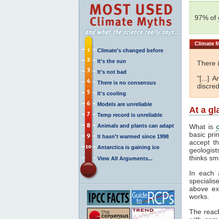
97% of
Climate
M
Climate's changed before
It's the sun
There 
It's not bad
"[...]
There is no consensus
discred
It's cooling
Models are unreliable
At a g
Temp record is unreliable
Animals and plants can adapt
What is
basic pri
It hasn't warmed since 1998
accept t
Antarctica is gaining ice
geologist
thinks sm
View All Arguments...
In each 
specialis
above ex
works.
The reac