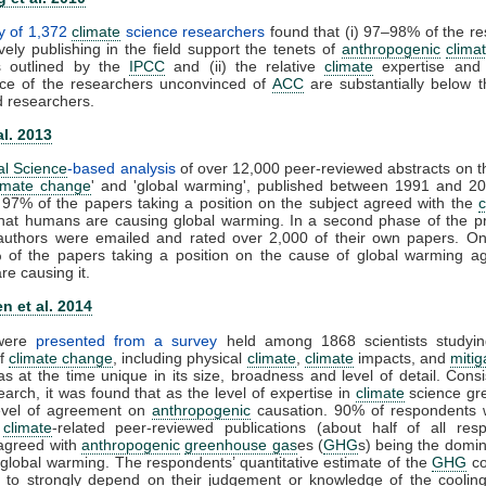
y of 1,372
climate
science researchers
found that (i) 97–98% of the r
vely publishing in the field support the tenets of
anthropogenic
clima
s outlined by the
IPCC
and (ii) the relative
climate
expertise and s
ce of the researchers unconvinced of
ACC
are substantially below t
d researchers.
al. 2013
al Science
-based analysis
of over 12,000 peer-reviewed abstracts on t
imate change
' and 'global warming', published between 1991 and 20
 97% of the papers taking a position on the subject agreed with the
that humans are causing global warming. In a second phase of the pr
t authors were emailed and rated over 2,000 of their own papers. On
 of the papers taking a position on the cause of global warming ag
e causing it.
n et al. 2014
 were
presented from a survey
held among 1868 scientists studyin
of
climate change
, including physical
climate
,
climate
impacts, and
mitig
s at the time unique in its size, broadness and level of detail. Consi
earch, it was found that as the level of expertise in
climate
science gre
level of agreement on
anthropogenic
causation. 90% of respondents 
0
climate
-related peer-reviewed publications (about half of all resp
y agreed with
anthropogenic
greenhouse gas
es (
GHG
s) being the domin
 global warming. The respondents’ quantitative estimate of the
GHG
co
 to strongly depend on their judgement or knowledge of the cooling 