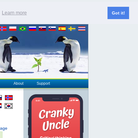
.
Learn more
Got it!
About
Support
page