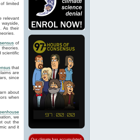
of limited
e relevant
e wayside,
. As their
heories.
sensus
of
d theories.
scientific
ensus
that
laims are
ars, since
earn about
ctors when
reenhouse
mation, we
t out the
mic and it