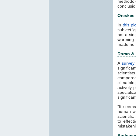
methodol
conclusio
Oreskes
In
this p
subject '
not a sin
warming 
made no 
Doran &
A
survey 
significa
scientis
compared
climatol
actively-
speciali
significa
"It seems
human ac
scientifi
to effect
mistakenl
Anderegg