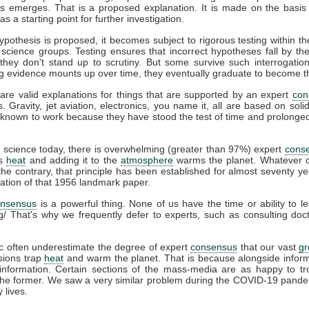
s emerges. That is a proposed explanation. It is made on the basis 
s a starting point for further investigation.
pothesis is proposed, it becomes subject to rigorous testing within th
t science groups. Testing ensures that incorrect hypotheses fall by th
hey don't stand up to scrutiny. But some survive such interrogation
g evidence mounts up over time, they eventually graduate to become t
are valid explanations for things that are supported by an expert
con
s. Gravity, jet aviation, electronics, you name it, all are based on soli
known to work because they have stood the test of time and prolonged 
e
science today, there is overwhelming (greater than 97%) expert
cons
ps
heat
and adding it to the
atmosphere
warms the planet. Whatever c
he contrary, that principle has been established for almost seventy ye
cation of that 1956 landmark paper.
onsensus
is a powerful thing. None of us have the time or ability to l
g/ That's why we frequently defer to experts, such as consulting do
c often underestimate the degree of expert
consensus
that our vast
g
ions trap
heat
and warm the planet. That is because alongside infor
information. Certain sections of the mass-media are as happy to tro
 the former. We saw a very similar problem during the COVID-19 pande
 lives.