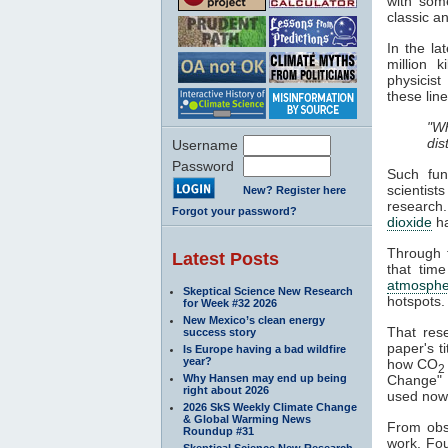
with some
classic a
In the l
million 
physicist
these line
"Wh
dis
Username
Password
Such fun
scientist
New? Register here
research
Forgot your password?
dioxide
h
Through t
Latest Posts
that time
atmosphe
Skeptical Science New Research
hotspots.
for Week #32 2026
New Mexico’s clean energy
That res
success story
paper's ti
Is Europe having a bad wildfire
year?
how CO
2
Why Hansen may end up being
Change" a
right about 2026
used nowa
2026 SkS Weekly Climate Change
& Global Warming News
From obse
Roundup #31
work. Fou
Skeptical Science New Research