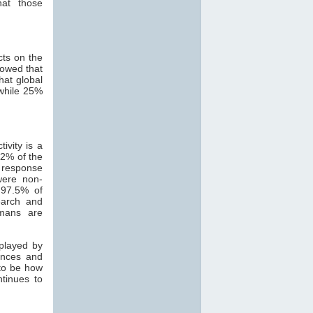
hat those
cts on the
howed that
hat global
while 25%
ivity is a
82% of the
 response
were non-
 97.5% of
search and
mans are
 played by
ances and
 to be how
ntinues to