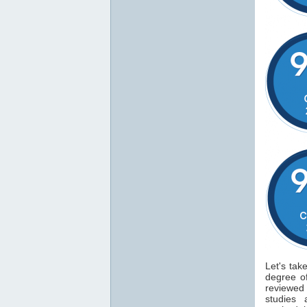
Let's tak
degree 
reviewe
studies 