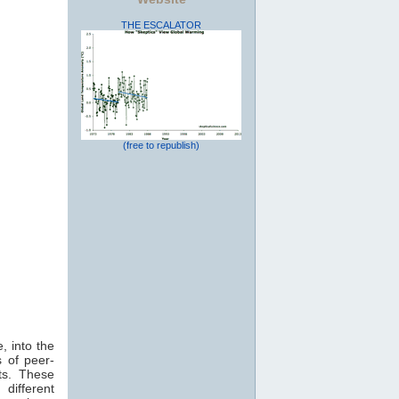
THE ESCALATOR
(free to republish)
, into the
 of peer-
ts. These
 different