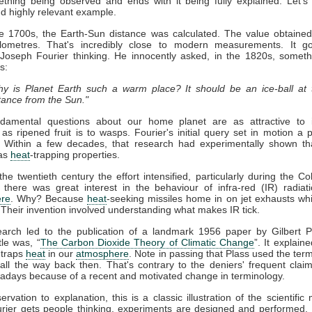
thing being observed and ends with it being fully explained. Let's
nd highly relevant example.
ate 1700s, the Earth-Sun distance was calculated. The value obtaine
kilometres. That's incredibly close to modern measurements. It g
 Joseph Fourier thinking. He innocently asked, in the 1820s, somet
s:
y is Planet Earth such a warm place? It should be an ice-ball at 
tance from the Sun."
damental questions about our home planet are as attractive to in
s as ripened fruit is to wasps. Fourier's initial query set in motion a 
. Within a few decades, that research had experimentally shown t
as
heat
-trapping properties.
he twentieth century the effort intensified, particularly during the Co
 there was great interest in the behaviour of infra-red (IR) radiat
re
. Why? Because
heat
-seeking missiles home in on jet exhausts wh
 Their invention involved understanding what makes IR tick.
earch led to the publication of a landmark 1956 paper by Gilbert P
tle was, “
The Carbon Dioxide Theory of Climatic Change
”. It explaine
traps
heat
in our
atmosphere
. Note in passing that Plass used the term
ll the way back then. That's contrary to the deniers' frequent claim 
days because of a recent and motivated change in terminology.
rvation to explanation, this is a classic illustration of the scientific
rier gets people thinking, experiments are designed and performed. 