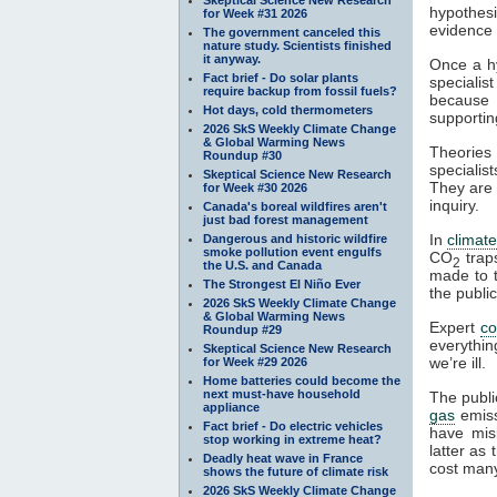
hypothesi
for Week #31 2026
evidence a
The government canceled this
nature study. Scientists finished
it anyway.
Once a hy
Fact brief - Do solar plants
specialis
require backup from fossil fuels?
because t
Hot days, cold thermometers
supportin
2026 SkS Weekly Climate Change
& Global Warming News
Theories 
Roundup #30
specialist
Skeptical Science New Research
They are 
for Week #30 2026
inquiry.
Canada's boreal wildfires aren't
just bad forest management
In
climat
Dangerous and historic wildfire
smoke pollution event engulfs
CO
tra
2
the U.S. and Canada
made to t
The Strongest El Niño Ever
the publi
2026 SkS Weekly Climate Change
& Global Warming News
Expert
c
Roundup #29
everythin
Skeptical Science New Research
we’re ill.
for Week #29 2026
Home batteries could become the
next must-have household
The publi
appliance
gas
emiss
Fact brief - Do electric vehicles
have mis
stop working in extreme heat?
latter as
Deadly heat wave in France
cost many
shows the future of climate risk
2026 SkS Weekly Climate Change