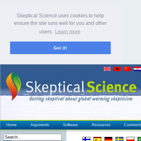
Skeptical Science uses cookies to help
ensure the site runs well for you and other
users.
Learn more
Got it!
Home
Arguments
Software
Resources
Comment