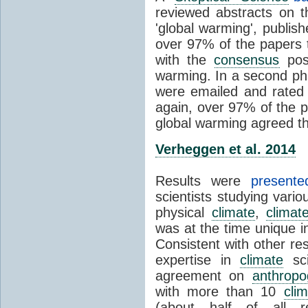
reviewed abstracts on t
'global warming', publi
over 97% of the papers t
with the
consensus
posi
warming. In a second pha
were emailed and rated
again, over 97% of the p
global warming agreed th
Verheggen et al. 2014
Results were
present
scientists studying vari
physical
climate
,
climat
was at the time unique in
Consistent with other res
expertise in
climate
sci
agreement on
anthropo
with more than 10
cli
(about half of all re