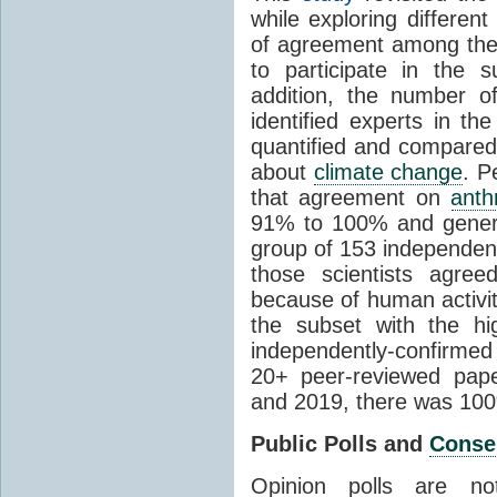
while exploring differen
of agreement among them
to participate in the 
addition, the number of 
identified experts in the
quantified and compared
about
climate change
. P
that agreement on
anth
91% to 100% and general
group of 153 independen
those scientists agre
because of human activit
the subset with the hi
independently-confirme
20+ peer-reviewed pa
and 2019, there was 10
Public Polls and
Conse
Opinion polls are n