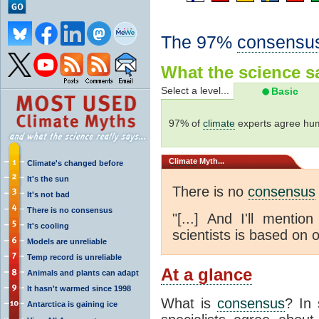
The 97%
consensu
What the science sa
Select a level...
Basic
97% of
climate
experts agree hum
Climate
Myth...
Climate's changed before
It's the sun
There is no
consensus
It's not bad
There is no consensus
"[...] And I'll menti
It's cooling
scientists is based on o
Models are unreliable
Temp record is unreliable
At a glance
Animals and plants can adapt
It hasn't warmed since 1998
What is
consensus
? In 
Antarctica is gaining ice