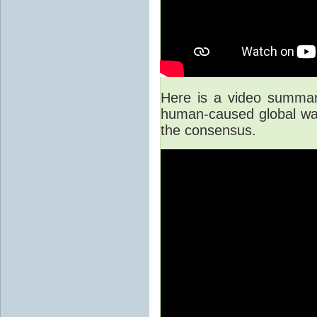
Here is a video summary
human-caused global war
the consensus.