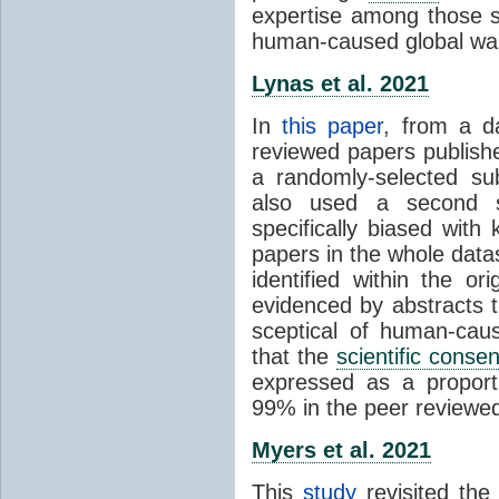
expertise among those s
human-caused global wa
Lynas et al. 2021
In
this paper
, from a d
reviewed papers publish
a randomly-selected su
also used a second s
specifically biased with
papers in the whole data
identified within the or
evidenced by abstracts th
sceptical of human-cau
that the
scientific conse
expressed as a proporti
99% in the peer reviewed s
Myers et al. 2021
This
study
revisited th