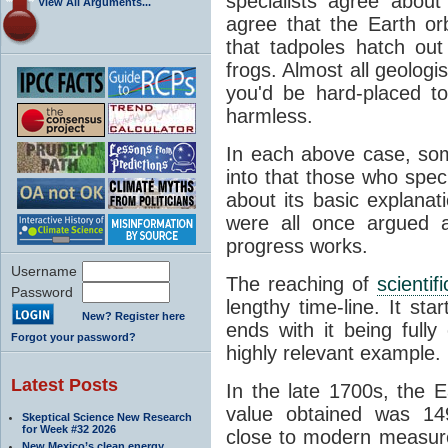
specialists agree about
View All Arguments...
agree that the Earth or
that tadpoles hatch ou
frogs. Almost all geologis
you'd be hard-placed t
harmless.
In each above case, so
into that those who spec
about its basic explana
were all once argued a
progress works.
Username
The reaching of
scienti
Password
lengthy time-line. It st
New? Register here
ends with it being fully
Forgot your password?
highly relevant example.
Latest Posts
In the late 1700s, the 
value obtained was 149 
Skeptical Science New Research
for Week #32 2026
close to modern measure
New Mexico’s clean energy