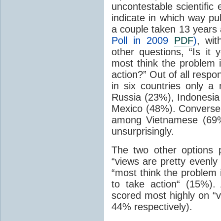
uncontestable scientific
indicate in which way pub
a couple taken 13 years 
Poll in 2009
PDF
)
, wi
other questions, “Is it 
most think the problem 
action?” Out of all resp
in six countries only a
Russia (23%), Indonesia
Mexico (48%). Conversel
among Vietnamese (69%
unsurprisingly.
The two other options 
“views are pretty evenly
“most think the problem 
to take action“ (15%)
scored most highly on “v
44% respectively).