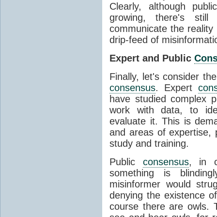
Clearly, although publ
growing, there's stil
communicate the reality 
drip-feed of misinformati
Expert and Public
Con
Finally, let's consider t
consensus
. Expert
con
have studied complex p
work with data, to ide
evaluate it. This is dema
and areas of expertise, 
study and training.
Public
consensus
, in 
something is blinding
misinformer would stru
denying the existence o
course there are owls. 