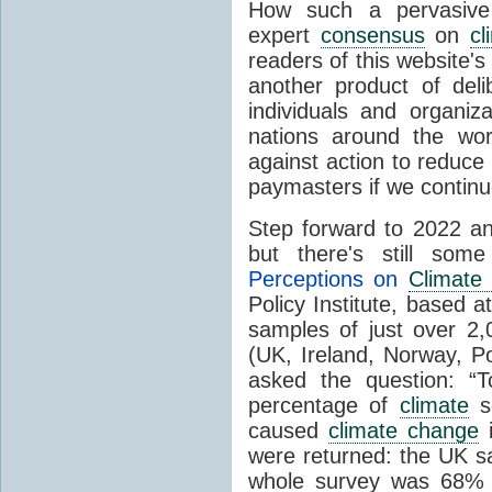
How such a pervasive 
expert
consensus
on
cl
readers of this website's
another product of del
individuals and organiz
nations around the wo
against action to reduce
paymasters if we contin
Step forward to 2022 an
but there's still so
Perceptions on
Climate
Policy Institute, based 
samples of just over 2,
(UK, Ireland, Norway, P
asked the question: “
percentage of
climate
sc
caused
climate change
i
were returned: the UK s
whole survey was 68% 