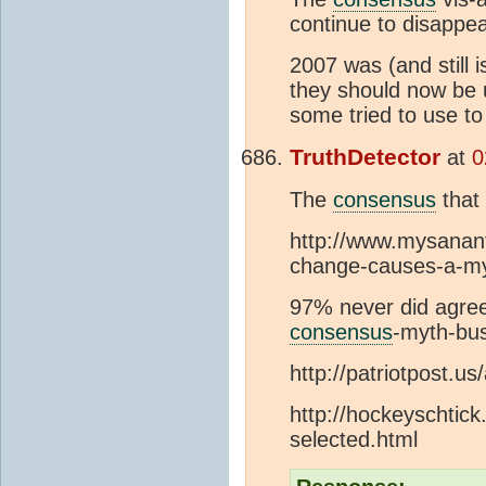
continue to disappea
2007 was (and still 
they should now be u
some tried to use to
TruthDetector
at
0
The
consensus
that
http://www.mysanant
change-causes-a-m
97% never did agree
consensus
-myth-bus
http://patriotpost.us
http://hockeyschtic
selected.html