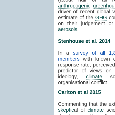
anthropogenic
greenhou
driver of recent global 
estimate of the
GHG
con
on their judgement or
aerosols
.
Stenhouse et al. 2014
In a
survey of all 1,
members
with known e-
response rate, perceive
predictor of views on 
ideology,
climate
scie
organisational conflict.
Carlton et al 2015
Commenting that the ext
skeptic
al of
climate
scie