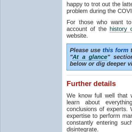
happy to trot out the lat
problem during the COVI
For those who want to
account of the
history 
website.
Please use
this form
t
"
At a glance
" secti
below or dig deeper v
Further details
We know full well that 
learn about everythi
conclusions of experts. 
expertise to perform man
constantly entering suc
disintegrate.