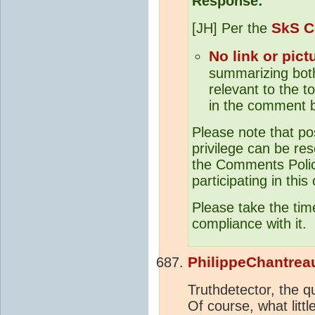
Response:
SkS C
[JH] Per the
No link or pict
summarizing both 
relevant to the to
in the comment b
Please note that po
privilege can be res
the Comments Policy
participating in this
Please take the tim
compliance with it.
PhilippeChantrea
Truthdetector, the q
Of course, what litt