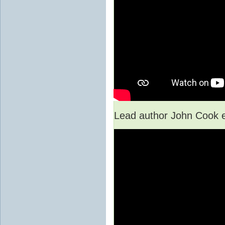
Lead author John Cook e