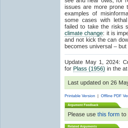
see and hear owls, for r
issues are more prone 
examples of misinform
some cases with letha
failed to take the risks 
climate change
: it is im
and not kick the can down 
becomes universal – but 
Update May 1, 2024: Cor
for
Plass (1956)
in the at
Last updated on 26 Ma
Printable Version
|
Offline PDF Ve
Argument Feedback
Please use
this form
to 
Related Arguments