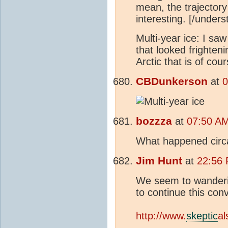
mean, the trajectory
interesting. [/unde
Multi-year ice: I s
that looked frighteni
Arctic that is of cour
CBDunkerson
at
0
bozzza
at
07:50 AM
What happened circ
Jim Hunt
at
22:56 
We seem to wandering
to continue this con
http://www.
skeptic
al