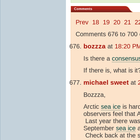
Comments
Prev
18
19
20
21
2
Comments 676 to 700 o
bozzza
at
18:20 PM
Is there a
consensu
If there is, what is it
michael sweet
at
Bozzza,
Arctic
sea ice
is har
observers feel that 
Last year there was
September
sea ice
a
Check back at the s