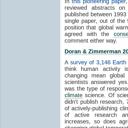
In
this pioneering paper
reviewed abstracts on
published between 1993
single paper, out of th
position that global wa
agreed with the
cons
comment either way.
Doran & Zimmerman 2
A
survey of 3,146 Earth 
think human activity is
changing mean global 
scientists answered ye
was the type of response
climate
science. Of scie
didn't publish research
of actively-publishing cl
of active research an
increases, so does agr
changing global tempera