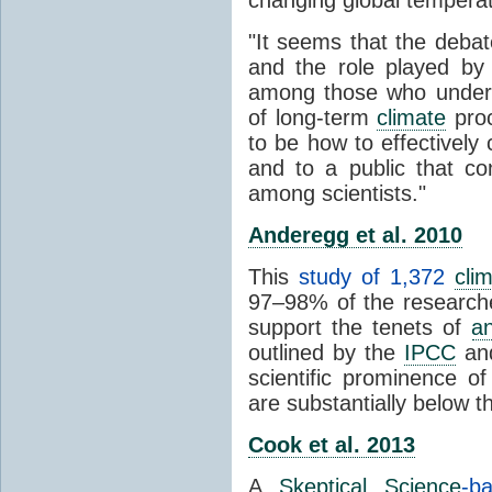
"It seems that the debat
and the role played by 
among those who unders
of long-term
climate
proc
to be how to effectively
and to a public that co
among scientists."
Anderegg et al. 2010
This
study of 1,372
cli
97–98% of the researcher
support the tenets of
a
outlined by the
IPCC
and
scientific prominence o
are substantially below 
Cook et al. 2013
A
Skeptical Science
-b