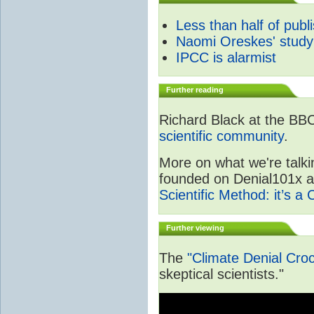
Less than half of publ
Naomi Oreskes' study
IPCC is alarmist
Further reading
Richard Black at the BB
scientific community
.
More on what we're talki
founded on Denial101x and
Scientific Method: it’s a
Further viewing
The
"Climate Denial Cro
skeptical scientists."