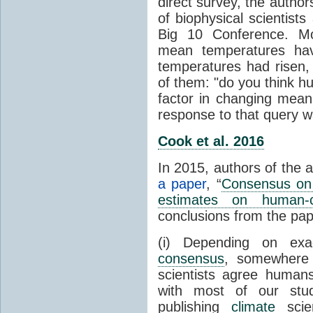
direct survey, the autho
of biophysical scientists 
Big 10 Conference. Mo
mean temperatures hav
temperatures had risen,
of them: "do you think hum
factor in changing mean
response to that query 
Cook et al. 2016
In 2015, authors of the 
a paper
, “
Consensus on 
estimates on human-
conclusions from the pap
(i) Depending on ex
consensus
, somewher
scientists agree human
with most of our stu
publishing
climate
scien