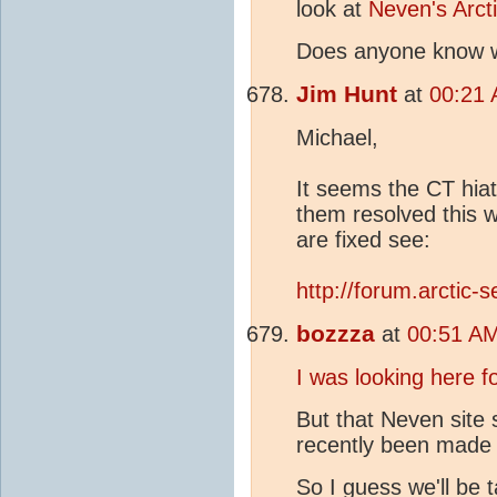
look at
Neven's Arct
Does anyone know
Jim Hunt
at
00:21 
Michael,
It seems the CT hia
them resolved this 
are fixed see:
http://forum.arctic
bozzza
at
00:51 AM
I was looking here f
But that Neven site
recently been made 
So I guess we'll be t