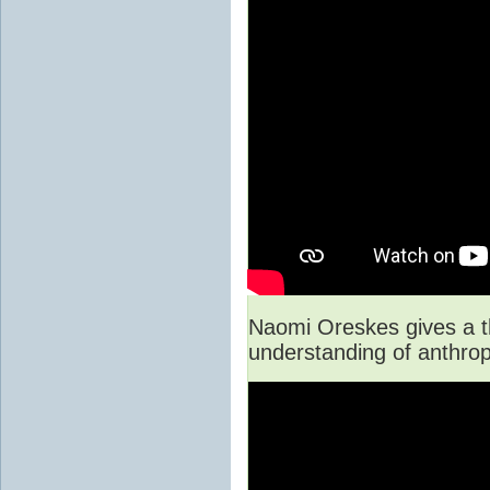
Naomi Oreskes gives a th
understanding of anthro