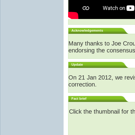
Acknowledgements
Many thanks to Joe Crouch
endorsing the consensus a
Update
O
n 21 Jan 2012, we revi
correction.
Fact brief
Click the thumbnail for t