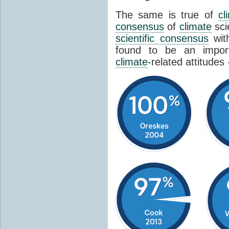
The same is true of
cl
consensus
of
climate
sci
scientific consensus
wit
found to be an import
climate
-related attitudes