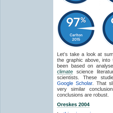
Let's take a look at sum
the graphic above, into
been based on analyse
climate
science literat
scientists. These stud
Google Scholar
. That s
very similar conclusio
conclusions are robust.
Oreskes 2004