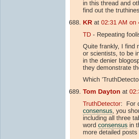
in this thread and ot
find out the truthiness
KR
at
02:31 AM on 
TD
- Repeating fooli
Quite frankly, I find
or scientists, to be 
in the denier blogo
they demonstrate th
Which 'TruthDetecto
Tom Dayton
at
02:
TruthDetector
: For 
consensus
, you shou
including all three
word
consensus
in t
more detailed posts 