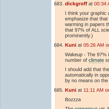
dickgroff
at
00:34 
I think your graphic
emphasize that that
warming in papers th
that 97% of ALL scie
prominently.)
Kuni
at
05:26 AM o
Wakeup - The 97% is
number of
climate
sc
I should add that th
automatically in opp
by no means on the 
Kuni
at
11:11 AM o
Bozzza
The
consensus
vis-à