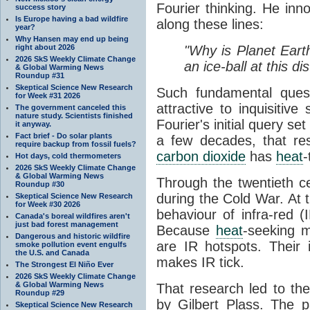
Fourier thinking. He inn
success story
Is Europe having a bad wildfire
along these lines:
year?
Why Hansen may end up being
right about 2026
"Why is Planet Eart
2026 SkS Weekly Climate Change
an ice-ball at this d
& Global Warming News
Roundup #31
Skeptical Science New Research
Such fundamental ques
for Week #31 2026
attractive to inquisitive
The government canceled this
nature study. Scientists finished
Fourier's initial query se
it anyway.
Fact brief - Do solar plants
a few decades, that re
require backup from fossil fuels?
carbon dioxide
has
heat
-
Hot days, cold thermometers
2026 SkS Weekly Climate Change
& Global Warming News
Through the twentieth cen
Roundup #30
during the Cold War. At t
Skeptical Science New Research
for Week #30 2026
behaviour of infra-red (
Canada's boreal wildfires aren't
just bad forest management
Because
heat
-seeking m
Dangerous and historic wildfire
are IR hotspots. Their 
smoke pollution event engulfs
the U.S. and Canada
makes IR tick.
The Strongest El Niño Ever
2026 SkS Weekly Climate Change
& Global Warming News
That research led to th
Roundup #29
by Gilbert Plass. The pa
Skeptical Science New Research