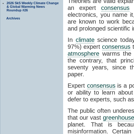
Theories are valid expla
2026 SkS Weekly Climate Change
an expert
consensus
o
& Global Warming News
Roundup #26
electronics, you name it
Archives
are known to work beca
and prolonged scientific i
In
climate
science today
97%) expert
consensus
t
atmosphere
warms the p
the contrary, that prin
seventy years, since t
paper.
Expert
consensus
is a p
or ability to learn abou
defer to experts, such as
The public often undere
that our vast
greenhouse
planet. That is becau
misinformation. Certai