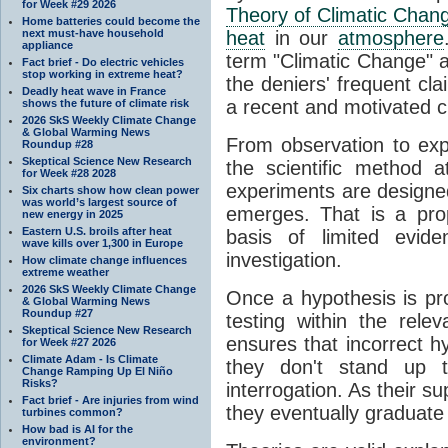
for Week #29 2026
Theory of Climatic Chan
Home batteries could become the
next must-have household
heat
in our
atmosphere
appliance
term "Climatic Change" a
Fact brief - Do electric vehicles
stop working in extreme heat?
the deniers' frequent cl
Deadly heat wave in France
a recent and motivated c
shows the future of climate risk
2026 SkS Weekly Climate Change
& Global Warming News
From observation to expla
Roundup #28
Skeptical Science New Research
the scientific method a
for Week #28 2028
experiments are designe
Six charts show how clean power
was world’s largest source of
emerges. That is a pro
new energy in 2025
Eastern U.S. broils after heat
basis of limited evide
wave kills over 1,300 in Europe
investigation.
How climate change influences
extreme weather
2026 SkS Weekly Climate Change
Once a hypothesis is pr
& Global Warming News
Roundup #27
testing within the relev
Skeptical Science New Research
ensures that incorrect h
for Week #27 2026
Climate Adam - Is Climate
they don't stand up t
Change Ramping Up El Niño
Risks?
interrogation. As their 
Fact brief - Are injuries from wind
they eventually graduate
turbines common?
How bad is AI for the
environment?