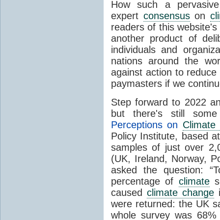
How such a pervasive 
expert
consensus
on
cl
readers of this website's
another product of del
individuals and organiz
nations around the wo
against action to reduce
paymasters if we contin
Step forward to 2022 an
but there's still so
Perceptions on
Climate
Policy Institute, based 
samples of just over 2,
(UK, Ireland, Norway, P
asked the question: “
percentage of
climate
sc
caused
climate change
i
were returned: the UK s
whole survey was 68% 