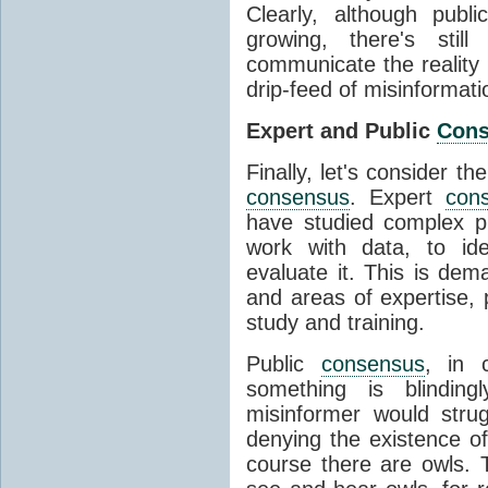
Clearly, although publ
growing, there's stil
communicate the reality 
drip-feed of misinformati
Expert and Public
Con
Finally, let's consider t
consensus
. Expert
con
have studied complex p
work with data, to ide
evaluate it. This is dema
and areas of expertise, 
study and training.
Public
consensus
, in 
something is blinding
misinformer would stru
denying the existence o
course there are owls. 