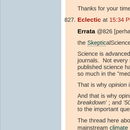
Thanks for your time
Eclectic
at
15:34 P
Errata
@826 [perhap
the
Skeptic
alScience
Science is advanced
journals. Not every s
published science ha
so much in the "medi
That is why
opinion
i
And that is why opi
breakdown'
; and
'5
to the important que
The thread here ab
mainstream
climate