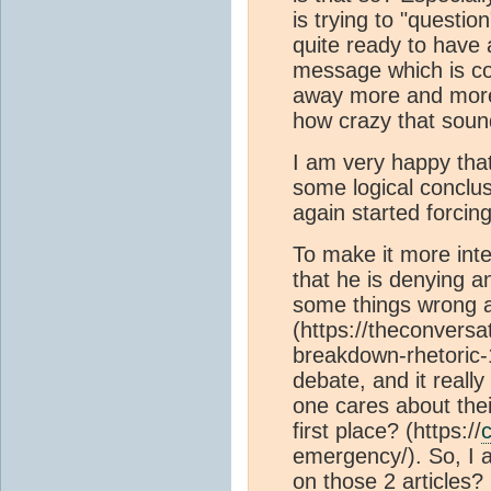
is trying to "questio
quite ready to have 
message which is co
away more and more 
how crazy that soun
I am very happy that
some logical conclus
again started forcin
To make it more inter
that he is denying a
some things wrong 
(https://theconvers
breakdown-rhetoric-1
debate, and it really
one cares about their
first place? (https://
c
emergency/). So, I 
on those 2 articles?