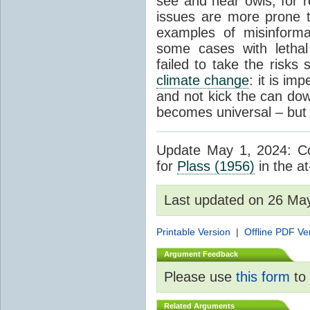
see and hear owls, for r
issues are more prone 
examples of misinform
some cases with letha
failed to take the risks 
climate change
: it is im
and not kick the can down 
becomes universal – but 
Update May 1, 2024: Cor
for
Plass (1956)
in the at
Last updated on 26 Ma
Printable Version
|
Offline PDF Ve
Argument Feedback
Please use
this form
to 
Related Arguments