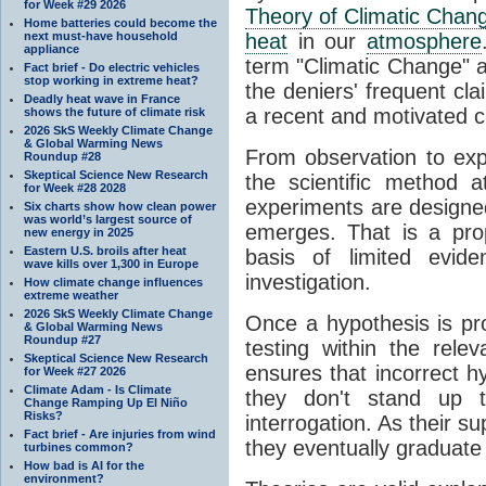
for Week #29 2026
Theory of Climatic Chan
Home batteries could become the
next must-have household
heat
in our
atmosphere
appliance
term "Climatic Change" a
Fact brief - Do electric vehicles
stop working in extreme heat?
the deniers' frequent cl
Deadly heat wave in France
a recent and motivated c
shows the future of climate risk
2026 SkS Weekly Climate Change
& Global Warming News
From observation to expla
Roundup #28
Skeptical Science New Research
the scientific method a
for Week #28 2028
experiments are designe
Six charts show how clean power
was world’s largest source of
emerges. That is a pro
new energy in 2025
Eastern U.S. broils after heat
basis of limited evide
wave kills over 1,300 in Europe
investigation.
How climate change influences
extreme weather
2026 SkS Weekly Climate Change
Once a hypothesis is pr
& Global Warming News
Roundup #27
testing within the relev
Skeptical Science New Research
ensures that incorrect h
for Week #27 2026
Climate Adam - Is Climate
they don't stand up t
Change Ramping Up El Niño
Risks?
interrogation. As their 
Fact brief - Are injuries from wind
they eventually graduate
turbines common?
How bad is AI for the
environment?