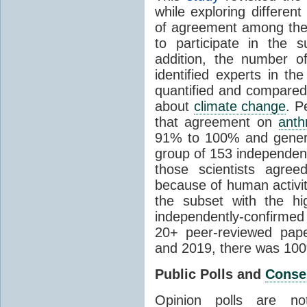
while exploring differen
of agreement among them
to participate in the 
addition, the number of 
identified experts in the
quantified and compared
about
climate change
. P
that agreement on
anth
91% to 100% and general
group of 153 independen
those scientists agre
because of human activit
the subset with the hi
independently-confirme
20+ peer-reviewed pa
and 2019, there was 10
Public Polls and
Conse
Opinion polls are n