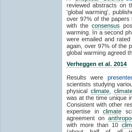
reviewed abstracts on t
'global warming', publi
over 97% of the papers t
with the
consensus
posi
warming. In a second pha
were emailed and rated
again, over 97% of the p
global warming agreed th
Verheggen et al. 2014
Results were
present
scientists studying vari
physical
climate
,
climat
was at the time unique in
Consistent with other res
expertise in
climate
sci
agreement on
anthropo
with more than 10
cli
(about half of all re