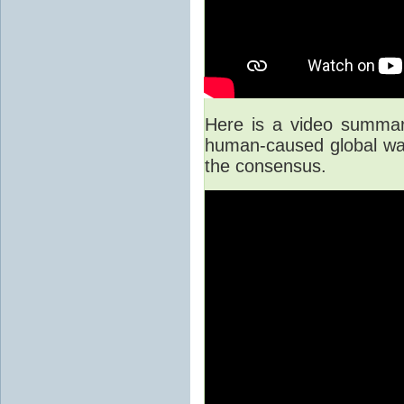
Here is a video summary
human-caused global war
the consensus.