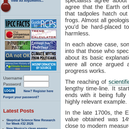
specialists agree about
View All Arguments...
agree that the Earth or
that tadpoles hatch ou
frogs. Almost all geologis
you'd be hard-placed t
harmless.
In each above case, so
into that those who spec
about its basic explana
were all once argued a
progress works.
Username
The reaching of
scienti
Password
lengthy time-line. It st
New? Register here
ends with it being fully
Forgot your password?
highly relevant example.
Latest Posts
In the late 1700s, the 
value obtained was 149 
Skeptical Science New Research
for Week #32 2026
close to modern measure
New Mexico’s clean energy