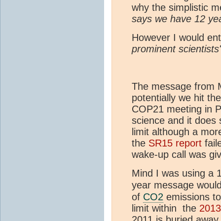
why the simplistic 
says we have 12 ye
However I would ent
prominent scientists
The message from Myl
potentially we hit t
COP21 meeting in Pa
science and it does
limit although a mor
the
SR15 report
fail
wake-up call was giv
Mind I was using a 
year message would 
of
CO2
emissions to 
limit within the
201
2011 is buried away