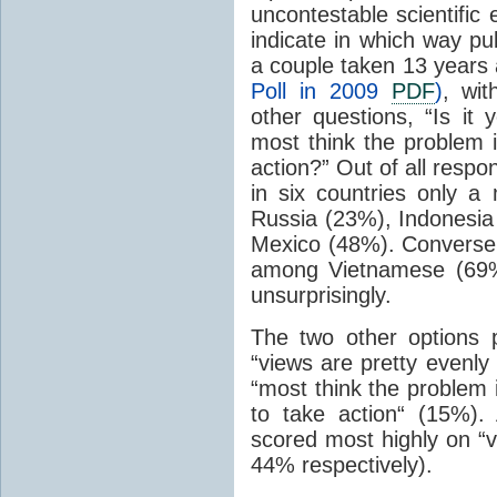
uncontestable scientific
indicate in which way pub
a couple taken 13 years 
Poll in 2009
PDF
)
, wi
other questions, “Is it 
most think the problem 
action?” Out of all resp
in six countries only a
Russia (23%), Indonesia
Mexico (48%). Conversel
among Vietnamese (69%
unsurprisingly.
The two other options 
“views are pretty evenly
“most think the problem 
to take action“ (15%)
scored most highly on “v
44% respectively).