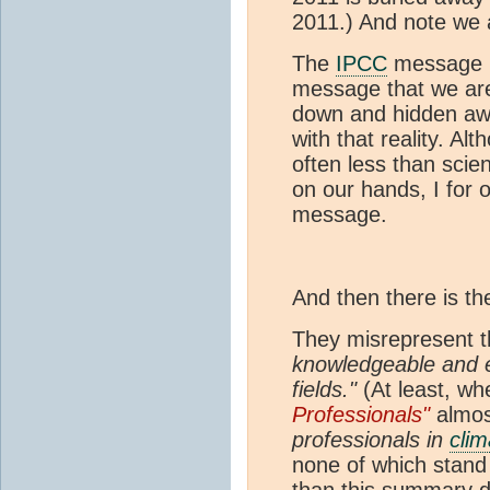
2011.) And note we 
The
IPCC
message ha
message that we are
down and hidden awa
with that reality. A
often less than scie
on our hands, I for 
message.
And then there is the
They misrepresent 
knowledgeable and e
fields."
(At least, w
Professionals"
almos
professionals in
clim
none of which stand 
than this summary d