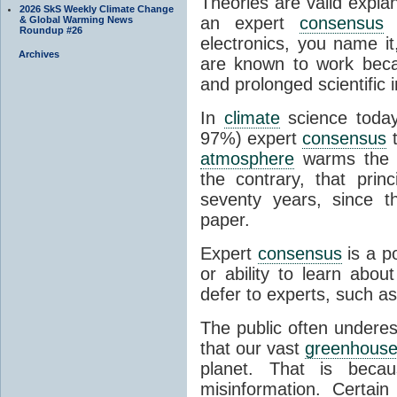
Theories are valid expla
2026 SkS Weekly Climate Change
an expert
consensus
o
& Global Warming News
Roundup #26
electronics, you name it
Archives
are known to work beca
and prolonged scientific i
In
climate
science today
97%) expert
consensus
t
atmosphere
warms the p
the contrary, that prin
seventy years, since t
paper.
Expert
consensus
is a p
or ability to learn abou
defer to experts, such as
The public often undere
that our vast
greenhouse
planet. That is becau
misinformation. Certai