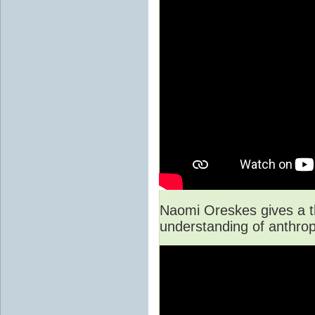
Naomi Oreskes gives a th
understanding of anthro