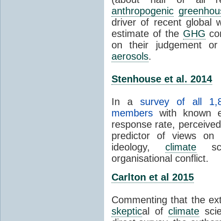
anthropogenic
greenhou
driver of recent global 
estimate of the
GHG
con
on their judgement or
aerosols
.
Stenhouse et al. 2014
In a
survey of all 1,
members
with known e-
response rate, perceive
predictor of views on 
ideology,
climate
scie
organisational conflict.
Carlton et al 2015
Commenting that the ext
skeptic
al of
climate
scie