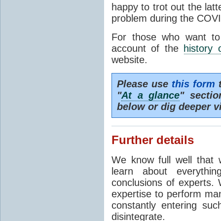
happy to trot out the lat
problem during the COVI
For those who want to
account of the
history 
website.
Please use
this form
t
"
At a glance
" secti
below or dig deeper v
Further details
We know full well that 
learn about everythi
conclusions of experts. 
expertise to perform man
constantly entering suc
disintegrate.