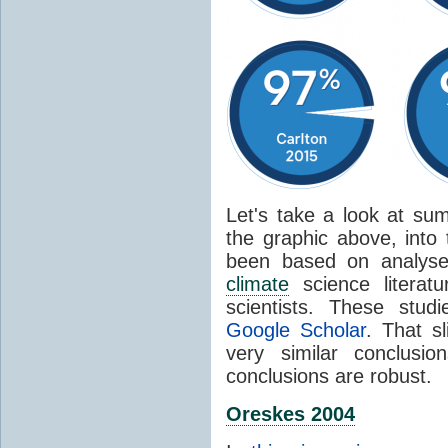
Let's take a look at sum
the graphic above, into
been based on analyse
climate
science literat
scientists. These stud
Google Scholar
. That s
very similar conclusio
conclusions are robust.
Oreskes 2004