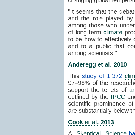
"It seems that the debat
and the role played by 
among those who unders
of long-term
climate
proc
to be how to effectively
and to a public that co
among scientists."
Anderegg et al. 2010
This
study of 1,372
cli
97–98% of the researcher
support the tenets of
a
outlined by the
IPCC
and
scientific prominence o
are substantially below 
Cook et al. 2013
A
Skeptical Science
-b