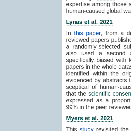
expertise among those s
human-caused global wa
Lynas et al. 2021
In
this paper
, from a d
reviewed papers publish
a randomly-selected su
also used a second s
specifically biased with
papers in the whole data
identified within the or
evidenced by abstracts th
sceptical of human-cau
that the
scientific conse
expressed as a proporti
99% in the peer reviewed s
Myers et al. 2021
This
study
revisited th