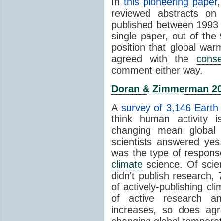
In
this pioneering paper
reviewed abstracts on
published between 1993
single paper, out of th
position that global wa
agreed with the
cons
comment either way.
Doran & Zimmerman 2
A
survey of 3,146 Earth 
think human activity is
changing mean global 
scientists answered ye
was the type of response
climate
science. Of scie
didn't publish research
of actively-publishing cl
of active research an
increases, so does agr
changing global tempera