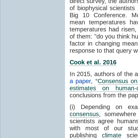
direct survey, the autho
of biophysical scientists 
Big 10 Conference. Mo
mean temperatures hav
temperatures had risen,
of them: "do you think hum
factor in changing mean
response to that query 
Cook et al. 2016
In 2015, authors of the 
a paper
, “
Consensus on 
estimates on human-
conclusions from the pap
(i) Depending on ex
consensus
, somewher
scientists agree human
with most of our stu
publishing
climate
scien