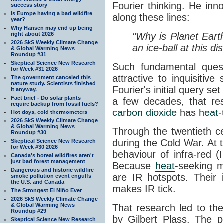
Fourier thinking. He inn
success story
Is Europe having a bad wildfire
along these lines:
year?
Why Hansen may end up being
right about 2026
"Why is Planet Eart
2026 SkS Weekly Climate Change
an ice-ball at this d
& Global Warming News
Roundup #31
Skeptical Science New Research
Such fundamental ques
for Week #31 2026
attractive to inquisitive
The government canceled this
nature study. Scientists finished
Fourier's initial query se
it anyway.
Fact brief - Do solar plants
a few decades, that re
require backup from fossil fuels?
carbon dioxide
has
heat
-
Hot days, cold thermometers
2026 SkS Weekly Climate Change
& Global Warming News
Through the twentieth cen
Roundup #30
during the Cold War. At t
Skeptical Science New Research
for Week #30 2026
behaviour of infra-red (
Canada's boreal wildfires aren't
just bad forest management
Because
heat
-seeking m
Dangerous and historic wildfire
are IR hotspots. Their 
smoke pollution event engulfs
the U.S. and Canada
makes IR tick.
The Strongest El Niño Ever
2026 SkS Weekly Climate Change
& Global Warming News
That research led to th
Roundup #29
by Gilbert Plass. The pa
Skeptical Science New Research