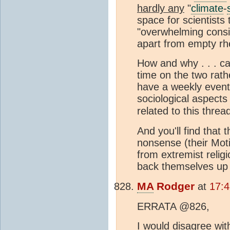
hardly any
"
climate
-
space for scientists
"overwhelming consil
apart from empty rhet
How and why . . . ca
time on the two rath
have a weekly event
sociological aspects 
related to this threa
And you'll find that 
nonsense (their Mot
from extremist religi
back themselves up !
MA
Rodger
at
17:
ERRATA @826,
I would disagree wit