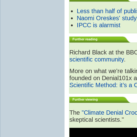
Less than half of publ
Naomi Oreskes' study
IPCC is alarmist
Further reading
Richard Black at the BB
scientific community
.
More on what we're talki
founded on Denial101x and
Scientific Method: it’s a
Further viewing
The
"Climate Denial Cro
skeptical scientists."