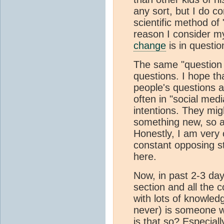
any sort, but I do co
scientific method of
reason I consider m
change
is in questio
The same "question 
questions. I hope th
people's questions a
often in "social med
intentions. They migh
something new, so a
Honestly, I am very 
constant opposing st
here.
Now, in past 2-3 day
section and all the 
with lots of knowledg
never) is someone w
is that so? Especial