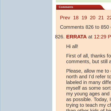
Comments
Prev
18
19
20
21
2
Comments 826 to 850 o
ERRATA
at
12:29 
Hi all!
First of all, thanks 
comments, but still a
Please, allow me to 
north and I'd refer t
labeled in many diff
myself as some sort 
my young ages and I
as possible. Today, 
trying to teach my c
than other kids of hi