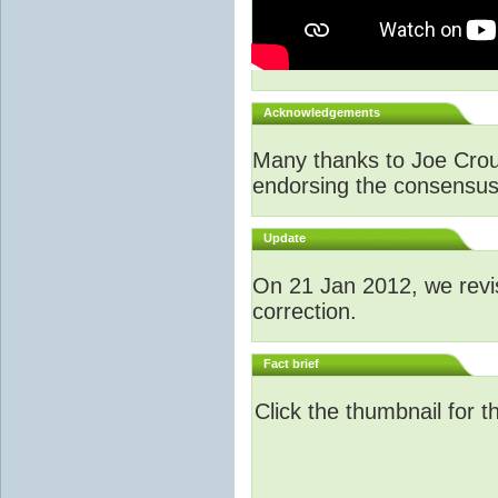
Acknowledgements
Many thanks to Joe Crouch
endorsing the consensus a
Update
O
n 21 Jan 2012, we revi
correction.
Fact brief
Click the thumbnail for t