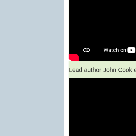
Lead author John Cook e