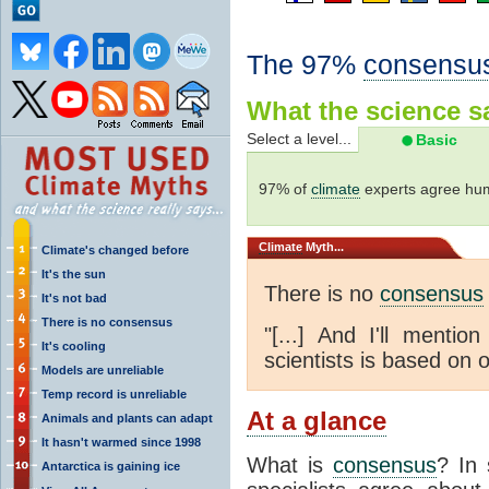
The 97%
consensu
What the science sa
Select a level...
Basic
97% of
climate
experts agree hum
Climate
Myth...
Climate's changed before
It's the sun
There is no
consensus
It's not bad
There is no consensus
"[...] And I'll menti
It's cooling
scientists is based on o
Models are unreliable
Temp record is unreliable
At a glance
Animals and plants can adapt
It hasn't warmed since 1998
What is
consensus
? In 
Antarctica is gaining ice