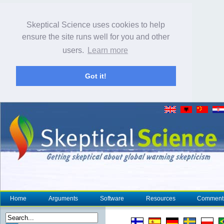
Skeptical Science uses cookies to help
ensure the site runs well for you and other
users.
Learn more
Got it!
Home
Arguments
Software
Resources
Comment