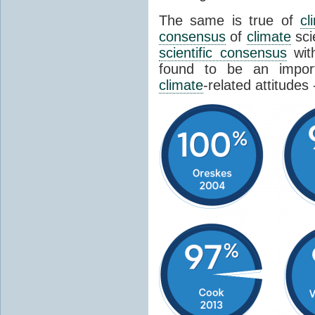
The same is true of
cl
consensus
of
climate
sci
scientific consensus
wit
found to be an import
climate
-related attitudes