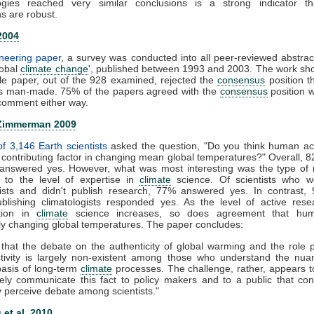
gies reached very similar conclusions is a strong indicator th
s are robust.
2004
oneering paper
, a survey was conducted into all peer-reviewed abstrac
lobal
climate change
', published between 1993 and 2003. The work sh
gle paper, out of the 928 examined, rejected the
consensus
position t
s man-made. 75% of the papers agreed with the
consensus
position 
omment either way.
Zimmerman 2009
f 3,146 Earth scientists
asked the question, "Do you think human acti
t contributing factor in changing mean global temperatures?" Overall, 8
s answered yes. However, what was most interesting was the type of
to the level of expertise in
climate
science. Of scientists who w
gists and didn't publish research, 77% answered yes. In contrast,
publishing climatologists responded yes. As the level of active res
ation in
climate
science increases, so does agreement that hu
tly changing global temperatures. The paper concludes:
 that the debate on the authenticity of global warming and the role 
ivity is largely non-existent among those who understand the nu
 basis of long-term
climate
processes. The challenge, rather, appears 
ively communicate this fact to policy makers and to a public that con
 perceive debate among scientists."
et al. 2010