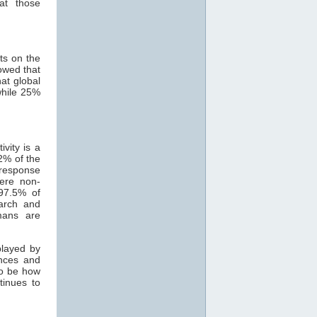
at those
ts on the
owed that
hat global
while 25%
vity is a
2% of the
 response
ere non-
 97.5% of
earch and
mans are
played by
ances and
to be how
tinues to