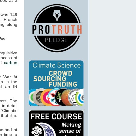
look at a
d was 149
ot French
ing along
his
quisitive
process of
at
carbon
d War. At
on in the
ch are IR
lass. The
 in detail
 "Climatic
hat it is
 method at
n time, a