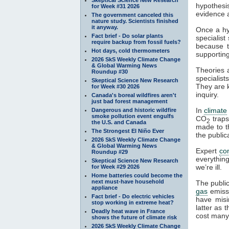
hypothesi
for Week #31 2026
evidence a
The government canceled this
nature study. Scientists finished
it anyway.
Once a hyp
Fact brief - Do solar plants
specialist
require backup from fossil fuels?
because t
Hot days, cold thermometers
supportin
2026 SkS Weekly Climate Change
& Global Warming News
Theories 
Roundup #30
specialist
Skeptical Science New Research
They are k
for Week #30 2026
inquiry.
Canada's boreal wildfires aren't
just bad forest management
In
climate
Dangerous and historic wildfire
smoke pollution event engulfs
CO
trap
2
the U.S. and Canada
made to th
The Strongest El Niño Ever
the public
2026 SkS Weekly Climate Change
& Global Warming News
Expert
co
Roundup #29
everythin
Skeptical Science New Research
we’re ill.
for Week #29 2026
Home batteries could become the
next must-have household
The publi
appliance
gas
emiss
Fact brief - Do electric vehicles
have misi
stop working in extreme heat?
latter as
Deadly heat wave in France
cost many 
shows the future of climate risk
2026 SkS Weekly Climate Change