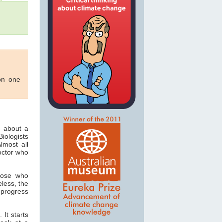
 on one
e about a
iologists
lmost all
doctor who
hose who
eless, the
 progress
 It starts