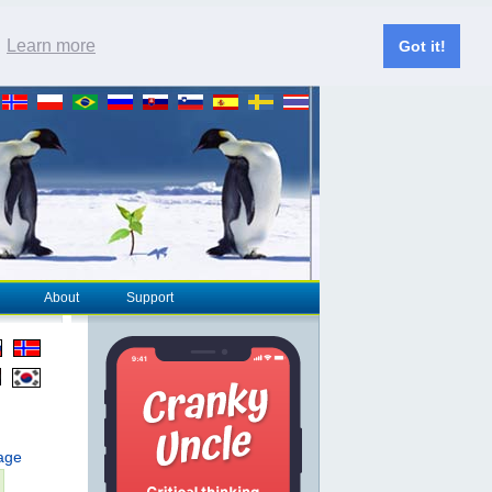
.
Learn more
Got it!
About
Support
page