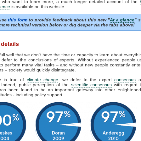
 who want to learn more, a much longer detailed account of the
ience
is available on this website.
 use
this form
to provide feedback about this new "
At a glance
" s
more technical version below or dig deeper via the tabs above!
 details
ll well that we don’t have the time or capacity to learn about everythi
y defer to the conclusions of experts. Without experienced people us
 to perform many vital tasks – and without new people constantly ente
s – society would quickly disintegrate.
 is true of
climate change
: we defer to the expert
consensus
o
s. Indeed, public perception of the
scientific consensus
with regard t
as been found to be an important gateway into other enlightene
titudes - including policy support.