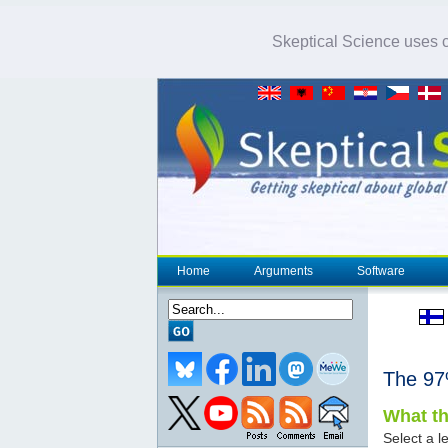
Skeptical Science uses co
Home
Arguments
Software
The 9
What th
Select a le