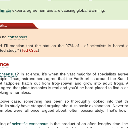
climate
experts agree humans are causing global warming.
th...
s no
consensus
And I'll mention that the stat on the 97% of - of scientists is based
ted study." (
Ted Cruz
)
ance
onsensus
? In science, it's when the vast majority of specialists agre
ciple. Thus, astronomers agree that the Earth orbits around the Sun. B
at tadpoles hatch out from frog-spawn and grow into adult frogs. A
 agree that plate tectonics is real and you'd be hard-placed to find a 
king is harmless.
bove case, something has been so thoroughly looked into that t
 in its study have stopped arguing about its basic explanation. Neverth
mples were all once argued about, often passionately. That's how
ing of
scientific consensus
is the product of an often lengthy time-line.