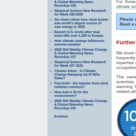
For those
& Global Warming News
Roundup #28
climate sc
Skeptical Science New Research
for Week #28 2028
Please
Six charts show how clean power
was world’s largest source of
Read a 
new energy in 2025
Eastern U.S. broils after heat
wave kills over 1,300 in Europe
How climate change influences
Further
extreme weather
2026 SkS Weekly Climate Change
We know fu
& Global Warming News
Roundup #27
frequentl
Skeptical Science New Research
expertise
for Week #27 2026
occupation
Climate Adam - Is Climate
Change Ramping Up El Niño
The same
Risks?
scientist
Fact brief - Are injuries from wind
warming h
turbines common?
related at
How bad is AI for the
environment?
2026 SkS Weekly Climate Change
& Global Warming News
Roundup #26
Archives