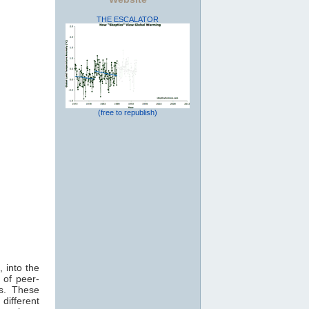
THE ESCALATOR
(free to republish)
 into the
 of peer-
ts. These
different