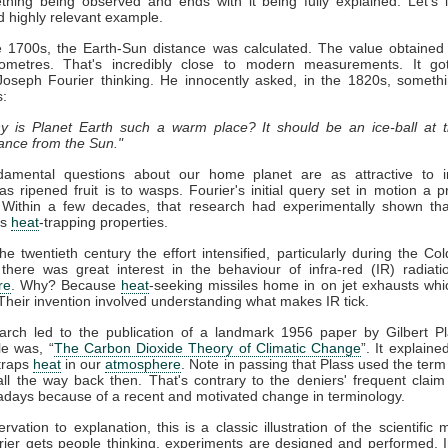
thing being observed and ends with it being fully explained. Let's 
d highly relevant example.
te 1700s, the Earth-Sun distance was calculated. The value obtaine
ilometres. That's incredibly close to modern measurements. It g
 Joseph Fourier thinking. He innocently asked, in the 1820s, someth
s:
y is Planet Earth such a warm place? It should be an ice-ball at t
tance from the Sun."
amental questions about our home planet are as attractive to in
 as ripened fruit is to wasps. Fourier's initial query set in motion a 
 Within a few decades, that research had experimentally shown th
as
heat
-trapping properties.
e twentieth century the effort intensified, particularly during the Col
 there was great interest in the behaviour of infra-red (IR) radiati
re
. Why? Because
heat
-seeking missiles home in on jet exhausts whi
Their invention involved understanding what makes IR tick.
arch led to the publication of a landmark 1956 paper by Gilbert P
tle was, “
The Carbon Dioxide Theory of Climatic Change
”. It explained
traps
heat
in our
atmosphere
. Note in passing that Plass used the term
l the way back then. That's contrary to the deniers' frequent claim t
days because of a recent and motivated change in terminology.
vation to explanation, this is a classic illustration of the scientific
rier gets people thinking, experiments are designed and performed. I