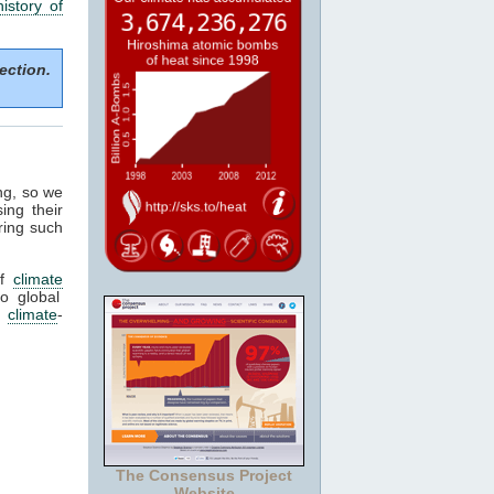
history of
ection.
ng, so we
ing their
ring such
f
climate
o global
d
climate
-
The Consensus Project
Website