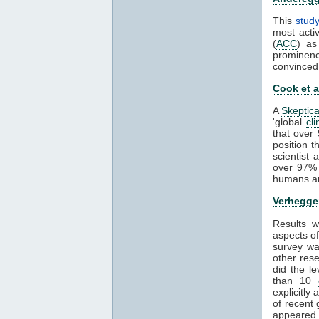
This
stud
most activ
(
ACC
) as
prominenc
convinced
Cook et a
A
Skeptica
'global
cl
that over
position 
scientist
over 97% 
humans ar
Verheggen
Results 
aspects o
survey was
other rese
did the l
than 10
explicitly
of recent 
appeared 