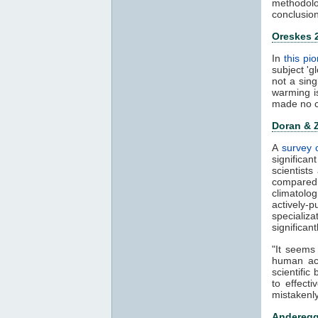
methodolo
conclusion
Oreskes 
In
this pi
subject 'g
not a sin
warming i
made no c
Doran & 
A
survey o
significan
scientist
compared 
climatolo
actively-
specializ
significan
"It seems
human act
scientific
to effect
mistakenly
Anderegg 