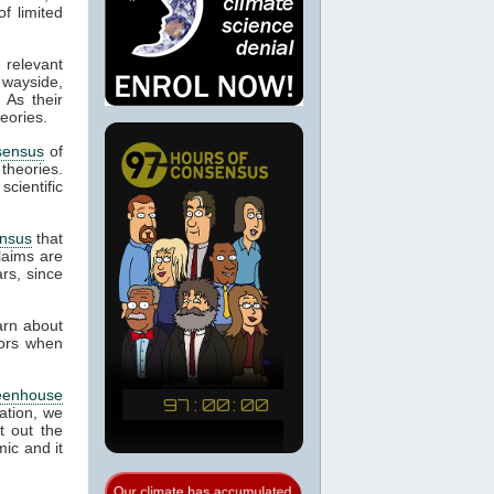
f limited
 relevant
 wayside,
 As their
eories.
sensus
of
 theories.
cientific
nsus
that
laims are
rs, since
arn about
tors when
eenhouse
ation, we
t out the
ic and it