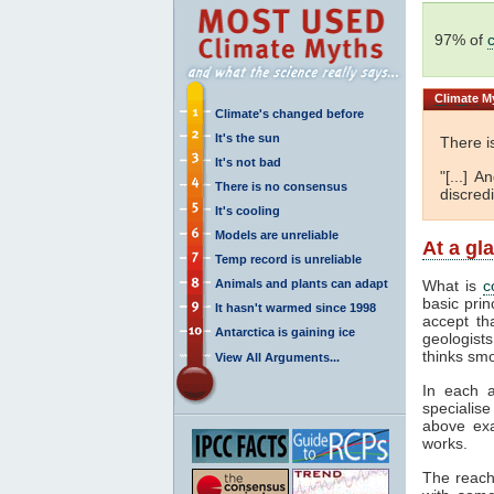
97% of
Climate
My
Climate's changed before
It's the sun
There i
It's not bad
"[...] 
There is no consensus
discredi
It's cooling
Models are unreliable
At a gl
Temp record is unreliable
Animals and plants can adapt
What is
c
basic prin
It hasn't warmed since 1998
accept th
Antarctica is gaining ice
geologists
thinks smo
View All Arguments...
In each a
specialise
above exa
works.
The reach