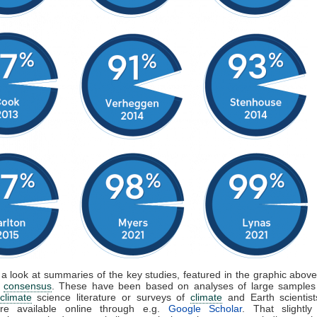
 a look at summaries of the key studies, featured in the graphic above,
f
consensus
. These have been based on analyses of large samples
climate
science literature or surveys of
climate
and Earth scientis
are available online through e.g.
Google Scholar
. That slightly 