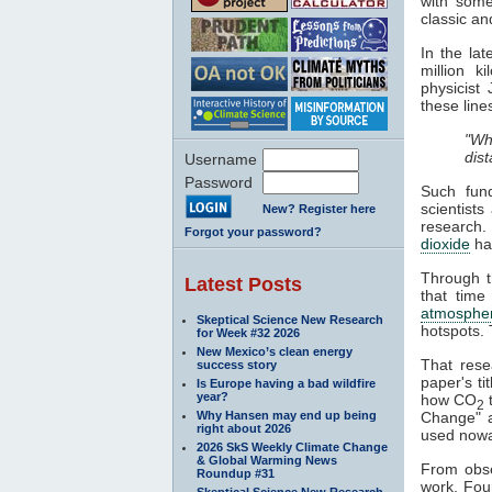
with some
classic an
In the la
million k
physicist
these line
"Wh
dis
Username
Password
Such fund
scientists
New? Register here
research.
Forgot your password?
dioxide
h
Through th
Latest Posts
that time
atmosphe
Skeptical Science New Research
hotspots. 
for Week #32 2026
New Mexico’s clean energy
That rese
success story
paper's ti
Is Europe having a bad wildfire
year?
how CO
2
Why Hansen may end up being
Change" al
right about 2026
used nowa
2026 SkS Weekly Climate Change
& Global Warming News
From obser
Roundup #31
work. Fou
Skeptical Science New Research