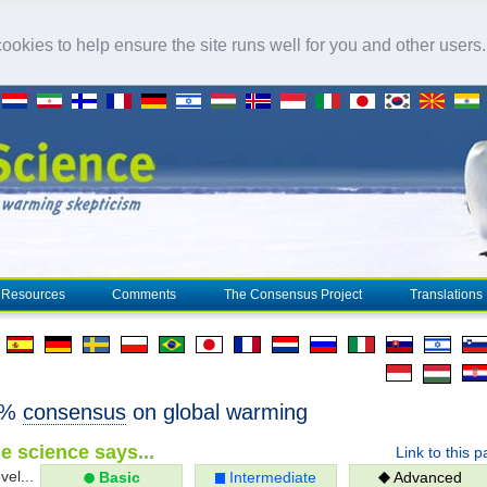
okies to help ensure the site runs well for you and other users
Resources
Comments
The Consensus Project
Translations
7%
consensus
on global warming
e science says...
Link to this 
vel...
Basic
Intermediate
Advanced