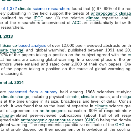
y of 1,372
climate
science researchers
found that (i) 97–98% of the re
ely publishing in the field support the tenets of
anthropogenic
clima
 outlined by the
IPCC
and (ii) the relative
climate
expertise and sc
e of the researchers unconvinced of
ACC
are substantially below th
 researchers.
l. 2013
l Science
-based analysis
of over 12,000 peer-reviewed abstracts on th
imate change
' and 'global warming', published between 1991 and 20
 97% of the papers taking a position on the subject agreed with the
c
that humans are causing global warming. In a second phase of the pro
 authors were emailed and rated over 2,000 of their own papers. On
of the papers taking a position on the cause of global warming ag
e causing it.
 et al. 2014
were
presented from a survey
held among 1868 scientists studying
f
climate change
, including physical
climate
,
climate
impacts, and
mitiga
 at the time unique in its size, broadness and level of detail. Consis
arch, it was found that as the level of expertise in
climate
science gre
evel of agreement on
anthropogenic
causation. 90% of respondents w
climate
-related peer-reviewed publications (about half of all resp
 agreed with
anthropogenic
greenhouse gas
es (
GHG
s) being the domina
global warming. The respondents’ quantitative estimate of the
GHG
con
to strongly depend on their judgement or knowledge of the cooling 