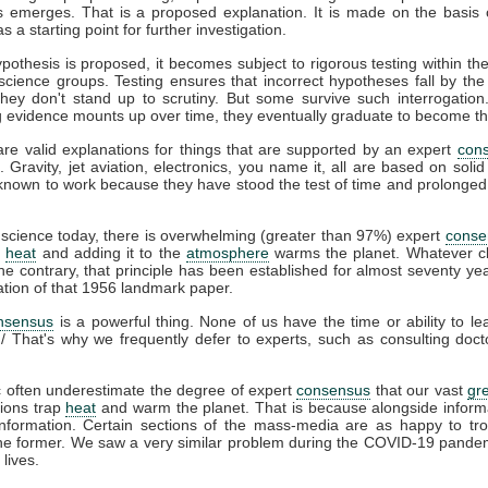
s emerges. That is a proposed explanation. It is made on the basis o
s a starting point for further investigation.
othesis is proposed, it becomes subject to rigorous testing within the
 science groups. Testing ensures that incorrect hypotheses fall by the
hey don't stand up to scrutiny. But some survive such interrogation.
g evidence mounts up over time, they eventually graduate to become th
are valid explanations for things that are supported by an expert
con
s. Gravity, jet aviation, electronics, you name it, all are based on solid
nown to work because they have stood the test of time and prolonged s
science today, there is overwhelming (greater than 97%) expert
conse
s
heat
and adding it to the
atmosphere
warms the planet. Whatever c
e contrary, that principle has been established for almost seventy yea
ation of that 1956 landmark paper.
nsensus
is a powerful thing. None of us have the time or ability to le
g/ That's why we frequently defer to experts, such as consulting doc
c often underestimate the degree of expert
consensus
that our vast
gr
ions trap
heat
and warm the planet. That is because alongside inform
nformation. Certain sections of the mass-media are as happy to tro
 the former. We saw a very similar problem during the COVID-19 pandem
lives.