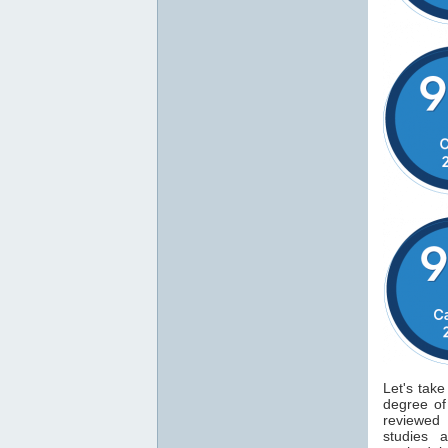
Let's take
degree o
reviewed
studies 