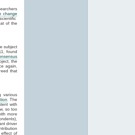
searchers
te change
ientific
at of the
e subject
11, found
onsensus
ject, the
ce again,
reed that
 various
tion
. The
tent with
w, so too
ith more
ondents),
nt driver
tribution
effect of