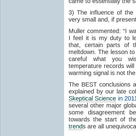
came to essentially the 
3) The influence of the 
very small and, if present
Muller commented: “I was
I feel it is my duty to
that, certain parts of
meltdown. The lesson to 
careful what you wis
temperature records will 
warming signal is not the
The BEST conclusions 
explained by our late c
Skeptical Science
in 201
several other major glo
some disagreement betw
towards the start of th
trend
s are all unequivoca