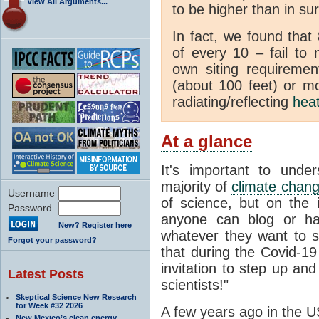
View All Arguments...
to be higher than in su
In fact, we found that
of every 10 – fail to
own siting requiremen
(about 100 feet) or mo
radiating/reflecting
hea
At a glance
It's important to unde
majority of
climate chan
Username
of science, but on the i
Password
anyone can blog or ha
New? Register here
whatever they want to s
Forgot your password?
that during the Covid-1
invitation to step up and
Latest Posts
scientists!"
Skeptical Science New Research
for Week #32 2026
A few years ago in the U
New Mexico’s clean energy