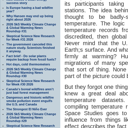
its participants taki
success story
Is Europe having a bad wildfire
stations. The idea behin
year?
thought to be badly-s
Why Hansen may end up being
right about 2026
temperature. The logic 
2026 SkS Weekly Climate Change
& Global Warming News
temperature records f
Roundup #31
discredited, then glob
Skeptical Science New Research
for Week #31 2026
Never mind that the U.S
The government canceled this
nature study. Scientists finished
Earth;s surface. And what
it anyway.
firmly at warming? H
Fact brief - Do solar plants
require backup from fossil fuels?
migrations of many spe
Hot days, cold thermometers
that sort of thing. None
2026 SkS Weekly Climate Change
& Global Warming News
part of the picture could
Roundup #30
Skeptical Science New Research
for Week #30 2026
But they forgot one thin
Canada's boreal wildfires aren't
knew a great deal abou
just bad forest management
Dangerous and historic wildfire
temperature datasets
smoke pollution event engulfs
the U.S. and Canada
compiling temperature 
The Strongest El Niño Ever
Space Studies goes to
2026 SkS Weekly Climate Change
& Global Warming News
influence from things l
Roundup #29
effect describes the fact 
Skeptical Science New Research