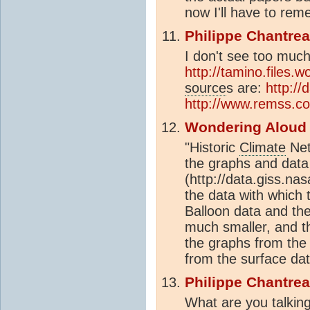
now I'll have to rem
Philippe Chantre
I don't see too much
http://tamino.files.
source
s are:
http://
http://www.remss.c
Wondering Aloud
"Historic
Climate
Net
the graphs and data 
(http://data.giss.nas
the data with which 
Balloon data and the
much smaller, and 
the graphs from the
from the surface dat
Philippe Chantre
What are you talkin