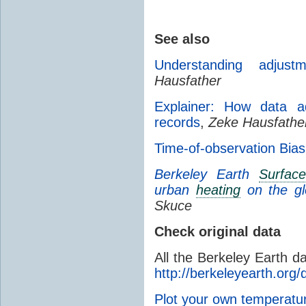
See also
Understanding adjust
Hausfather
Explainer: How data ad
records
,
Zeke Hausfathe
Time-of-observation Bias
Berkeley Earth
Surfac
urban
heating
on the g
Skuce
Check original data
All the Berkeley Earth d
http://berkeleyearth.org/
Plot your own temperat