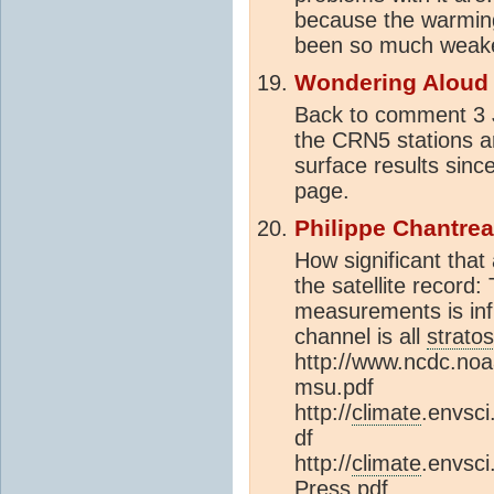
because the warming
been so much weaker 
Wondering Aloud
Back to comment 3 J
the CRN5 stations ar
surface results sinc
page.
Philippe Chantre
How significant that
the satellite record
measurements is in
channel is all
strato
http://www.ncdc.noa
msu.pdf
http://
climate
.envsci
df
http://
climate
.envsci
Press.pdf