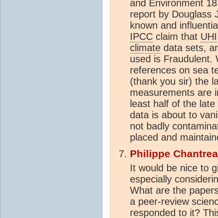
and Environment 18:
report by Douglass J
known and influential
IPCC
claim that
UHI
climate
data sets, ar
used is Fraudulent
references on sea t
(thank you sir) the 
measurements are in 
least half of the lat
data is about to van
not badly contaminat
placed and maintai
Philippe Chantre
It would be nice to g
especially consideri
What are the papers 
a peer-review scien
responded to it? This