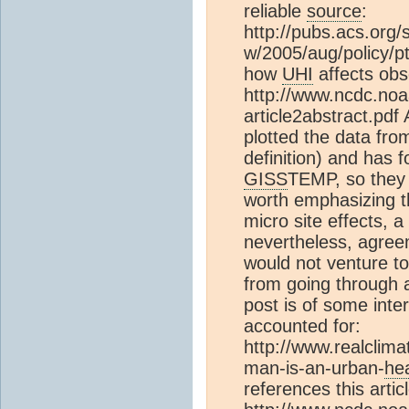
reliable
source
:
http://pubs.acs.org/
w/2005/aug/policy/p
how
UHI
affects obs
http://www.ncdc.noa
article2abstract.pdf
plotted the data fro
definition) and has
GISS
TEMP, so they 
worth emphasizing t
micro site effects, 
nevertheless, agreem
would not venture t
from going through 
post is of some inte
accounted for:
http://www.realclima
man-is-an-urban-
he
references this articl