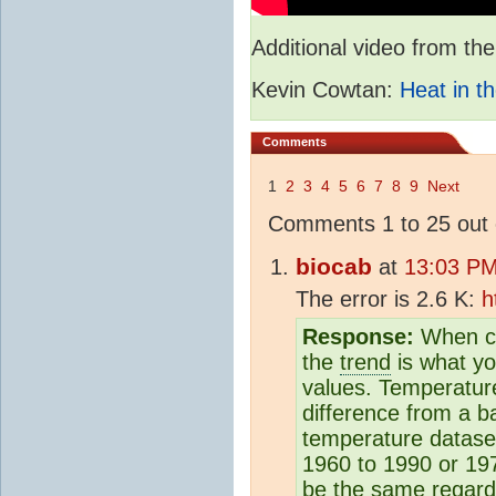
Additional video from 
Kevin Cowtan:
Heat in th
Comments
1
2
3
4
5
6
7
8
9
Next
Comments 1 to 25 out 
biocab
at
13:03 PM
The error is 2.6 K:
h
Response:
When co
the
trend
is what yo
values. Temperature
difference from a b
temperature dataset
1960 to 1990 or 19
be the same regardl