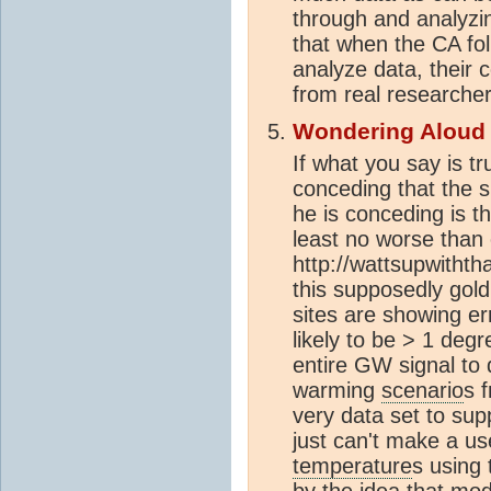
through and analyzing
that when the CA folk
analyze data, their 
from real researcher
Wondering Aloud
If what you say is tr
conceding that the s
he is conceding is th
least no worse than
http://wattsupwithth
this supposedly gol
sites are showing er
likely to be > 1 deg
entire GW signal to
warming
scenario
s 
very data set to supp
just can't make a us
temperature
s using
by the idea that mo