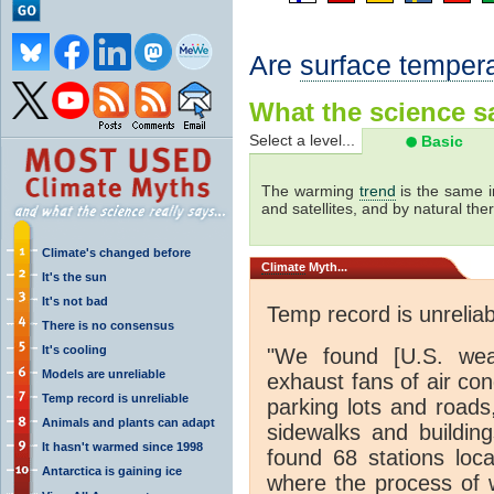
Are
surface temper
What the science sa
Select a level...
Basic
The warming
trend
is the same i
and satellites, and by natural th
Climate's changed before
Climate
Myth...
It's the sun
It's not bad
Temp record is unreliab
There is no consensus
It's cooling
"We found [U.S. weat
Models are unreliable
exhaust fans of air con
Temp record is unreliable
parking lots and roads
Animals and plants can adapt
sidewalks and buildin
It hasn't warmed since 1998
found 68 stations loc
Antarctica is gaining ice
where the process of 