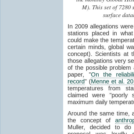
M). This set of 7280 
surface data
In 2009 allegations wer
stations placed in wha
could make the temperatu
certain minds, global 
concept). Scientists at 
those allegations very s
of the possible problem 
paper, "
On the reliabi
record
" (
Menne et al. 2
temperatures from stat
claimed were "poorly s
maximum daily temperat
Around the same time, a 
the concept of
anthro
Muller, decided to do
proposal was loudly c