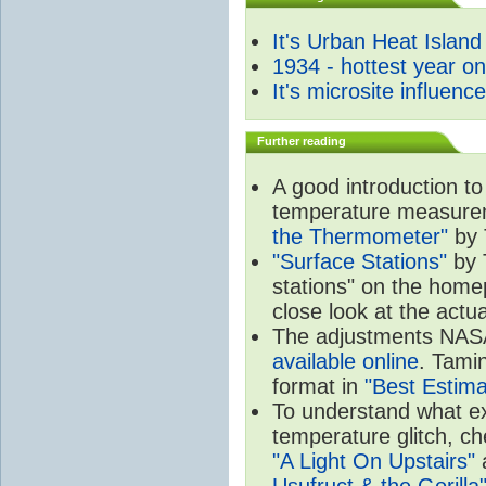
It's Urban Heat Island
1934 - hottest year o
It's microsite influenc
Further reading
A good introduction to
temperature measure
the Thermometer"
by 
"Surface Stations"
by 
stations" on the hom
close look at the actu
The adjustments NA
available online
. Tamin
format in
"Best Estima
To understand what e
temperature glitch, c
"A Light On Upstairs"
a
Usufruct & the Gorilla