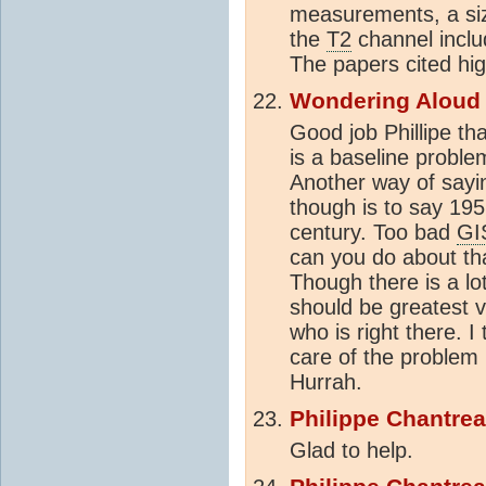
measurements, a siz
the
T2
channel inclu
The papers cited hig
Wondering Aloud
Good job Phillipe t
is a baseline proble
Another way of say
though is to say 195
century. Too bad
GI
can you do about tha
Though there is a l
should be greatest v
who is right there. 
care of the problem
Hurrah.
Philippe Chantre
Glad to help.