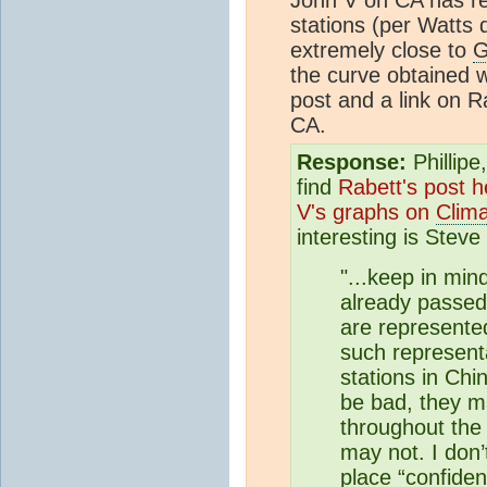
stations (per Watts 
extremely close to
G
the curve obtained w
post and a link on R
CA.
Response:
Phillipe
find
Rabett's post h
V's graphs on
Clim
interesting is Stev
"...keep in min
already passed 
are represented
such represent
stations in Ch
be bad, they m
throughout the 
may not. I don
place “
confide