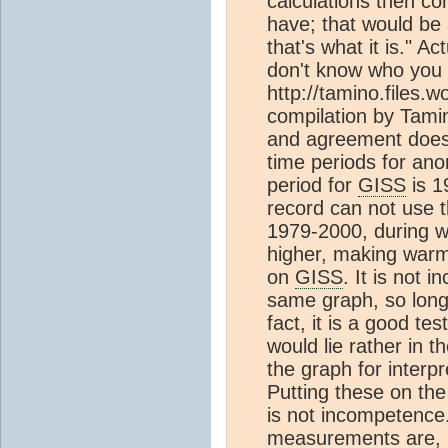
calculations then co
have; that would be
that's what it is." Ac
don't know who you 
http://tamino.files.
compilation by Tami
and agreement does s
time periods for an
period for
GISS
is 1
record can not use t
1979-2000, during 
higher, making warm
on
GISS
. It is not
same graph, so long
fact, it is a good tes
would lie rather in t
the graph for interpr
Putting these on the
is not incompetence. 
measurements are, i