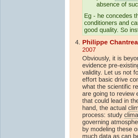
absence of suc
Eg - he concedes tha
conditioners and ca
good quality. So ins
Philippe Chantre
2007
Obviously, it is bey
evidence pre-existin
validity. Let us not
effort basic drive co
what the scientific 
are going to review e
that could lead in th
hand, the actual
cli
process: study
clima
governing atmospheri
by modeling these o
much data as can be