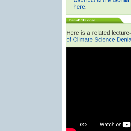
here
.
Denial101x video
Here is a related lectur
of Climate Science Denia