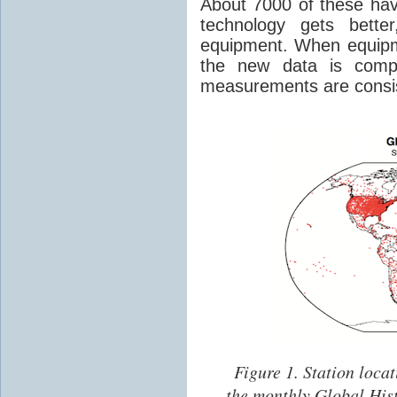
About 7000 of these hav
technology gets bette
equipment. When equipm
the new data is comp
measurements are consis
Figure 1.
Station locat
the monthly Global His