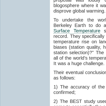
blogosphere where it wa
disprove global warming.
To undertake the work
Berkeley Earth to do a
Surface Temperature
st
record. They specificall
temperature rise on lan
biases (station quality,
station selection)?" Th
all of the world’s tempe
It was a huge challenge.
Their eventual conclusion
as follows:
1) The accuracy of th
confirmed;
2) The BEST study used