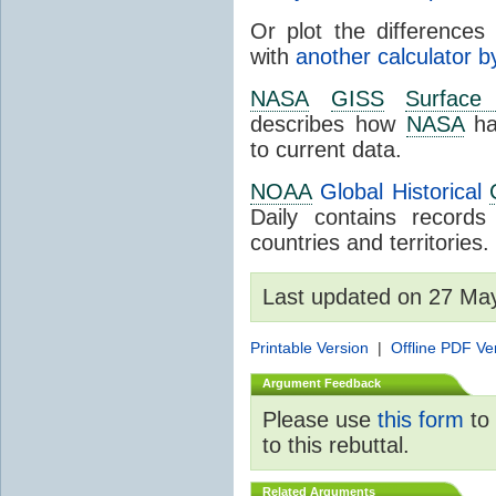
Or plot the differences 
with
another calculator b
NASA
GISS
Surface
describes how
NASA
ha
to current data.
NOAA
Global Historical
Daily contains record
countries and territories.
Last updated on 27 Ma
Printable Version
|
Offline PDF Ve
Argument Feedback
Please use
this form
to 
to this rebuttal.
Related Arguments