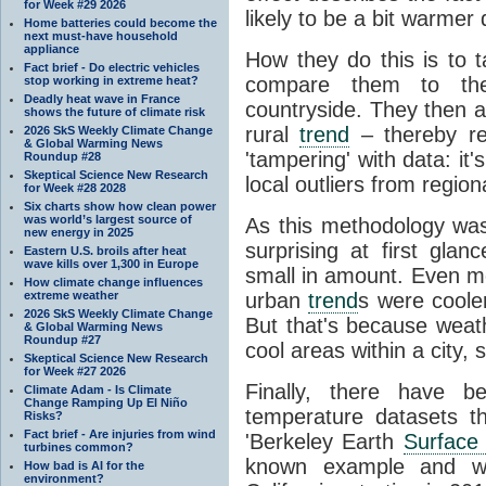
for Week #29 2026
likely to be a bit warmer 
Home batteries could become the
next must-have household
appliance
How they do this is to 
Fact brief - Do electric vehicles
compare them to th
stop working in extreme heat?
Deadly heat wave in France
countryside. They then 
shows the future of climate risk
rural
trend
– thereby re
2026 SkS Weekly Climate Change
& Global Warming News
'tampering' with data: it
Roundup #28
Skeptical Science New Research
local outliers from region
for Week #28 2028
Six charts show how clean power
was world’s largest source of
As this methodology wa
new energy in 2025
surprising at first gl
Eastern U.S. broils after heat
wave kills over 1,300 in Europe
small in amount. Even mo
How climate change influences
extreme weather
urban
trend
s were cooler
2026 SkS Weekly Climate Change
But that's because weathe
& Global Warming News
Roundup #27
cool areas within a city,
Skeptical Science New Research
for Week #27 2026
Finally, there have b
Climate Adam - Is Climate
Change Ramping Up El Niño
temperature datasets th
Risks?
Fact brief - Are injuries from wind
'Berkeley Earth
Surface
turbines common?
known example and was
How bad is AI for the
environment?