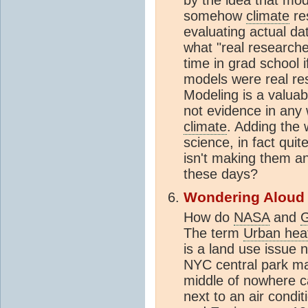
somehow
climate
re
evaluating actual da
what "real research
time in grad school 
models were real re
Modeling is a valuab
not evidence in any 
climate
. Adding the
science, in fact qui
isn't making them 
these days?
Wondering Aloud
How do
NASA
and
The term
Urban heat
is a land use issue n
NYC central park may
middle of nowhere ca
next to an air condi