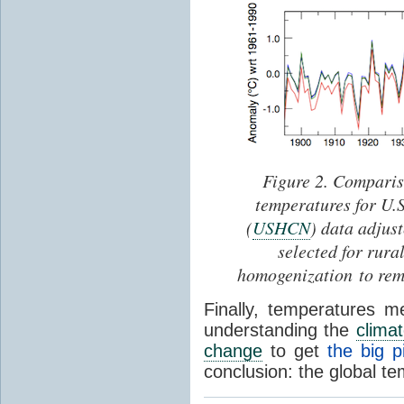
Figure 2. Comparis
temperatures for U.
(
USHCN
) data adjus
selected for rura
homogenization to rem
Finally, temperatures 
understanding the
clima
change
to get
the big p
conclusion: the global te