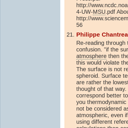
http://www.ncdc.noa
4-UW-
MSU
.pdf Abo
http://www.sciencem
56
Philippe Chantre
Re-reading through 
confusion. "if the s
atmosphere
then th
this would violate t
The surface is not re
spheroid. Surface 
are rather the lowe
thought of that way
correspond better to
you thermodynamic 
not be considered as
atmospheric, even if 
using different refe