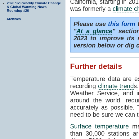
California, starting in 20
2026 SkS Weekly Climate Change
& Global Warming News
was formerly a
climate 
Roundup #26
Archives
Please use
this form
t
"
At a glance
" secti
2023 to improve its 
version below or dig 
Further details
Temperature data are es
recording
climate
trend
s
Weather Service, and i
around the world, req
accurately as possible.
need to be sure we can t
Surface temperature
mea
than 30,000 stations a