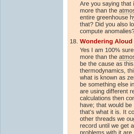
Are you saying that i
more than the
atmo
entire greenhouse hy
that? Did you also l
compute anomalies
Wondering Aloud
Yes I am 100% sure 
more than the
atmo
be the cause as this
thermodynamics, thin
what is known as zer
be something else in
are using different 
calculations then co
have; that would be
that's what it is. It
other threads we oug
record until we get 
problems with it ar