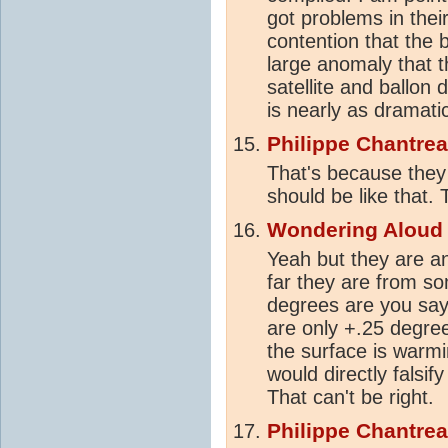
got problems in their
contention that the 
large anomaly that 
satellite and ballon
is nearly as dramati
Philippe Chantre
That's because the
should be like that.
Wondering Aloud
Yeah but they are a
far they are from s
degrees are you say
are only +.25 degree
the surface is warm
would directly falsi
That can't be right.
Philippe Chantre