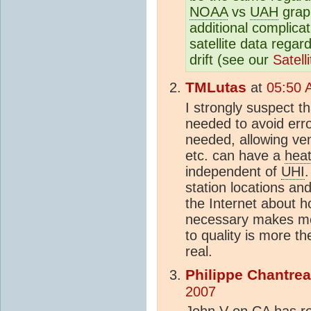
NOAA
vs
UAH
grap
additional complica
satellite data regard
drift (see our
Satell
TMLutas
at
05:50 
I strongly suspect t
needed to avoid err
needed, allowing vent
etc. can have a
heat
independent of
UHI
.
station locations and
the Internet about h
necessary makes me 
to quality is more t
real.
Philippe Chantre
2007
John V on CA has re