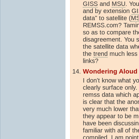
GISS
and
MSU
. Yo
and by extension
GI
data" to satellite (
M
REMSS.com? Tamino'
so as to compare t
disagreement. You s
the satellite data w
the
trend
much less
links?
Wondering Aloud
I don't know what yo
clearly surface only
remss data which app
is clear that the a
very much lower that
they appear to be m
have been discussing
familiar with all of 
compiled. I am point