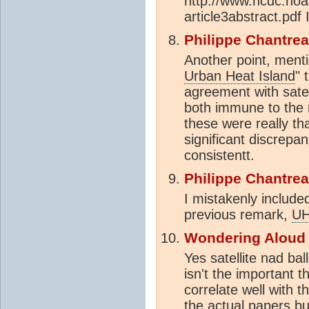
http://www.ncdc.noa
article3abstract.pdf 
Philippe Chantre
Another point, ment
Urban Heat Island
" 
agreement with satel
both immune to the m
these were really th
significant discrepan
consistentt.
Philippe Chantre
I mistakenly includ
previous remark,
UH
Wondering Aloud
Yes satellite nad b
isn't the important t
correlate well with 
the actual papers bu