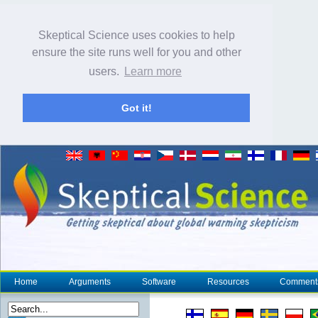
Skeptical Science uses cookies to help
ensure the site runs well for you and other
users.
Learn more
Got it!
Home
Arguments
Software
Resources
Comment