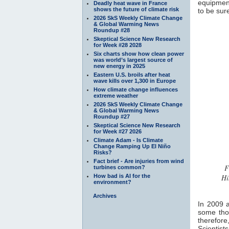
equipment
Deadly heat wave in France
shows the future of climate risk
to be sur
2026 SkS Weekly Climate Change
& Global Warming News
Roundup #28
Skeptical Science New Research
for Week #28 2028
Six charts show how clean power
was world’s largest source of
new energy in 2025
Eastern U.S. broils after heat
wave kills over 1,300 in Europe
How climate change influences
extreme weather
2026 SkS Weekly Climate Change
& Global Warming News
Roundup #27
Skeptical Science New Research
for Week #27 2026
Climate Adam - Is Climate
Change Ramping Up El Niño
Risks?
Fact brief - Are injuries from wind
F
turbines common?
How bad is AI for the
Hi
environment?
Archives
In 2009 a
some thou
therefor
Scientist