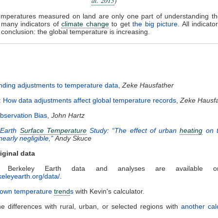
al. 2013
)
temperatures measured on land are only one part of understanding t
 many indicators of
climate change
to get
the big picture
. All indicato
conclusion: the global temperature is increasing.
ding adjustments to temperature data
,
Zeke Hausfather
: How data adjustments affect global temperature records
,
Zeke Hausfa
bservation Bias
,
John Hartz
 Earth
Surface Temperature
Study: “The effect of urban
heating
on t
 nearly negligible,”
Andy Skuce
iginal data
e Berkeley Earth data and analyses are available on
keleyearth.org/data/.
r own temperature
trend
s
with Kevin's calculator.
he differences with rural, urban, or selected regions with
another cal