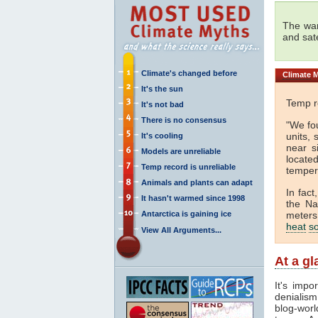
The wa
and sat
Climate's changed before
Climate
M
It's the sun
Temp re
It's not bad
There is no consensus
"We fou
units, 
It's cooling
near s
Models are unreliable
locate
Temp record is unreliable
temper
Animals and plants can adapt
In fact
It hasn't warmed since 1998
the Na
Antarctica is gaining ice
meters 
heat
s
View All Arguments...
At a g
It's impo
denialism
blog-worl