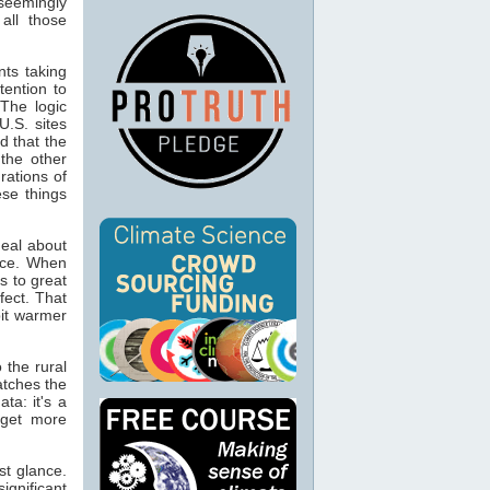
 seemingly
all those
nts taking
tention to
 The logic
U.S. sites
d that the
 the other
rations of
ese things
deal about
fice. When
s to great
fect. That
bit warmer
 the rural
atches the
ta: it's a
 get more
st glance.
ignificant