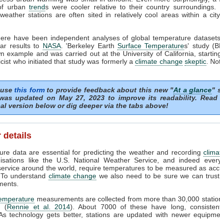
of urban
trend
s were cooler relative to their country surroundings. 
eather stations are often sited in relatively cool areas within a cit
there have been independent analyses of global temperature dataset
lar results to
NASA
. 'Berkeley Earth
Surface Temperature
s' study (
n example and was carried out at the University of California, startin
cist who initiated that study was formerly a
climate change
skeptic
. No
 use
this form
to provide feedback about this new "
At a glance
" 
was updated on May 27, 2023 to improve its readability. Read
al version below or dig deeper via the tabs above!
 details
re data are essential for predicting the weather and recording
clima
isations like the U.S. National Weather Service, and indeed every
ervice around the world, require temperatures to be measured as acc
. To understand
climate change
we also need to be sure we can trust 
ents.
temperature
measurements are collected from more than 30,000 statio
d (
Rennie et al. 2014
). About 7000 of these have long, consisten
 As technology gets better, stations are updated with newer equipm