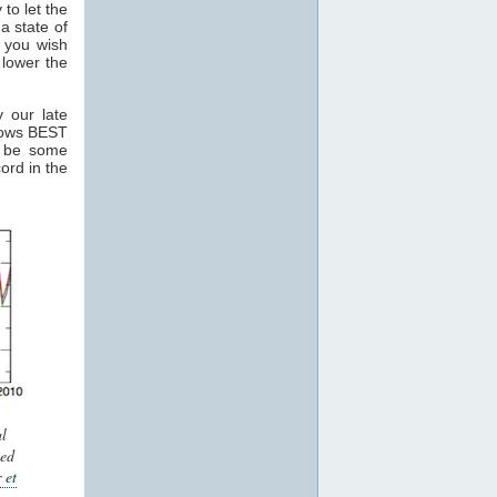
 to let the
a state of
 you wish
 lower the
 our late
hows BEST
y be some
ord in the
l
ted
 et