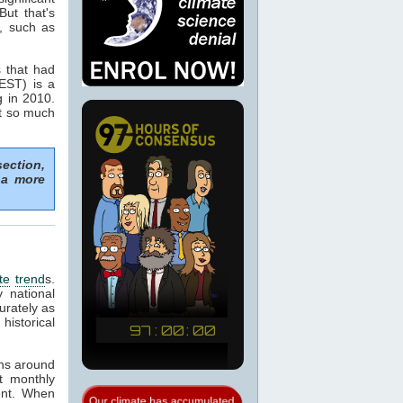
But that's
y, such as
s that had
BEST) is a
g in 2010.
t so much
section,
 a more
te
trend
s.
 national
urately as
historical
ns around
t monthly
ent. When