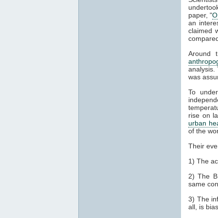
undertook
paper, "
O
an intere
claimed w
compared
Around t
anthropo
analysis.
was assum
To under
indepen
temperatu
rise on l
urban hea
of the wo
Their eve
1) The ac
2) The B
same con
3) The in
all, is bi