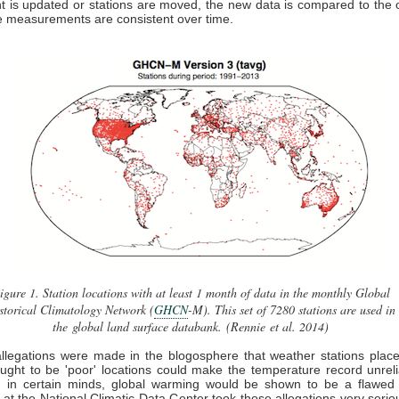
 is updated or stations are moved, the new data is compared to the 
e measurements are consistent over time.
igure 1.
Station locations with at least 1 month of data in the monthly Global
storical Climatology Network (
GHCN
-M). This set of 7280 stations are used in
the global land surface databank. (Rennie et al. 2014)
llegations were made in the blogosphere that weather stations plac
ght to be 'poor' locations could make the temperature record unrel
e, in certain minds, global warming would be shown to be a flawed 
s at the National Climatic Data Center took those allegations very serio