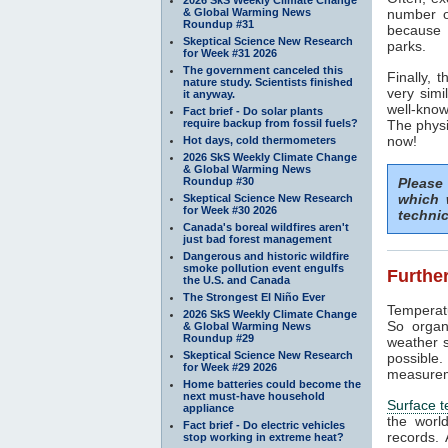
& Global Warming News
number 
Roundup #31
because w
Skeptical Science New Research
parks.
for Week #31 2026
The government canceled this
Finally, 
nature study. Scientists finished
very simi
it anyway.
well-know
Fact brief - Do solar plants
require backup from fossil fuels?
The physi
now!
Hot days, cold thermometers
2026 SkS Weekly Climate Change
& Global Warming News
Roundup #30
Please
which 
Skeptical Science New Research
for Week #30 2026
technic
Canada's boreal wildfires aren't
just bad forest management
Dangerous and historic wildfire
smoke pollution event engulfs
Further
the U.S. and Canada
The Strongest El Niño Ever
Temperatu
2026 SkS Weekly Climate Change
So organ
& Global Warming News
Roundup #29
weather s
Skeptical Science New Research
possible
for Week #29 2026
measurem
Home batteries could become the
next must-have household
Surface 
appliance
the worl
Fact brief - Do electric vehicles
records.
stop working in extreme heat?