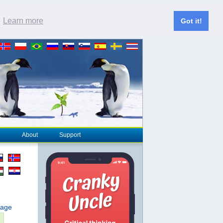
.
Learn more
Got it!
About
Support
page