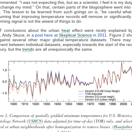
mented: “I was not expecting this, but as a scientist, I feel it is my duty
change my mind.” On that, certain parts of the blogosphere went into 
. The lesson to be learned from such goings on is, “be careful what
suming that improving temperature records will remove or significantly
ming signal is not the wisest of things to do.
 conclusions about the urban
heat
effect were nicely explained by
, Andy Skuce, in
a post here at
Skeptical Science
in 2011
. Figure 2 s
against several other major global temperature datasets. There ma
ent between individual datasets, especially towards the start of the rec
ury, but the
trend
s are all unequivocally the same.
re 2. Comparison of spatially gridded minimum temperatures for U.S. Historica
tology Network (
USHCN
) data adjusted for time-of-day (TOB) only, and selec
ral or urban neighborhoods after homogenization to remove biases.
(
Hausfather