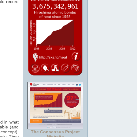
old record
ed in what
iable (and
concept).
The Consensus Project
usly. They
Website