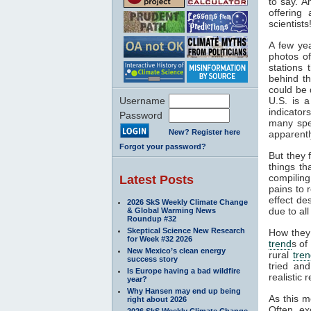
to say. A
offering
scientists
A few yea
photos of
stations 
behind th
could be 
Username
U.S. is a
indicator
Password
many spe
New? Register here
apparentl
Forgot your password?
But they 
things th
compiling
Latest Posts
pains to 
effect de
2026 SkS Weekly Climate Change
due to all
& Global Warming News
Roundup #32
Skeptical Science New Research
How they 
for Week #32 2026
trend
s of
New Mexico’s clean energy
rural
tre
success story
tried an
Is Europe having a bad wildfire
realistic r
year?
Why Hansen may end up being
As this m
right about 2026
Often, ex
2026 SkS Weekly Climate Change