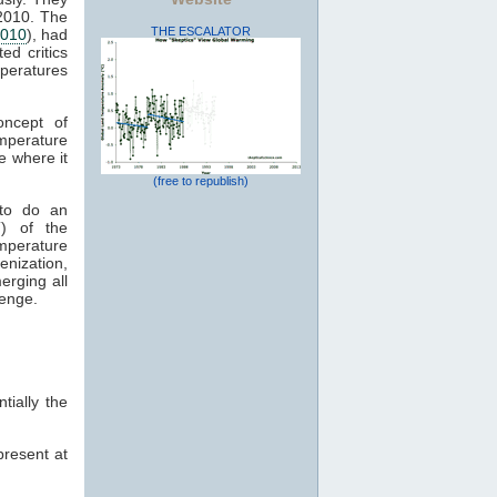
 2010. The
THE ESCALATOR
2010
), had
ed critics
mperatures
oncept of
mperature
e where it
(free to republish)
 to do an
) of the
emperature
enization,
erging all
lenge.
ially the
present at