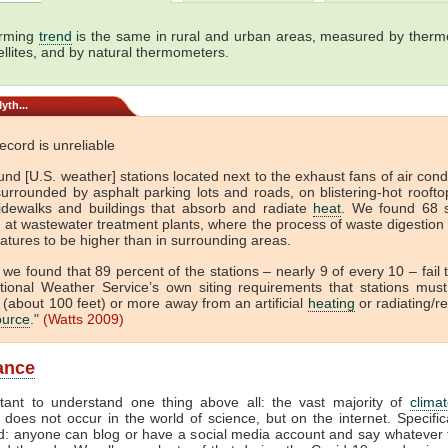
rming
trend
is the same in rural and urban areas, measured by ther
ellites, and by natural thermometers.
yth...
cord is unreliable
nd [U.S. weather] stations located next to the exhaust fans of air cond
surrounded by asphalt parking lots and roads, on blistering-hot rooft
idewalks and buildings that absorb and radiate
heat
. We found 68 s
d at wastewater treatment plants, where the process of waste digestion
atures to be higher than in surrounding areas.
, we found that 89 percent of the stations – nearly 9 of every 10 – fail
tional Weather Service’s own siting requirements that stations mus
(about 100 feet) or more away from an artificial
heating
or radiating/re
ource
."
(Watts 2009)
lance
rtant to understand one thing above all: the vast majority of
clima
 does not occur in the world of science, but on the internet. Specifica
d: anyone can blog or have a social media account and say whatever