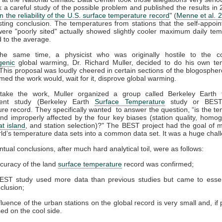
 a careful study of the possible problem and published the results in
n the reliability of the U.S. surface temperature record
" (
Menne et al. 
sting conclusion. The temperatures from stations that the self-appoint
ere "poorly sited" actually showed slightly cooler maximum daily te
 to the average.
he same time, a physicist who was originally hostile to the c
genic
global warming, Dr. Richard Muller, decided to do his own te
 This proposal was loudly cheered in certain sections of the blogospher
ed the work would, wait for it, disprove global warming.
take the work, Muller organized a group called Berkeley Earth
dent study (Berkeley Earth
Surface Temperature
study or BEST
re record. They specifically wanted to answer the question, “is the t
and improperly affected by the four key biases (station quality, homog
t island
, and station selection)?" The BEST project had the goal of m
rld’s temperature data sets into a common data set. It was a huge chal
ntual conclusions, after much hard analytical toil, were as follows:
curacy of the land
surface temperature
record was confirmed;
EST study used more data than previous studies but came to essent
clusion;
fluence of the urban stations on the global record is very small and, if 
ased on the cool side.