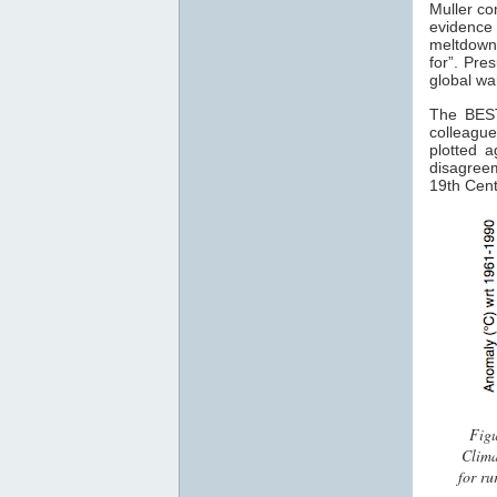
Muller com
evidence 
meltdown
for”. Pre
global war
The BEST
colleague
plotted 
disagreem
19th Cent
Figu
Clima
for ru