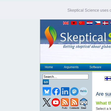
Skeptical Science uses co
Home
Arguments
Software
Are
su
What th
Select a l