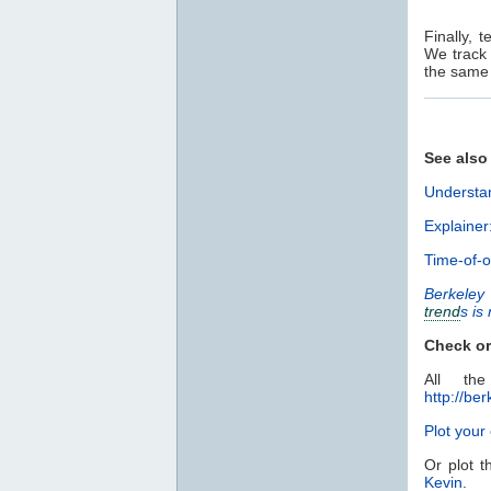
Finally, 
We track
the same 
See also
Understan
Explainer
Time-of-o
Berkeley
trend
s is
Check or
All th
http://ber
Plot you
Or plot t
Kevin
.