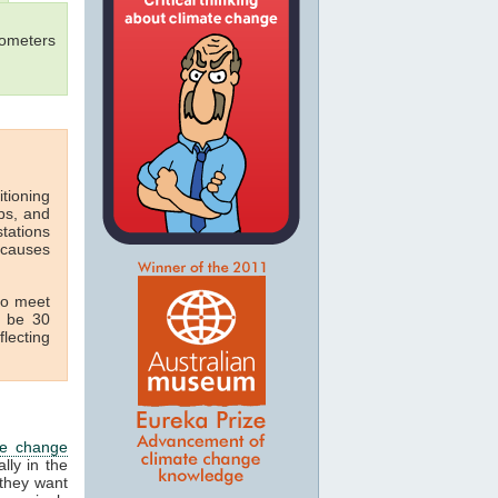
mometers
itioning
ops, and
tations
 causes
 to meet
t be 30
flecting
te change
lly in the
 they want