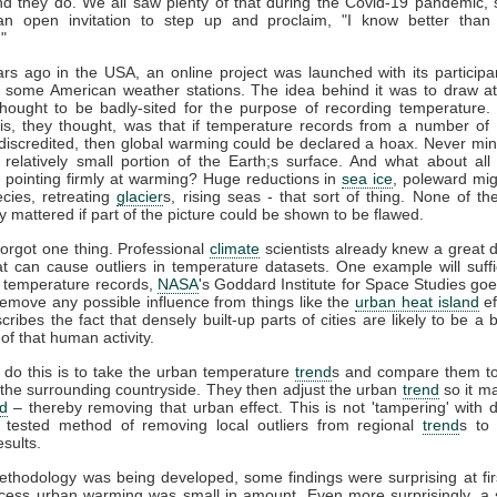
nd they do. We all saw plenty of that during the Covid-19 pandemic,
 an open invitation to step up and proclaim, "I know better than 
!"
rs ago in the USA, an online project was launched with its participa
 some American weather stations. The idea behind it was to draw at
thought to be badly-sited for the purpose of recording temperature.
is, they thought, was that if temperature records from a number of 
discredited, then global warming could be declared a hoax. Never min
 relatively small portion of the Earth;s surface. And what about all
s pointing firmly at warming? Huge reductions in
sea ice
, poleward mig
cies, retreating
glacier
s, rising seas - that sort of thing. None of th
y mattered if part of the picture could be shown to be flawed.
forgot one thing. Professional
climate
scientists already knew a great 
at can cause outliers in temperature datasets. One example will suf
 temperature records,
NASA
's Goddard Institute for Space Studies goe
remove any possible influence from things like the
urban heat island
ef
scribes the fact that densely built-up parts of cities are likely to be a 
 of that human activity.
do this is to take the urban temperature
trend
s and compare them to
 the surrounding countryside. They then adjust the urban
trend
so it m
nd
– thereby removing that urban effect. This is not 'tampering' with da
d tested method of removing local outliers from regional
trend
s to
esults.
ethodology was being developed, some findings were surprising at fir
cess urban warming was small in amount. Even more surprisingly, a s