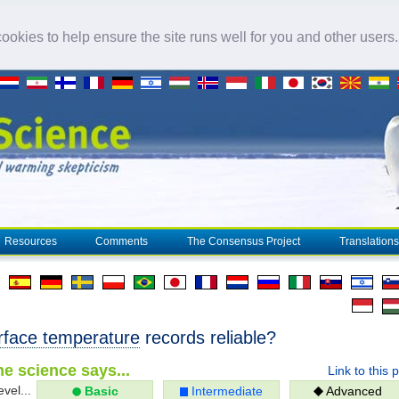
okies to help ensure the site runs well for you and other users
Resources
Comments
The Consensus Project
Translations
rface temperature
records reliable?
e science says...
Link to this 
evel...
Basic
Intermediate
Advanced