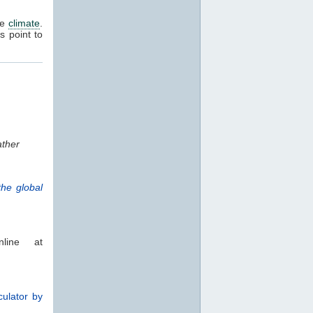
he
climate
.
rs point to
ther
he global
line at
culator by