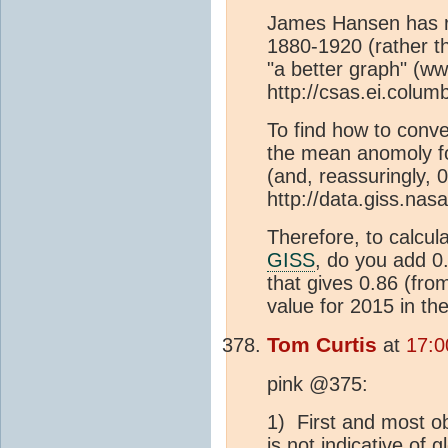
James Hansen has re
1880-1920 (rather t
"a better graph" (
http://csas.ei.colum
To find how to conve
the mean anomoly fo
(and, reassuringly, 
http://data.giss.nas
Therefore, to calcul
GISS
, do you add 
that gives 0.86 (fr
value for 2015 in th
Tom Curtis
at
17:0
pink @375:
1) First and most ob
is not indicative of 