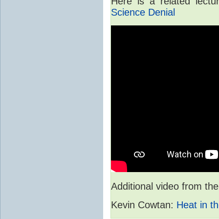
Here is a related lect
Science Denial
Additional video from 
Kevin Cowtan:
Heat in th