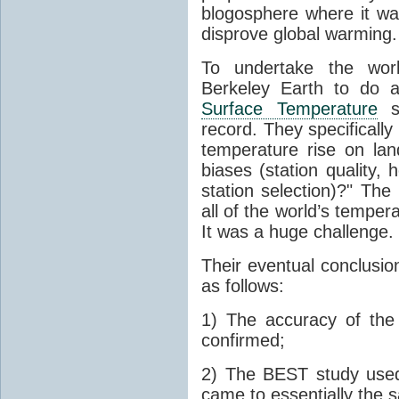
blogosphere where it wa
disprove global warming.
To undertake the work
Berkeley Earth to do a
Surface Temperature
st
record. They specificall
temperature rise on lan
biases (station quality,
station selection)?" Th
all of the world’s tempe
It was a huge challenge.
Their eventual conclusion
as follows:
1) The accuracy of th
confirmed;
2) The BEST study used
came to essentially the 