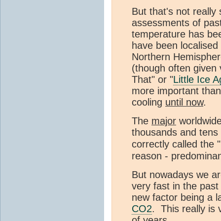
But that's not really
assessments of past 
temperature has been
have been localised (
Northern Hemispher
(though often given
That" or "
Little Ice 
more important than 
cooling
until now
.
The
major
worldwide
thousands and tens o
correctly called the
reason - predominant
But nowadays we are
very fast in the pas
new factor being a 
CO2
. This really is
of years.