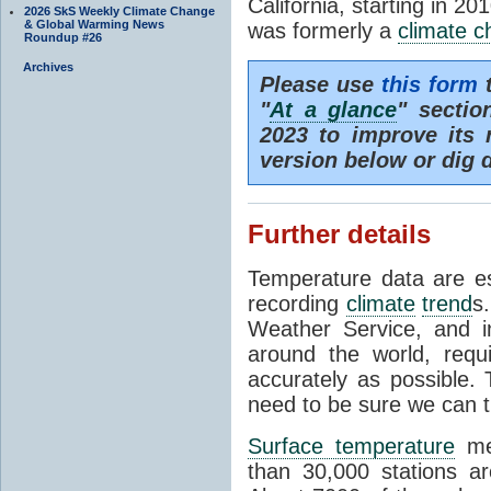
California, starting in 20
2026 SkS Weekly Climate Change
& Global Warming News
was formerly a
climate 
Roundup #26
Archives
Please use
this form
t
"
At a glance
" secti
2023 to improve its 
version below or dig 
Further details
Temperature data are es
recording
climate
trend
s
Weather Service, and i
around the world, req
accurately as possible.
need to be sure we can t
Surface temperature
mea
than 30,000 stations a