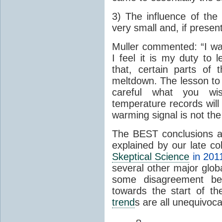
3) The influence of the 
very small and, if present
Muller commented: “I was
I feel it is my duty to
that, certain parts of
meltdown. The lesson to 
careful what you wis
temperature records will 
warming signal is not the
The BEST conclusions 
explained by our late c
Skeptical Science
in 201
several other major glo
some disagreement betw
towards the start of th
trend
s are all unequivoca