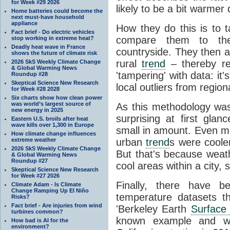
for Week #29 2026
likely to be a bit warmer 
Home batteries could become the
next must-have household
appliance
How they do this is to 
Fact brief - Do electric vehicles
compare them to th
stop working in extreme heat?
Deadly heat wave in France
countryside. They then 
shows the future of climate risk
rural
trend
– thereby re
2026 SkS Weekly Climate Change
& Global Warming News
'tampering' with data: it
Roundup #28
Skeptical Science New Research
local outliers from region
for Week #28 2028
Six charts show how clean power
was world’s largest source of
As this methodology wa
new energy in 2025
surprising at first gl
Eastern U.S. broils after heat
wave kills over 1,300 in Europe
small in amount. Even mo
How climate change influences
extreme weather
urban
trend
s were cooler
2026 SkS Weekly Climate Change
But that's because weathe
& Global Warming News
Roundup #27
cool areas within a city,
Skeptical Science New Research
for Week #27 2026
Finally, there have b
Climate Adam - Is Climate
Change Ramping Up El Niño
temperature datasets th
Risks?
Fact brief - Are injuries from wind
'Berkeley Earth
Surface
turbines common?
known example and was
How bad is AI for the
environment?