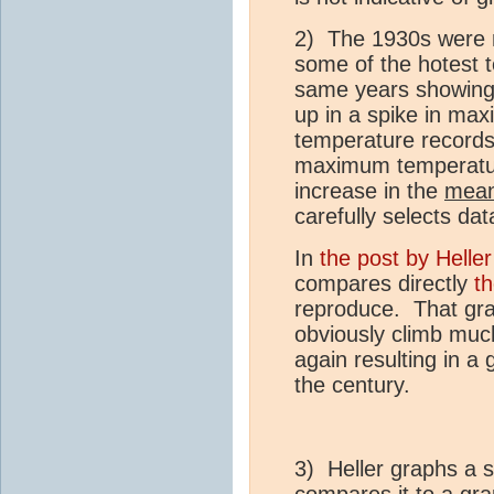
2) The 1930s were n
some of the hotest 
same years showing 
up in a spike in ma
temperature records
maximum temperature
increase in the
mea
carefully selects dat
In
the post by Heller
compares directly
t
reproduce. That gra
obviously climb much
again resulting in a
the century.
3) Heller graphs a 
compares it to a gr