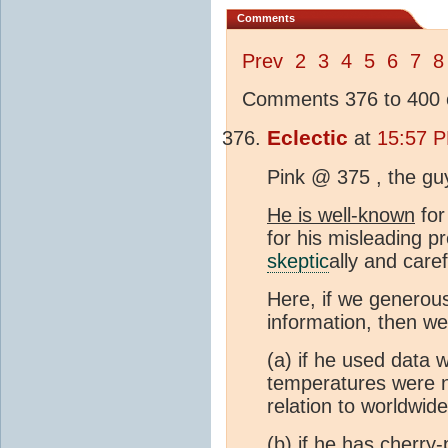
Comments
Prev
2
3
4
5
6
7
8
Comments 376 to 400 o
Eclectic
at
15:57 P
Pink @ 375 , the guy
He is well-known
for
for his misleading p
skeptic
ally and care
Here, if we generou
information, then we
(a) if he used data 
temperatures were no
relation to worldwid
(b) if he has cherry