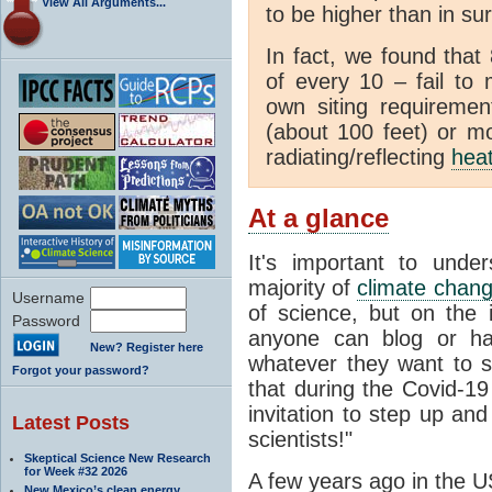
View All Arguments...
to be higher than in su
In fact, we found that
of every 10 – fail to
own siting requiremen
(about 100 feet) or mo
radiating/reflecting
hea
At a glance
It's important to unde
majority of
climate chan
Username
of science, but on the i
Password
anyone can blog or ha
New? Register here
whatever they want to s
Forgot your password?
that during the Covid-1
invitation to step up and
Latest Posts
scientists!"
Skeptical Science New Research
for Week #32 2026
A few years ago in the U
New Mexico’s clean energy