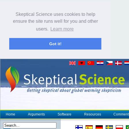
Skeptical Science uses cookies to help
ensure the site runs well for you and other
users.
Learn more
Got it!
Home
Arguments
Software
Resources
Comment