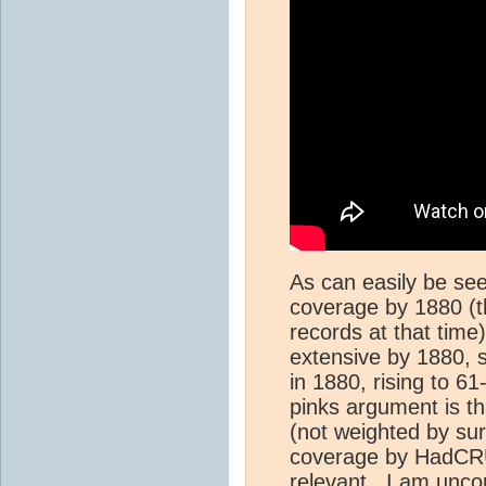
As can easily be see
coverage by 1880 (
records at that tim
extensive by 1880, 
in 1880, rising to 
pinks argument is t
(not weighted by su
coverage by HadCRUT
relevant. I am unco