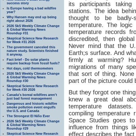
its participants taki
success story
Is Europe having a bad wildfire
stations. The idea behin
year?
thought to be badly-s
Why Hansen may end up being
right about 2026
temperature. The logic 
2026 SkS Weekly Climate Change
& Global Warming News
temperature records f
Roundup #31
discredited, then glob
Skeptical Science New Research
for Week #31 2026
Never mind that the U.S
The government canceled this
nature study. Scientists finished
Earth;s surface. And what
it anyway.
firmly at warming? H
Fact brief - Do solar plants
require backup from fossil fuels?
migrations of many spe
Hot days, cold thermometers
that sort of thing. None
2026 SkS Weekly Climate Change
& Global Warming News
part of the picture could
Roundup #30
Skeptical Science New Research
for Week #30 2026
But they forgot one thin
Canada's boreal wildfires aren't
knew a great deal abou
just bad forest management
Dangerous and historic wildfire
temperature datasets
smoke pollution event engulfs
the U.S. and Canada
compiling temperature 
The Strongest El Niño Ever
Space Studies goes to
2026 SkS Weekly Climate Change
& Global Warming News
influence from things l
Roundup #29
effect describes the fact 
Skeptical Science New Research