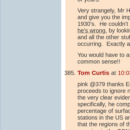
Very strangely, Mr 
and give you the imp
1930's. He couldn'
he's wrong
, by looki
and all the other stu
occurring. Exactly a
You would have to a
common sense!!
Tom Curtis
at
10:0
pink @379 thanks Ec
proceeds to ignore n
the very clear evide
specifically, he com
percentage of surfac
stations in the US a
that the regions of 