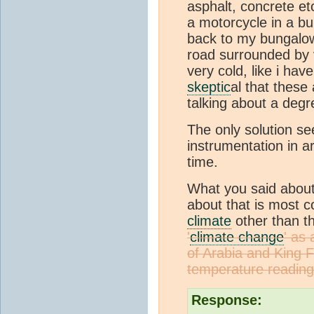
asphalt, concrete etc
a motorcycle in a bu
back to my bungalow
road surrounded by v
very cold, like i ha
skeptic
al that these
talking about a degr
The only solution se
instrumentation in a
time.
What you said abou
about that is most c
climate
other than 
'
climate change
' as
of Arabia and King F
temperature reading
Response: