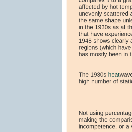
affected by hot tem
unevenly scattered 
the same shape unl
in the 1930s as at 
that have experience
1948 shows clearly 
regions (which have
has mostly been in t
The 1930s
heat
wave
high number of stati
Not using percentage
making the comparis
incompetence, or a v