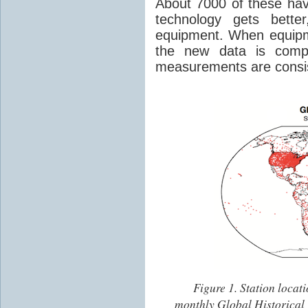
About 7000 of these hav
technology gets bette
equipment. When equipm
the new data is comp
measurements are consis
Figure 1.
Station locati
monthly Global Historical