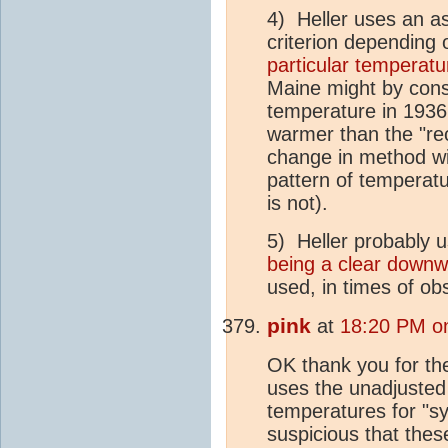
4) Heller uses an a
criterion depending
particular temperatu
Maine might by cons
temperature in 1936 
warmer than the "re
change in method wil
pattern of temperature
is not).
5) Heller probably 
being a clear downw
used, in times of ob
pink
at
18:20 PM on
OK thank you for the
uses the unadjusted
temperatures for "s
suspicious that thes