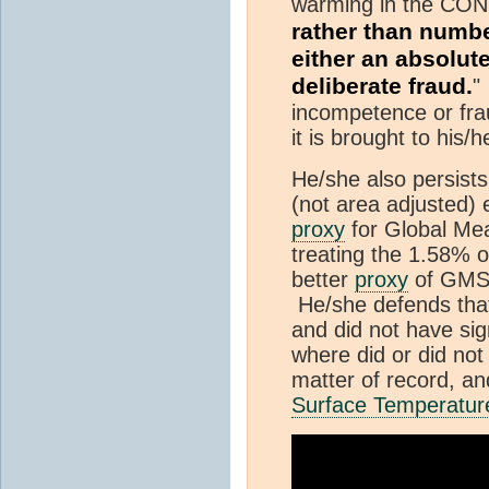
warming in the CONU
rather than numb
either an absolut
deliberate fraud.
"
incompetence or frau
it is brought to his/h
He/she also persists
(not area adjusted) 
proxy
for Global M
treating the 1.58% 
better
proxy
of GMS
He/she defends that
and did not have sig
where did or did not
matter of record, and
Surface Temperatur