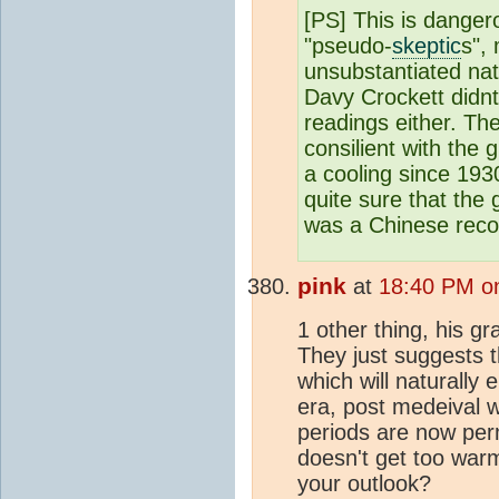
[PS] This is danger
"pseudo-
skeptic
s",
unsubstantiated nati
Davy Crockett didnt
readings either. Th
consilient with the 
a cooling since 19
quite sure that the 
was a Chinese reco
pink
at
18:40 PM on
1 other thing, his g
They just suggests t
which will naturall
era, post medeival w
periods are now per
doesn't get too warm
your outlook?