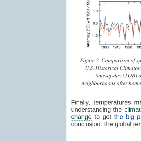
Figure 2. Comparison of s
U.S. Historical Climatol
time-of-day (TOB) on
neighborhoods after homog
Finally, temperatures 
understanding the
clima
change
to get
the big p
conclusion: the global te