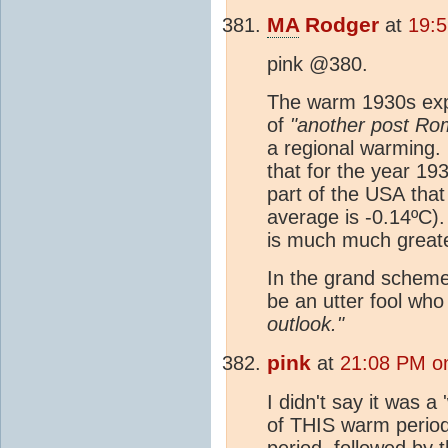
MA
Rodger
at
19:5
pink @380.
The warm 1930s expe
of
"another post Ro
a regional warming.
that for the year 193
part of the USA tha
average is -0.14ºC)
is much much greate
In the grand scheme
be an utter fool who
outlook."
pink
at
21:08 PM on
I didn't say it was a
of THIS warm period
period, followed by 