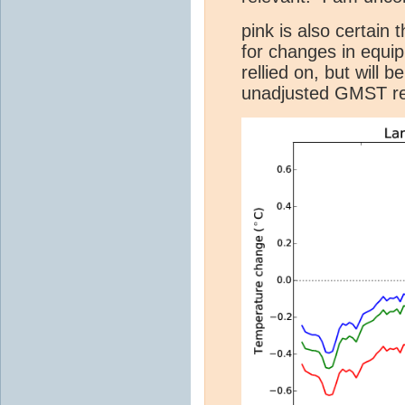
pink is also certain
for changes in equi
rellied on, but will 
unadjusted GMST rec