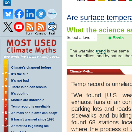
Are
surface temper
What the science sa
Select a level...
Basic
The warming
trend
is the same i
and satellites, and by natural th
Climate's changed before
Climate
Myth...
It's the sun
It's not bad
Temp record is unreliab
There is no consensus
It's cooling
"We found [U.S. weat
Models are unreliable
exhaust fans of air con
Temp record is unreliable
parking lots and roads
Animals and plants can adapt
sidewalks and buildin
It hasn't warmed since 1998
found 68 stations loc
Antarctica is gaining ice
where the process of 