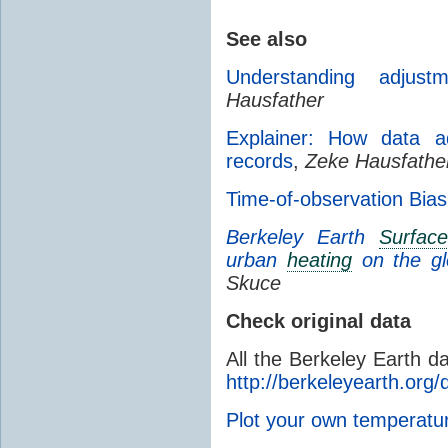
See also
Understanding adjust
Hausfather
Explainer: How data ad
records
,
Zeke Hausfathe
Time-of-observation Bias
Berkeley Earth
Surfac
urban
heating
on the g
Skuce
Check original data
All the Berkeley Earth d
http://berkeleyearth.org/
Plot your own temperat