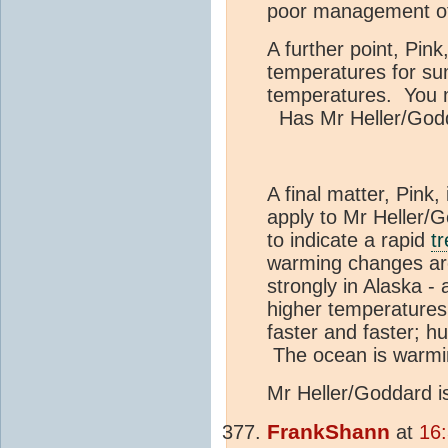
poor management of 
A further point, Pin
temperatures for su
temperatures. You mi
Has Mr Heller/Godda
A final matter, Pink,
apply to Mr Heller/
to indicate a rapid
t
warming changes ar
strongly in Alaska 
higher temperatures
faster and faster; 
The ocean is warmin
Mr Heller/Goddard 
FrankShann
at
16