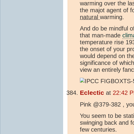
warming over the la
the majot agent of f
natural
warming.
And do be mindful of
that man-made
clim
temperature rise 19
the onset of your p
would depend on the
significance of whic
view an entirely fanci
Eclectic
at
22:42 P
Pink @379-382 , you 
You seem to be stat
swinging back and f
few centuries.