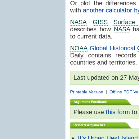
Or plot the differences 
with
another calculator b
NASA
GISS
Surface
describes how
NASA
ha
to current data.
NOAA
Global Historical
Daily contains record
countries and territories.
Last updated on 27 Ma
Printable Version
|
Offline PDF Ve
Argument Feedback
Please use
this form
to 
Related Arguments
It's Urban Heat Island