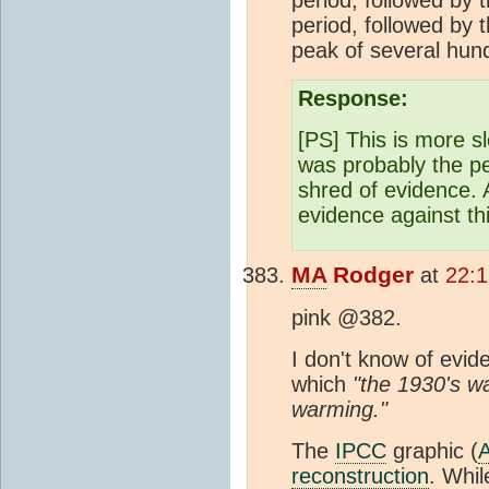
period, followed by
peak of several hun
Response:
[PS] This is more s
was probably the p
shred of evidence.
evidence against thi
MA
Rodger
at
22:1
pink @382.
I don't know of evid
which
"the 1930's w
warming."
The
IPCC
graphic (
reconstruction
. Whil