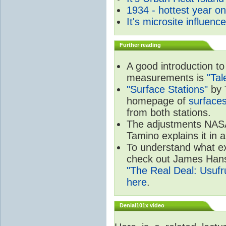
1934 - hottest year o
It's microsite influenc
Further reading
A good introduction to
measurements is
"Ta
"Surface Stations"
by 
homepage of
surfaces
from both stations.
The adjustments NA
Tamino explains it in 
To understand what e
check out James Hans
"The Real Deal: Usufru
here
.
Denial101x video