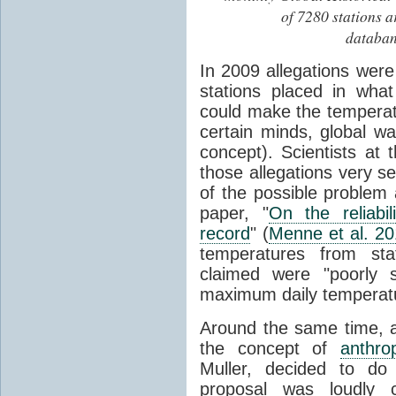
of 7280 stations a
databan
In 2009 allegations wer
stations placed in wha
could make the temperatu
certain minds, global 
concept). Scientists at 
those allegations very s
of the possible problem 
paper, "
On the reliabi
record
" (
Menne et al. 2
temperatures from stat
claimed were "poorly s
maximum daily temperat
Around the same time, a 
the concept of
anthro
Muller, decided to do
proposal was loudly c