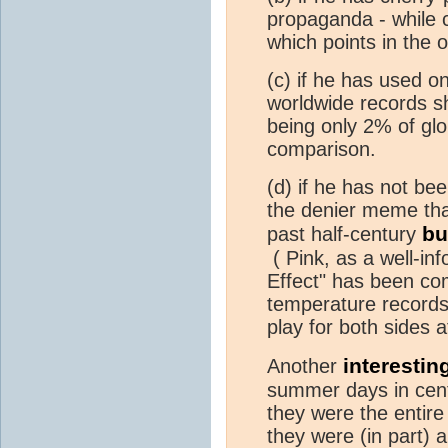
propaganda - while c
which points in the o
(c) if he has used 
worldwide records s
being only 2% of glo
comparison.
(d) if he has not be
the denier meme t
bu
past half-century
( Pink, as a well-in
Effect" has been co
temperature records
play for both sides 
interestin
Another
summer days in centr
they were the entir
they were (in part) 